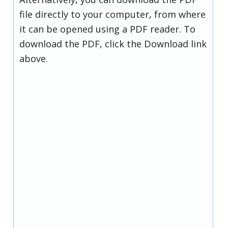
file directly to your computer, from where
it can be opened using a PDF reader. To
download the PDF, click the Download link
above.