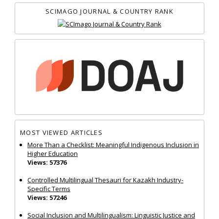
SCIMAGO JOURNAL & COUNTRY RANK
MOST VIEWED ARTICLES
More Than a Checklist: Meaningful Indigenous Inclusion in
Higher Education
Views: 57376
Controlled Multilingual Thesauri for Kazakh Industry-
Specific Terms
Views: 57246
Social Inclusion and Multilingualism: Linguistic Justice and