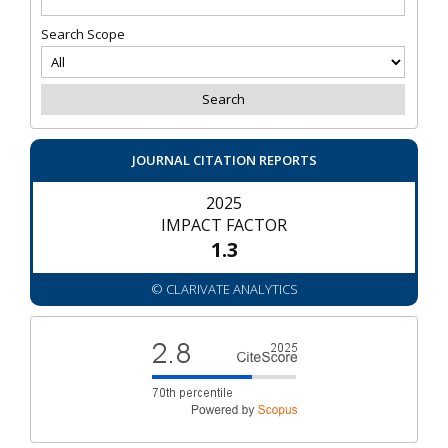
Search Scope
JOURNAL CITATION REPORTS
2025
IMPACT FACTOR
1.3
© CLARIVATE ANALYTICS