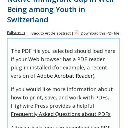
Being among Youth in
Switzerland
Fullscreen
Back to Article abstract
|
Download this PDF file
The PDF file you selected should load here
if your Web browser has a PDF reader
plug-in installed (for example, a recent
version of
Adobe Acrobat Reader
).
If you would like more information about
how to print, save, and work with PDFs,
Highwire Press provides a helpful
Frequently Asked Questions about PDFs
.
Alternatively, you can download the PDF