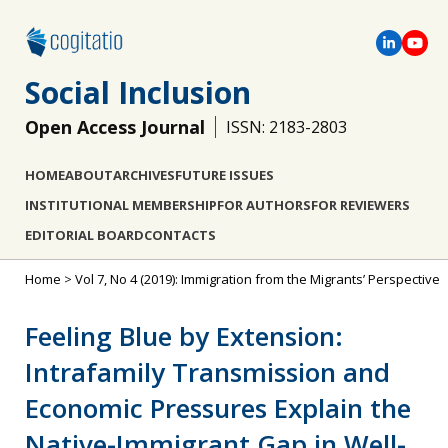
Social Inclusion
Open Access Journal
ISSN: 2183-2803
HOME
ABOUT
ARCHIVES
FUTURE ISSUES
INSTITUTIONAL MEMBERSHIP
FOR AUTHORS
FOR REVIEWERS
EDITORIAL BOARD
CONTACTS
Home
>
Vol 7, No 4 (2019): Immigration from the Migrants’ Perspective
Feeling Blue by Extension:
Intrafamily Transmission and
Economic Pressures Explain the
Native-Immigrant Gap in Well-