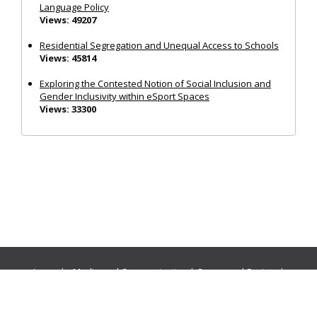
Language Policy
Views: 49207
Residential Segregation and Unequal Access to Schools
Views: 45814
Exploring the Contested Notion of Social Inclusion and
Gender Inclusivity within eSport Spaces
Views: 33300
Journals:
Media and Communication
|
Ocean and Society
|
Politics and Governance
|
Social Inclusion
|
Urban Planning
© Cogitatio Press (Lisbon, Portugal) unless otherwise stated |