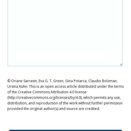
© Oriane Sarrasin, Eva G. T. Green, Gina Potarca, Claudio Bolzman,
Ursina Kuhn. This is an open access article distributed under the terms
of the Creative Commons Attribution 4.0 license
(http://creativecommons.org/licenses/by/4.0), which permits any use,
distribution, and reproduction of the work without further permission
provided the original author(s) and source are credited.