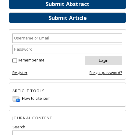
Submit Abstract
Submit Article
Remember me
Register
Forgot password?
ARTICLE TOOLS
How to cite item
JOURNAL CONTENT
Search