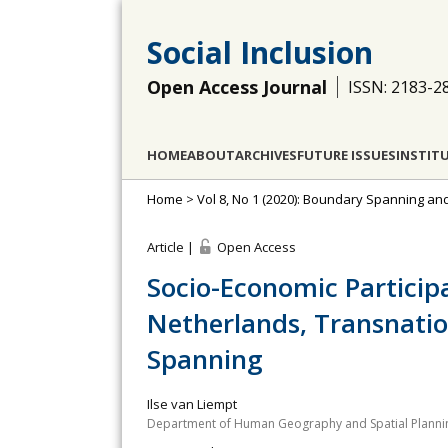
Social Inclusion
Open Access Journal
ISSN: 2183-2
HOME
ABOUT
ARCHIVES
FUTURE ISSUES
INSTIT
Home
>
Vol 8, No 1 (2020): Boundary Spanning an
Article |
Open Access
Socio-Economic Particip
Netherlands, Transnati
Spanning
Ilse van Liempt
Department of Human Geography and Spatial Planning