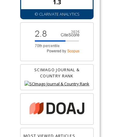
1.3
© CLARIVATE ANALYTICS
SCIMAGO JOURNAL &
COUNTRY RANK
MOST VIEWED ARTICLES