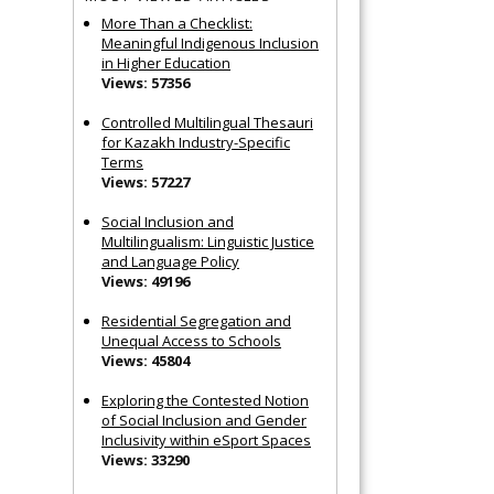
More Than a Checklist:
Meaningful Indigenous Inclusion
in Higher Education
Views: 57356
Controlled Multilingual Thesauri
for Kazakh Industry-Specific
Terms
Views: 57227
Social Inclusion and
Multilingualism: Linguistic Justice
and Language Policy
Views: 49196
Residential Segregation and
Unequal Access to Schools
Views: 45804
Exploring the Contested Notion
of Social Inclusion and Gender
Inclusivity within eSport Spaces
Views: 33290