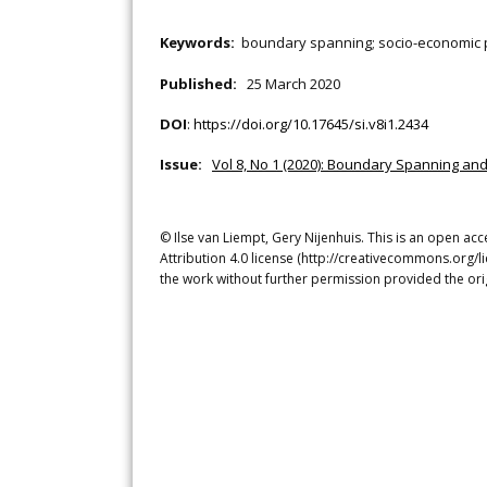
Keywords:
boundary spanning; socio-economic pa
Published:
25 March 2020
DOI
:
https://doi.org/10.17645/si.v8i1.2434
Issue:
Vol 8, No 1 (2020): Boundary Spanning an
© Ilse van Liempt, Gery Nijenhuis. This is an open ac
Attribution 4.0 license (http://creativecommons.org/l
the work without further permission provided the ori