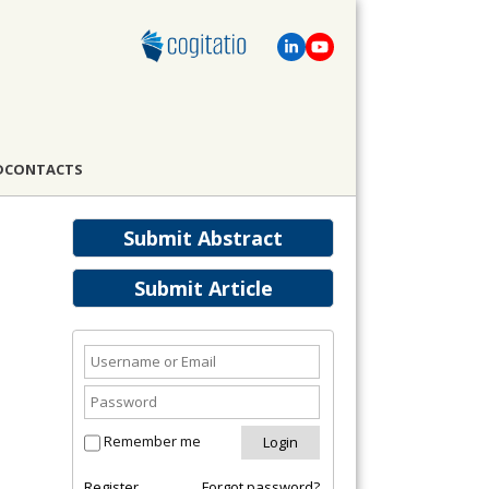
D
CONTACTS
Submit Abstract
Submit Article
Remember me
Register
Forgot password?