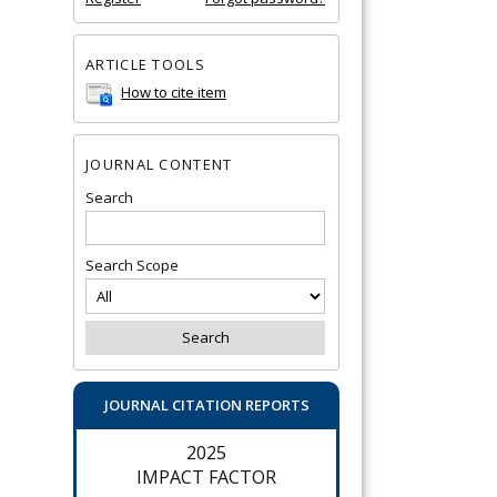
ARTICLE TOOLS
How to cite item
JOURNAL CONTENT
Search
Search Scope
JOURNAL CITATION REPORTS
2025
IMPACT FACTOR