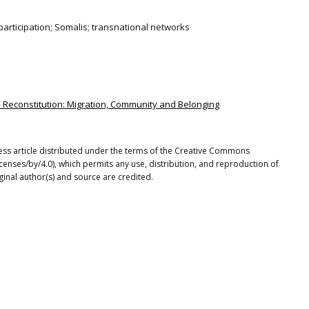
rticipation; Somalis; transnational networks
d Reconstitution: Migration, Community and Belonging
cess article distributed under the terms of the Creative Commons
icenses/by/4.0), which permits any use, distribution, and reproduction of
ginal author(s) and source are credited.