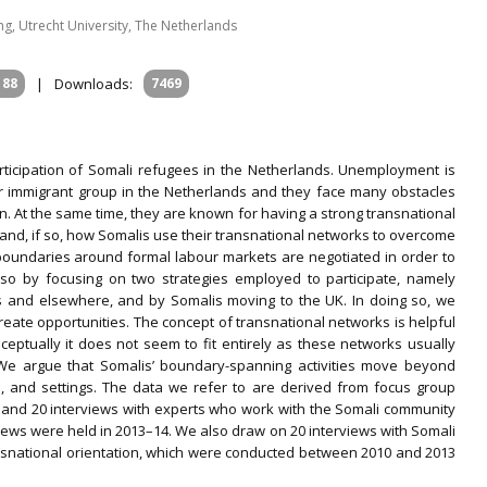
, Utrecht University, The Netherlands
188
|
Downloads:
7469
articipation of Somali refugees in the Netherlands. Unemployment is
r immigrant group in the Netherlands and they face many obstacles
n. At the same time, they are known for having a strong transnational
 and, if so, how Somalis use their transnational networks to overcome
oundaries around formal labour markets are negotiated in order to
so by focusing on two strategies employed to participate, namely
s and elsewhere, and by Somalis moving to the UK. In doing so, we
create opportunities. The concept of transnational networks is helpful
nceptually it does not seem to fit entirely as these networks usually
’ We argue that Somalis’ boundary-spanning activities move beyond
es, and settings. The data we refer to are derived from focus group
 and 20 interviews with experts who work with the Somali community
iews were held in 2013–14. We also draw on 20 interviews with Somali
ansnational orientation, which were conducted between 2010 and 2013