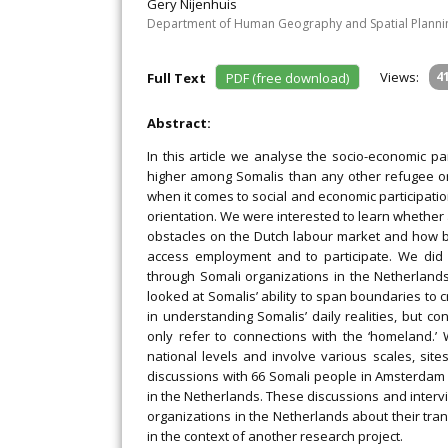
Gery Nijenhuis
Department of Human Geography and Spatial Planning
Views:
4
Full Text
PDF (free download)
Abstract:
In this article we analyse the socio-economic p
higher among Somalis than any other refugee o
when it comes to social and economic participatio
orientation. We were interested to learn whether
obstacles on the Dutch labour market and how b
access employment and to participate. We did 
through Somali organizations in the Netherland
looked at Somalis’ ability to span boundaries to 
in understanding Somalis’ daily realities, but co
only refer to connections with the ‘homeland.
national levels and involve various scales, sit
discussions with 66 Somali people in Amsterdam
in the Netherlands. These discussions and interv
organizations in the Netherlands about their tr
in the context of another research project.