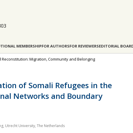
803
UTIONAL MEMBERSHIP
FOR AUTHORS
FOR REVIEWERS
EDITORIAL BOAR
d Reconstitution: Migration, Community and Belonging
ation of Somali Refugees in the
onal Networks and Boundary
, Utrecht University, The Netherlands