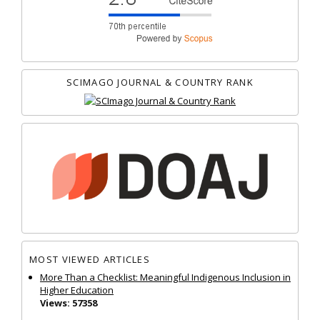
SCIMAGO JOURNAL & COUNTRY RANK
MOST VIEWED ARTICLES
More Than a Checklist: Meaningful Indigenous Inclusion in
Higher Education
Views: 57358