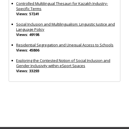
Controlled Multilingual Thesauri for Kazakh Industry-
Specific Terms
Views: 57241
Social Inclusion and Multilingualism: Linguistic Justice and
Language Policy
Views: 49198
Residential Segregation and Unequal Access to Schools
Views: 45806
Exploring the Contested Notion of Social Inclusion and
Gender Inclusivity within eSport Spaces
Views: 33293