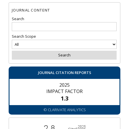
JOURNAL CONTENT
Search
Search Scope
JOURNAL CITATION REPORTS
2025
IMPACT FACTOR
1.3
© CLARIVATE ANALYTICS