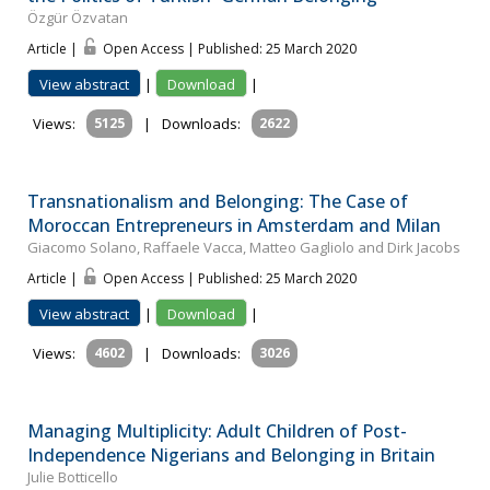
Özgür Özvatan
Article |
Open Access | Published: 25 March 2020
View abstract
|
Download
|
Views:
5125
|
Downloads:
2622
Transnationalism and Belonging: The Case of
Moroccan Entrepreneurs in Amsterdam and Milan
Giacomo Solano, Raffaele Vacca, Matteo Gagliolo and Dirk Jacobs
Article |
Open Access | Published: 25 March 2020
View abstract
|
Download
|
Views:
4602
|
Downloads:
3026
Managing Multiplicity: Adult Children of Post-
Independence Nigerians and Belonging in Britain
Julie Botticello