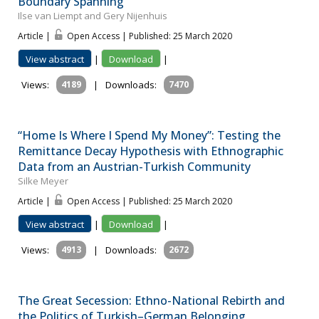
Boundary Spanning
Ilse van Liempt and Gery Nijenhuis
Article |
Open Access | Published: 25 March 2020
View abstract
|
Download
|
Views:
4189
|
Downloads:
7470
“Home Is Where I Spend My Money”: Testing the
Remittance Decay Hypothesis with Ethnographic
Data from an Austrian-Turkish Community
Silke Meyer
Article |
Open Access | Published: 25 March 2020
View abstract
|
Download
|
Views:
4913
|
Downloads:
2672
The Great Secession: Ethno-National Rebirth and
the Politics of Turkish–German Belonging