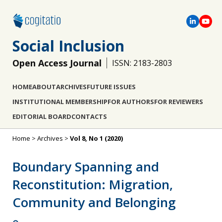
Social Inclusion
Open Access Journal
ISSN: 2183-2803
HOME
ABOUT
ARCHIVES
FUTURE ISSUES
INSTITUTIONAL MEMBERSHIP
FOR AUTHORS
FOR REVIEWERS
EDITORIAL BOARD
CONTACTS
Home
>
Archives
>
Vol 8, No 1 (2020)
Boundary Spanning and
Reconstitution: Migration,
Community and Belonging