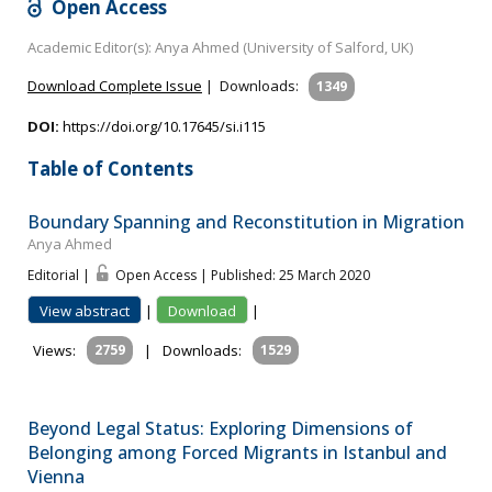
Open Access
Academic Editor(s): Anya Ahmed (University of Salford, UK)
Download Complete Issue
|
Downloads:
1349
DOI:
https://doi.org/10.17645/si.i115
Table of Contents
Boundary Spanning and Reconstitution in Migration
Anya Ahmed
Editorial |
Open Access | Published: 25 March 2020
View abstract
|
Download
|
Views:
2759
|
Downloads:
1529
Beyond Legal Status: Exploring Dimensions of
Belonging among Forced Migrants in Istanbul and
Vienna