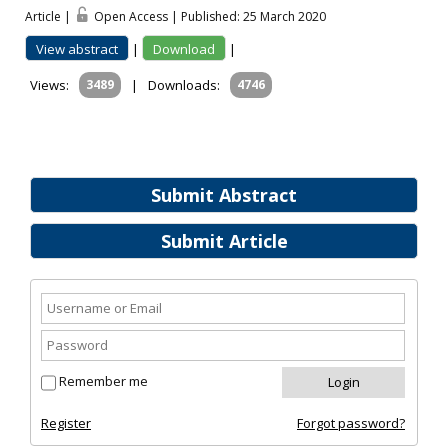
Article |
Open Access | Published: 25 March 2020
View abstract
|
Download
|
Views:
3489
|
Downloads:
4746
Submit Abstract
Submit Article
Remember me
Register
Forgot password?