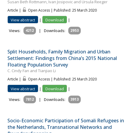
Susan Beth Rottmann, Ivan Josipovic and Ursula Reeger
Article |
Open Access | Published: 25 March 2020
View abstract
|
Download
|
Views:
4212
|
Downloads:
2953
Split Households, Family Migration and Urban
Settlement: Findings from China’s 2015 National
Floating Population Survey
C. Cindy Fan and Tianjiao Li
Article |
Open Access | Published: 25 March 2020
View abstract
|
Download
|
Views:
7812
|
Downloads:
3913
Socio-Economic Participation of Somali Refugees in
the Netherlands, Transnational Networks and