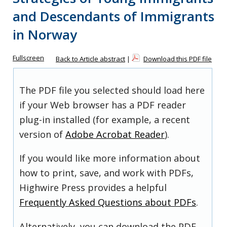
and Descendants of Immigrants
in Norway
Fullscreen
Back to Article abstract
|
Download this PDF file
The PDF file you selected should load here
if your Web browser has a PDF reader
plug-in installed (for example, a recent
version of
Adobe Acrobat Reader
).
If you would like more information about
how to print, save, and work with PDFs,
Highwire Press provides a helpful
Frequently Asked Questions about PDFs
.
Alternatively, you can download the PDF