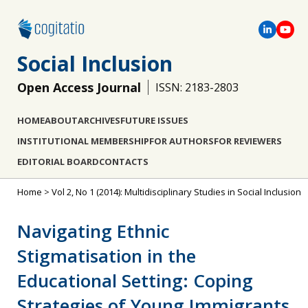
Social Inclusion
Open Access Journal
ISSN: 2183-2803
HOME
ABOUT
ARCHIVES
FUTURE ISSUES
INSTITUTIONAL MEMBERSHIP
FOR AUTHORS
FOR REVIEWERS
EDITORIAL BOARD
CONTACTS
Home
>
Vol 2, No 1 (2014): Multidisciplinary Studies in Social Inclusion
Navigating Ethnic
Stigmatisation in the
Educational Setting: Coping
Strategies of Young Immigrants