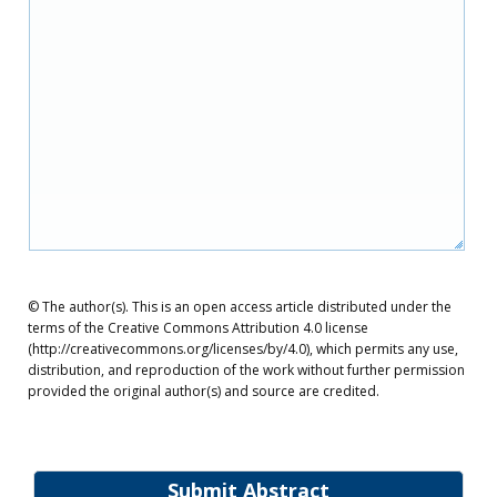
© The author(s). This is an open access article distributed under the
terms of the Creative Commons Attribution 4.0 license
(http://creativecommons.org/licenses/by/4.0), which permits any use,
distribution, and reproduction of the work without further permission
provided the original author(s) and source are credited.
Submit Abstract