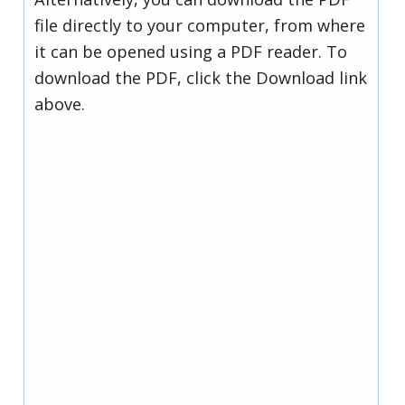
file directly to your computer, from where
it can be opened using a PDF reader. To
download the PDF, click the Download link
above.