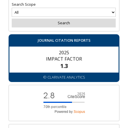
Search Scope
JOURNAL CITATION REPORTS
2025
IMPACT FACTOR
1.3
© CLARIVATE ANALYTICS