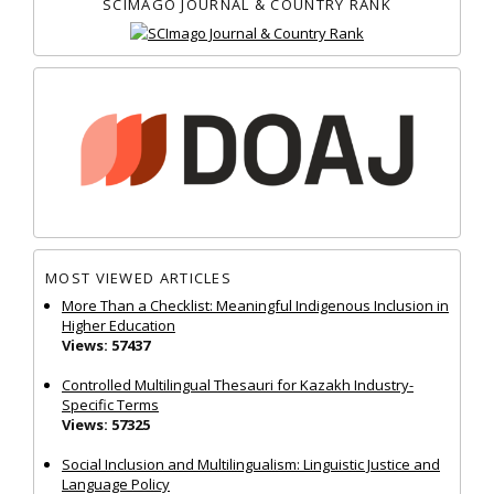
SCIMAGO JOURNAL & COUNTRY RANK
MOST VIEWED ARTICLES
More Than a Checklist: Meaningful Indigenous Inclusion in
Higher Education
Views: 57437
Controlled Multilingual Thesauri for Kazakh Industry-
Specific Terms
Views: 57325
Social Inclusion and Multilingualism: Linguistic Justice and
Language Policy