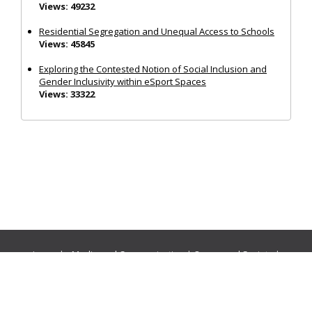
Views: 49232
Residential Segregation and Unequal Access to Schools
Views: 45845
Exploring the Contested Notion of Social Inclusion and
Gender Inclusivity within eSport Spaces
Views: 33322
Journals:
Media and Communication
|
Ocean and Society
|
Politics and Governance
|
Social Inclusion
|
Urban Planning
© Cogitatio Press (Lisbon, Portugal) unless otherwise stated |
Privacy Policy
|
Homepage