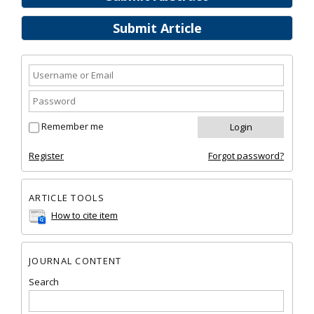
Submit Article
Remember me
Register
Forgot password?
ARTICLE TOOLS
How to cite item
JOURNAL CONTENT
Search