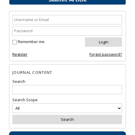
Remember me
Register
Forgot password?
JOURNAL CONTENT
Search
Search Scope