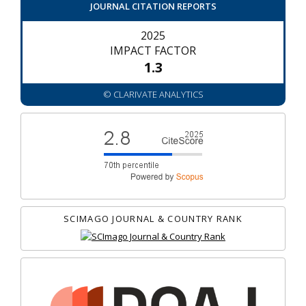
JOURNAL CITATION REPORTS
2025
IMPACT FACTOR
1.3
© CLARIVATE ANALYTICS
SCIMAGO JOURNAL & COUNTRY RANK