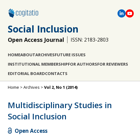
Social Inclusion
Open Access Journal
ISSN: 2183-2803
HOME
ABOUT
ARCHIVES
FUTURE ISSUES
INSTITUTIONAL MEMBERSHIP
FOR AUTHORS
FOR REVIEWERS
EDITORIAL BOARD
CONTACTS
Home
>
Archives
>
Vol 2, No 1 (2014)
Multidisciplinary Studies in
Social Inclusion
Open Access