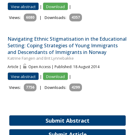
View abstract
|
Download
|
Views:
6080
|
Downloads:
4357
Navigating Ethnic Stigmatisation in the Educational
Setting: Coping Strategies of Young Immigrants
and Descendants of Immigrants in Norway
Katrine Fangen and Brit Lynnebakke
Article |
Open Access | Published: 18 August 2014
View abstract
|
Download
|
Views:
7756
|
Downloads:
4299
Submit Abstract
Submit Article