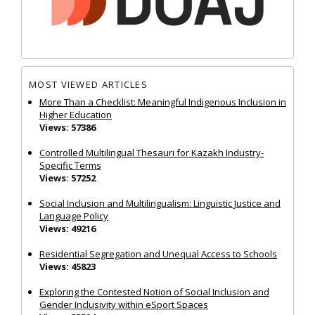
MOST VIEWED ARTICLES
More Than a Checklist: Meaningful Indigenous Inclusion in
Higher Education
Views: 57386
Controlled Multilingual Thesauri for Kazakh Industry-
Specific Terms
Views: 57252
Social Inclusion and Multilingualism: Linguistic Justice and
Language Policy
Views: 49216
Residential Segregation and Unequal Access to Schools
Views: 45823
Exploring the Contested Notion of Social Inclusion and
Gender Inclusivity within eSport Spaces