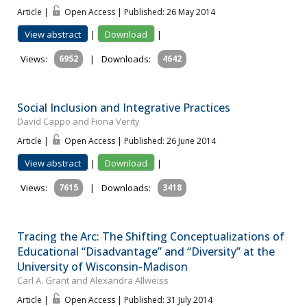
Article |
Open Access | Published: 26 May 2014
View abstract
|
Download
|
Views:
6952
|
Downloads:
4642
Social Inclusion and Integrative Practices
David Cappo and Fiona Verity
Article |
Open Access | Published: 26 June 2014
View abstract
|
Download
|
Views:
7615
|
Downloads:
3418
Tracing the Arc: The Shifting Conceptualizations of
Educational “Disadvantage” and “Diversity” at the
University of Wisconsin-Madison
Carl A. Grant and Alexandra Allweiss
Article |
Open Access | Published: 31 July 2014