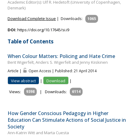
Academic Editor(s): Ulf R. Hedetoft (University of Copenhagen,
Denmark)
Download Complete Issue
|
Downloads:
1065
DOI:
https://doi.org/10.17645/si.i9
Table of Contents
When Colour Matters: Policing and Hate Crime
Berit Wigerfelt, Anders S. Wigerfelt and Jenny Kiiskinen
Article |
Open Access | Published: 21 April 2014
View abstract
|
Download
|
Views:
9398
|
Downloads:
6114
How Gender Conscious Pedagogy in Higher
Education Can Stimulate Actions of Social Justice in
Society
Ann-Katrin Witt and Marta Cuesta