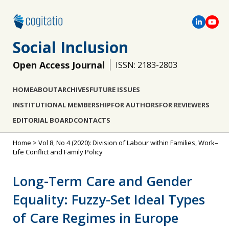
Social Inclusion
Open Access Journal
ISSN: 2183-2803
HOME
ABOUT
ARCHIVES
FUTURE ISSUES
INSTITUTIONAL MEMBERSHIP
FOR AUTHORS
FOR REVIEWERS
EDITORIAL BOARD
CONTACTS
Home
>
Vol 8, No 4 (2020): Division of Labour within Families, Work–
Life Conflict and Family Policy
Long-Term Care and Gender
Equality: Fuzzy-Set Ideal Types
of Care Regimes in Europe