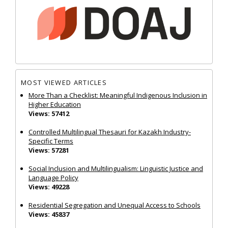
MOST VIEWED ARTICLES
More Than a Checklist: Meaningful Indigenous Inclusion in
Higher Education
Views: 57412
Controlled Multilingual Thesauri for Kazakh Industry-
Specific Terms
Views: 57281
Social Inclusion and Multilingualism: Linguistic Justice and
Language Policy
Views: 49228
Residential Segregation and Unequal Access to Schools
Views: 45837