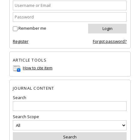
Remember me
Register
Forgot password?
ARTICLE TOOLS
How to cite item
JOURNAL CONTENT
Search
Search Scope