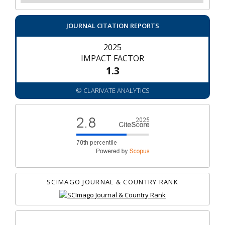
JOURNAL CITATION REPORTS
2025
IMPACT FACTOR
1.3
© CLARIVATE ANALYTICS
SCIMAGO JOURNAL & COUNTRY RANK