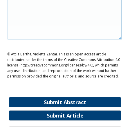
© Attila Bartha, Violetta Zentai. This is an open access article
distributed under the terms of the Creative Commons Attribution 4.0
license (http://creativecommons.org/licenses/by/4.0), which permits
any use, distribution, and reproduction of the work without further
permission provided the original author(s) and source are credited.
Submit Abstract
Submit Article