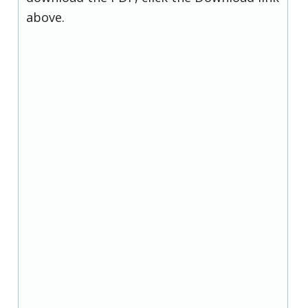
above.