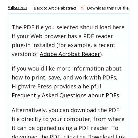
Fullscreen
Back to Article abstract
|
Download this PDF file
The PDF file you selected should load here
if your Web browser has a PDF reader
plug-in installed (for example, a recent
version of
Adobe Acrobat Reader
).
If you would like more information about
how to print, save, and work with PDFs,
Highwire Press provides a helpful
Frequently Asked Questions about PDFs
.
Alternatively, you can download the PDF
file directly to your computer, from where
it can be opened using a PDF reader. To
download the PDF, click the Download link