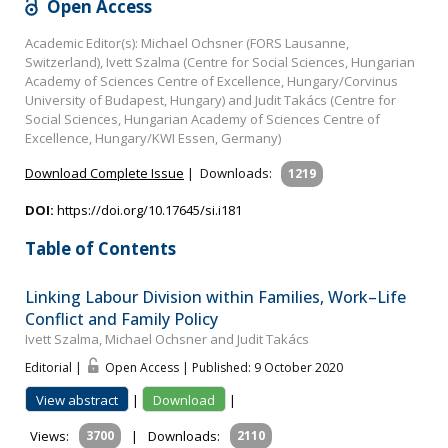
Open Access
Academic Editor(s): Michael Ochsner (FORS Lausanne,
Switzerland), Ivett Szalma (Centre for Social Sciences, Hungarian
Academy of Sciences Centre of Excellence, Hungary/Corvinus
University of Budapest, Hungary) and Judit Takács (Centre for
Social Sciences, Hungarian Academy of Sciences Centre of
Excellence, Hungary/KWI Essen, Germany)
Download Complete Issue
|
Downloads:
1219
DOI:
https://doi.org/10.17645/si.i181
Table of Contents
Linking Labour Division within Families, Work–Life
Conflict and Family Policy
Ivett Szalma, Michael Ochsner and Judit Takács
Editorial |
Open Access | Published: 9 October 2020
View abstract
|
Download
|
Views:
3700
|
Downloads:
2110