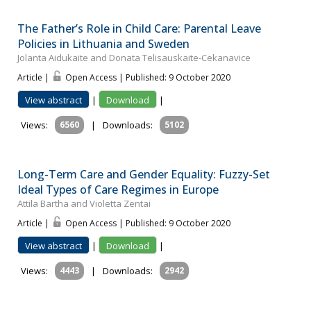
The Father’s Role in Child Care: Parental Leave
Policies in Lithuania and Sweden
Jolanta Aidukaite and Donata Telisauskaite-Cekanavice
Article |
Open Access | Published: 9 October 2020
View abstract
|
Download
|
Views:
6560
|
Downloads:
5102
Long-Term Care and Gender Equality: Fuzzy-Set
Ideal Types of Care Regimes in Europe
Attila Bartha and Violetta Zentai
Article |
Open Access | Published: 9 October 2020
View abstract
|
Download
|
Views:
4443
|
Downloads:
2942