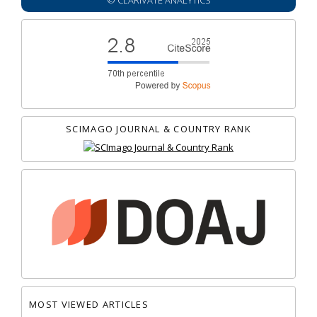
© CLARIVATE ANALYTICS
SCIMAGO JOURNAL & COUNTRY RANK
MOST VIEWED ARTICLES