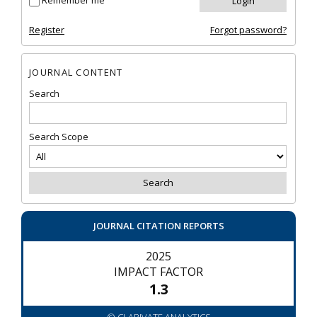
Remember me
Register
Forgot password?
JOURNAL CONTENT
Search
Search Scope
JOURNAL CITATION REPORTS
2025
IMPACT FACTOR
1.3