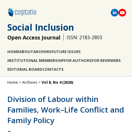
Social Inclusion
Open Access Journal
ISSN: 2183-2803
HOME
ABOUT
ARCHIVES
FUTURE ISSUES
INSTITUTIONAL MEMBERSHIP
FOR AUTHORS
FOR REVIEWERS
EDITORIAL BOARD
CONTACTS
Home
>
Archives
>
Vol 8, No 4 (2020)
Division of Labour within
Families, Work–Life Conflict and
Family Policy