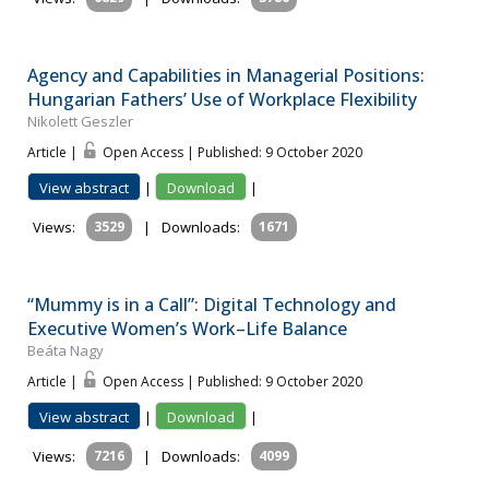
Agency and Capabilities in Managerial Positions:
Hungarian Fathers’ Use of Workplace Flexibility
Nikolett Geszler
Article |
Open Access | Published: 9 October 2020
View abstract
|
Download
|
Views:
3529
|
Downloads:
1671
“Mummy is in a Call”: Digital Technology and
Executive Women’s Work–Life Balance
Beáta Nagy
Article |
Open Access | Published: 9 October 2020
View abstract
|
Download
|
Views:
7216
|
Downloads:
4099