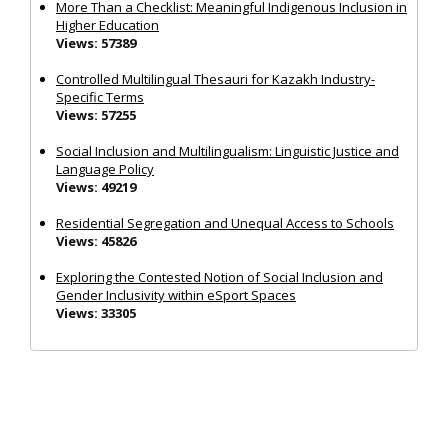
More Than a Checklist: Meaningful Indigenous Inclusion in
Higher Education
Views: 57389
Controlled Multilingual Thesauri for Kazakh Industry-
Specific Terms
Views: 57255
Social Inclusion and Multilingualism: Linguistic Justice and
Language Policy
Views: 49219
Residential Segregation and Unequal Access to Schools
Views: 45826
Exploring the Contested Notion of Social Inclusion and
Gender Inclusivity within eSport Spaces
Views: 33305