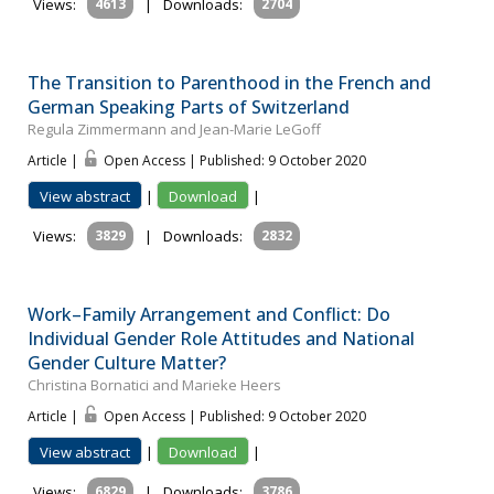
Views:
4613
|
Downloads:
2704
The Transition to Parenthood in the French and
German Speaking Parts of Switzerland
Regula Zimmermann and Jean-Marie LeGoff
Article |
Open Access | Published: 9 October 2020
View abstract
|
Download
|
Views:
3829
|
Downloads:
2832
Work–Family Arrangement and Conflict: Do
Individual Gender Role Attitudes and National
Gender Culture Matter?
Christina Bornatici and Marieke Heers
Article |
Open Access | Published: 9 October 2020
View abstract
|
Download
|
Views:
6829
|
Downloads:
3786