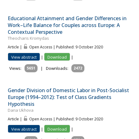
Educational Attainment and Gender Differences in
Work–Life Balance for Couples across Europe: A
Contextual Perspective
Theocharis Kromydas
Article |
Open Access | Published: 9 October 2020
View abstract
|
Download
|
Views:
5651
|
Downloads:
2472
Gender Division of Domestic Labor in Post-Socialist
Europe (1994–2012): Test of Class Gradients
Hypothesis
Daria Ukhova
Article |
Open Access | Published: 9 October 2020
View abstract
|
Download
|