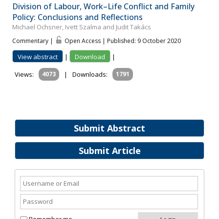
Division of Labour, Work–Life Conflict and Family
Policy: Conclusions and Reflections
Michael Ochsner, Ivett Szalma and Judit Takács
Commentary |
Open Access | Published: 9 October 2020
View abstract
|
Download
|
Views:
4073
|
Downloads:
1791
Submit Abstract
Submit Article