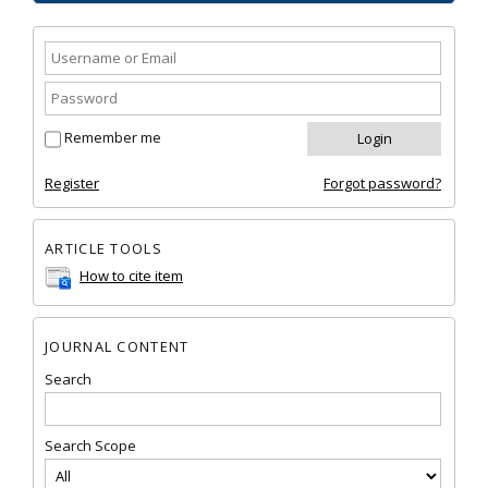
Remember me
Register
Forgot password?
ARTICLE TOOLS
How to cite item
JOURNAL CONTENT
Search
Search Scope