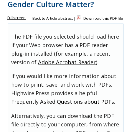
Gender Culture Matter?
Fullscreen
Back to Article abstract
|
Download this PDF file
The PDF file you selected should load here
if your Web browser has a PDF reader
plug-in installed (for example, a recent
version of
Adobe Acrobat Reader
).
If you would like more information about
how to print, save, and work with PDFs,
Highwire Press provides a helpful
Frequently Asked Questions about PDFs
.
Alternatively, you can download the PDF
file directly to your computer, from where