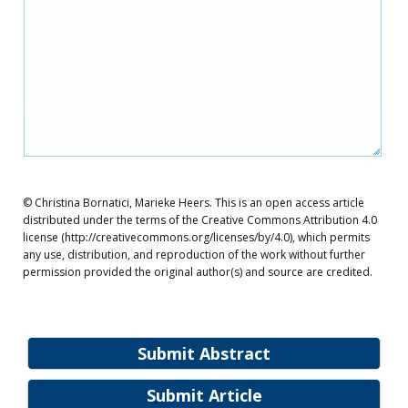
© Christina Bornatici, Marieke Heers. This is an open access article
distributed under the terms of the Creative Commons Attribution 4.0
license (http://creativecommons.org/licenses/by/4.0), which permits
any use, distribution, and reproduction of the work without further
permission provided the original author(s) and source are credited.
Submit Abstract
Submit Article