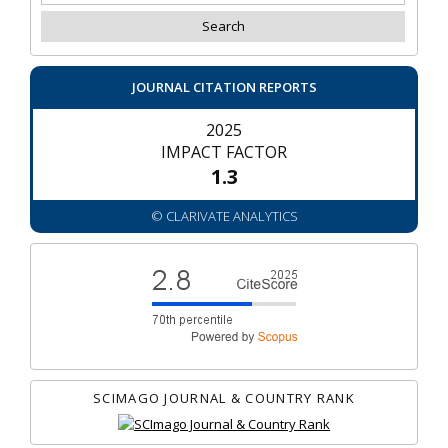
JOURNAL CITATION REPORTS
2025
IMPACT FACTOR
1.3
© CLARIVATE ANALYTICS
SCIMAGO JOURNAL & COUNTRY RANK