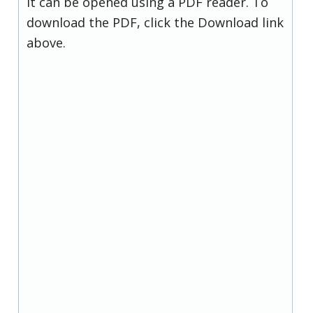
it can be opened using a PDF reader. To
download the PDF, click the Download link
above.