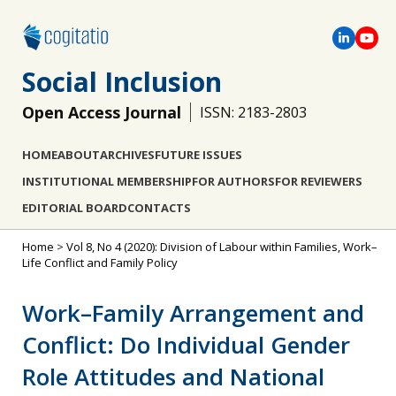
Social Inclusion
Open Access Journal
ISSN: 2183-2803
HOME
ABOUT
ARCHIVES
FUTURE ISSUES
INSTITUTIONAL MEMBERSHIP
FOR AUTHORS
FOR REVIEWERS
EDITORIAL BOARD
CONTACTS
Home
>
Vol 8, No 4 (2020): Division of Labour within Families, Work–
Life Conflict and Family Policy
Work–Family Arrangement and
Conflict: Do Individual Gender
Role Attitudes and National