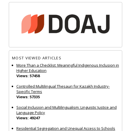
MOST VIEWED ARTICLES
More Than a Checklist: Meaningful Indigenous Inclusion in
Higher Education
Views: 57458
Controlled Multilingual Thesauri for Kazakh Industry-
Specific Terms
Views: 57335
Social Inclusion and Multilingualism: Linguistic Justice and
Language Policy
Views: 49247
Residential Segregation and Unequal Access to Schools