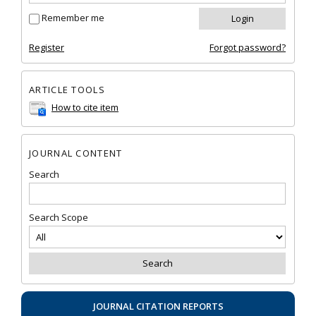
Remember me
Register
Forgot password?
ARTICLE TOOLS
How to cite item
JOURNAL CONTENT
Search
Search Scope
JOURNAL CITATION REPORTS