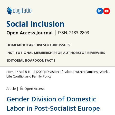
Social Inclusion
Open Access Journal
ISSN: 2183-2803
HOME
ABOUT
ARCHIVES
FUTURE ISSUES
INSTITUTIONAL MEMBERSHIP
FOR AUTHORS
FOR REVIEWERS
EDITORIAL BOARD
CONTACTS
Home
>
Vol 8, No 4 (2020): Division of Labour within Families, Work–
Life Conflict and Family Policy
Article |
Open Access
Gender Division of Domestic
Labor in Post-Socialist Europe