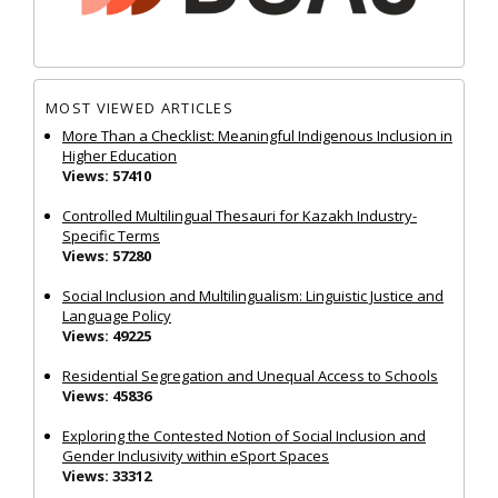
MOST VIEWED ARTICLES
More Than a Checklist: Meaningful Indigenous Inclusion in
Higher Education
Views: 57410
Controlled Multilingual Thesauri for Kazakh Industry-
Specific Terms
Views: 57280
Social Inclusion and Multilingualism: Linguistic Justice and
Language Policy
Views: 49225
Residential Segregation and Unequal Access to Schools
Views: 45836
Exploring the Contested Notion of Social Inclusion and
Gender Inclusivity within eSport Spaces
Views: 33312