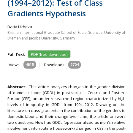
(1994–2012): Test of Class
Gradients Hypothesis
Daria Ukhova
Bremen International Graduate School of Social Sciences, University of
Bremen and Jacobs University, Germany
Full Text
PDF (free download)
Views:
4615
|
Downloads:
2704
Abstract:
This article analyzes changes in the gender division
of domestic labor (GDDL) in post-socialist Central and Eastern
Europe (CEE), an under-researched region characterized by high
levels of inequality in GDDL from 1994–2012. Drawing on the
literature on class gradients
in the contribution of the genders to
domestic labor and their change over time, the article answers
two questions: How has GDDL (operationalized as men’s relative
involvement into routine housework) changed in CEE in the post-