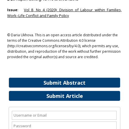
Issue:
Vol 8, No 4 (2020): Division of Labour within Families,
Work–Life Conflict and Family Policy
© Daria Ukhova. This is an open access article distributed under the
terms of the Creative Commons Attribution 4.0 license
(http://creativecommons.org/licenses/by/4.0), which permits any use,
distribution, and reproduction of the work without further permission
provided the original author(s) and source are credited.
Submit Abstract
Submit Article