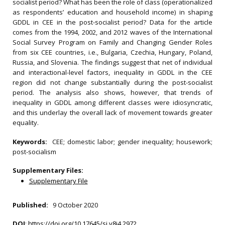
socialist period? What has been the role of class (operationalized
as respondents’ education and household income) in shaping
GDDL in CEE in the post-socialist period? Data for the article
comes from the 1994, 2002, and 2012 waves of the International
Social Survey Program on Family and Changing Gender Roles
from six CEE countries, i.e., Bulgaria, Czechia, Hungary, Poland,
Russia, and Slovenia. The findings suggest that net of individual
and interactional-level factors, inequality in GDDL in the CEE
region did not change substantially during the post-socialist
period. The analysis also shows, however, that trends of
inequality in GDDL among different classes were idiosyncratic,
and this underlay the overall lack of movement towards greater
equality.
Keywords:
CEE; domestic labor; gender inequality; housework;
post-socialism
Supplementary Files:
Supplementary File
Published:
9 October 2020
DOI
:
https://doi.org/10.17645/si.v8i4.2972