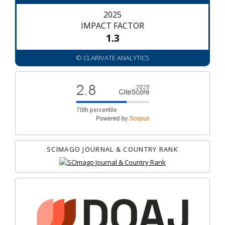
2025
IMPACT FACTOR
1.3
© CLARIVATE ANALYTICS
SCIMAGO JOURNAL & COUNTRY RANK