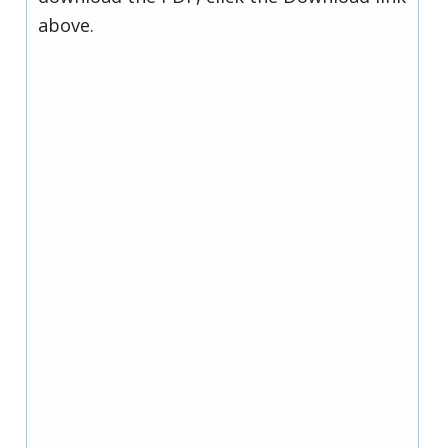
above.