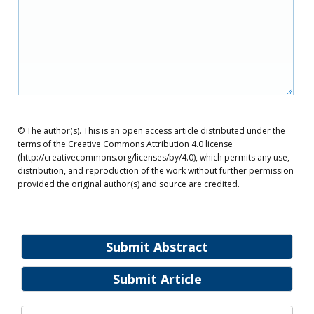
© The author(s). This is an open access article distributed under the
terms of the Creative Commons Attribution 4.0 license
(http://creativecommons.org/licenses/by/4.0), which permits any use,
distribution, and reproduction of the work without further permission
provided the original author(s) and source are credited.
Submit Abstract
Submit Article