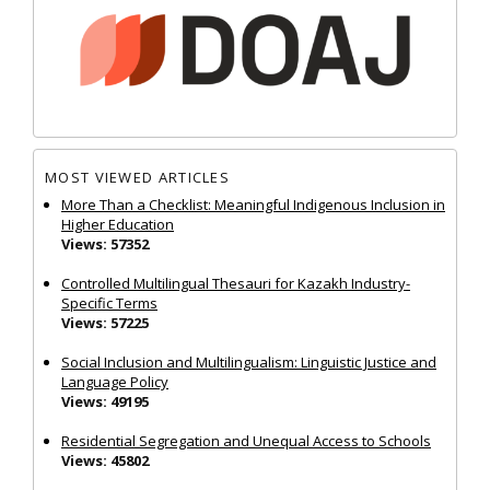
MOST VIEWED ARTICLES
More Than a Checklist: Meaningful Indigenous Inclusion in
Higher Education
Views: 57352
Controlled Multilingual Thesauri for Kazakh Industry-
Specific Terms
Views: 57225
Social Inclusion and Multilingualism: Linguistic Justice and
Language Policy
Views: 49195
Residential Segregation and Unequal Access to Schools
Views: 45802