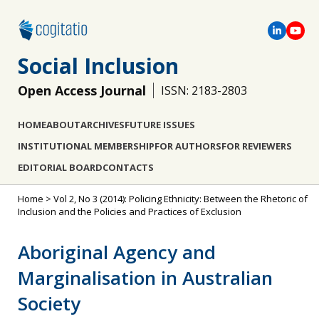
Social Inclusion
Open Access Journal
ISSN: 2183-2803
HOME
ABOUT
ARCHIVES
FUTURE ISSUES
INSTITUTIONAL MEMBERSHIP
FOR AUTHORS
FOR REVIEWERS
EDITORIAL BOARD
CONTACTS
Home
>
Vol 2, No 3 (2014): Policing Ethnicity: Between the Rhetoric of
Inclusion and the Policies and Practices of Exclusion
Aboriginal Agency and
Marginalisation in Australian
Society