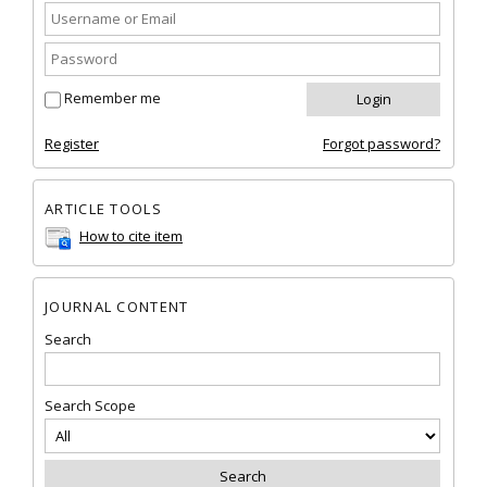
Remember me
Register
Forgot password?
ARTICLE TOOLS
How to cite item
JOURNAL CONTENT
Search
Search Scope