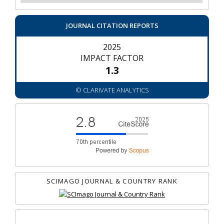
JOURNAL CITATION REPORTS
2025
IMPACT FACTOR
1.3
© CLARIVATE ANALYTICS
SCIMAGO JOURNAL & COUNTRY RANK