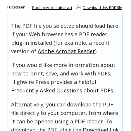
Fullscreen
Back to Article abstract
|
Download this PDF file
The PDF file you selected should load here
if your Web browser has a PDF reader
plug-in installed (for example, a recent
version of
Adobe Acrobat Reader
).
If you would like more information about
how to print, save, and work with PDFs,
Highwire Press provides a helpful
Frequently Asked Questions about PDFs
.
Alternatively, you can download the PDF
file directly to your computer, from where
it can be opened using a PDF reader. To
download the PDF, click the Download link