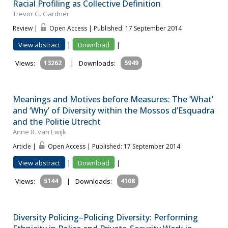
Racial Profiling as Collective Definition
Trevor G. Gardner
Review |
Open Access | Published: 17 September 2014
View abstract
|
Download
|
Views:
13262
|
Downloads:
5949
Meanings and Motives before Measures: The ‘What’
and ‘Why’ of Diversity within the Mossos d’Esquadra
and the Politie Utrecht
Anne R. van Ewijk
Article |
Open Access | Published: 17 September 2014
View abstract
|
Download
|
Views:
5144
|
Downloads:
4108
Diversity Policing–Policing Diversity: Performing