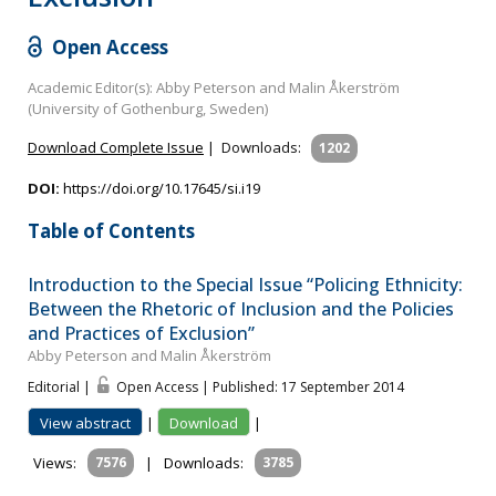
Open Access
Academic Editor(s): Abby Peterson and Malin Åkerström
(University of Gothenburg, Sweden)
Download Complete Issue
|
Downloads:
1202
DOI:
https://doi.org/10.17645/si.i19
Table of Contents
Introduction to the Special Issue “Policing Ethnicity:
Between the Rhetoric of Inclusion and the Policies
and Practices of Exclusion”
Abby Peterson and Malin Åkerström
Editorial |
Open Access | Published: 17 September 2014
View abstract
|
Download
|
Views:
7576
|
Downloads:
3785