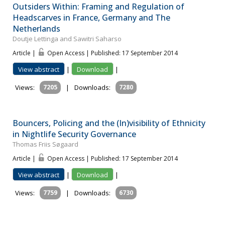
Outsiders Within: Framing and Regulation of
Headscarves in France, Germany and The
Netherlands
Doutje Lettinga and Sawitri Saharso
Article |
Open Access | Published: 17 September 2014
View abstract
|
Download
|
Views:
7205
|
Downloads:
7280
Bouncers, Policing and the (In)visibility of Ethnicity
in Nightlife Security Governance
Thomas Friis Søgaard
Article |
Open Access | Published: 17 September 2014
View abstract
|
Download
|
Views:
7759
|
Downloads:
6730