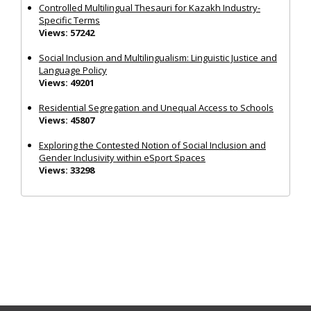
Controlled Multilingual Thesauri for Kazakh Industry-
Specific Terms
Views: 57242
Social Inclusion and Multilingualism: Linguistic Justice and
Language Policy
Views: 49201
Residential Segregation and Unequal Access to Schools
Views: 45807
Exploring the Contested Notion of Social Inclusion and
Gender Inclusivity within eSport Spaces
Views: 33298