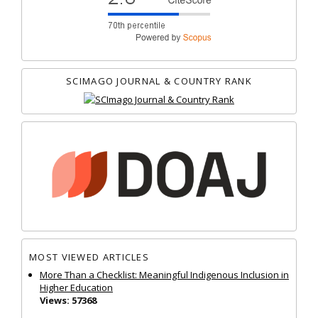
SCIMAGO JOURNAL & COUNTRY RANK
MOST VIEWED ARTICLES
More Than a Checklist: Meaningful Indigenous Inclusion in
Higher Education
Views: 57368