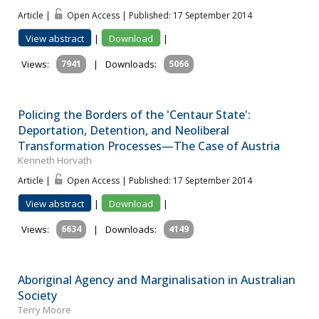
Article |
Open Access | Published: 17 September 2014
View abstract
|
Download
|
Views:
7941
|
Downloads:
5066
Policing the Borders of the 'Centaur State':
Deportation, Detention, and Neoliberal
Transformation Processes—The Case of Austria
Kenneth Horvath
Article |
Open Access | Published: 17 September 2014
View abstract
|
Download
|
Views:
6634
|
Downloads:
4149
Aboriginal Agency and Marginalisation in Australian
Society
Terry Moore