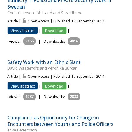
Ethnicity in Police and Private-Security Work in
Sweden
Cecilia Hansen Löfstrand and Sara Uhnoo
Article |
Open Access | Published: 17 September 2014
View abstract
|
Download
|
Views:
8466
|
Downloads:
4916
Safety Work with an Ethnic Slant
David Wästerfors and Veronika Burcar
Article |
Open Access | Published: 17 September 2014
View abstract
|
Download
|
Views:
6237
|
Downloads:
2883
Complaints as Opportunity for Change in
Encounters between Youths and Police Officers
Tove Pettersson