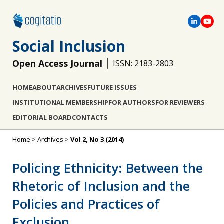
Social Inclusion
Open Access Journal
ISSN: 2183-2803
HOME
ABOUT
ARCHIVES
FUTURE ISSUES
INSTITUTIONAL MEMBERSHIP
FOR AUTHORS
FOR REVIEWERS
EDITORIAL BOARD
CONTACTS
Home
>
Archives
>
Vol 2, No 3 (2014)
Policing Ethnicity: Between the
Rhetoric of Inclusion and the
Policies and Practices of
Exclusion