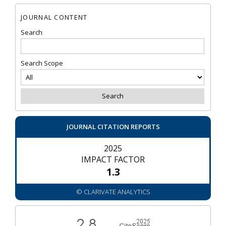
JOURNAL CONTENT
Search
Search Scope
JOURNAL CITATION REPORTS
2025
IMPACT FACTOR
1.3
© CLARIVATE ANALYTICS