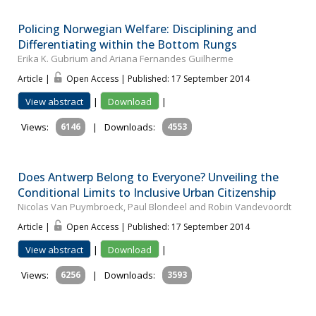
Policing Norwegian Welfare: Disciplining and
Differentiating within the Bottom Rungs
Erika K. Gubrium and Ariana Fernandes Guilherme
Article |
Open Access | Published: 17 September 2014
View abstract
|
Download
|
Views:
6146
|
Downloads:
4553
Does Antwerp Belong to Everyone? Unveiling the
Conditional Limits to Inclusive Urban Citizenship
Nicolas Van Puymbroeck, Paul Blondeel and Robin Vandevoordt
Article |
Open Access | Published: 17 September 2014
View abstract
|
Download
|
Views:
6256
|
Downloads:
3593