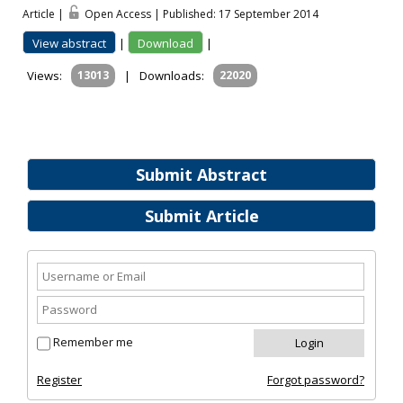
Article |
Open Access | Published: 17 September 2014
View abstract
|
Download
|
Views:
13013
|
Downloads:
22020
Submit Abstract
Submit Article
Remember me
Register
Forgot password?