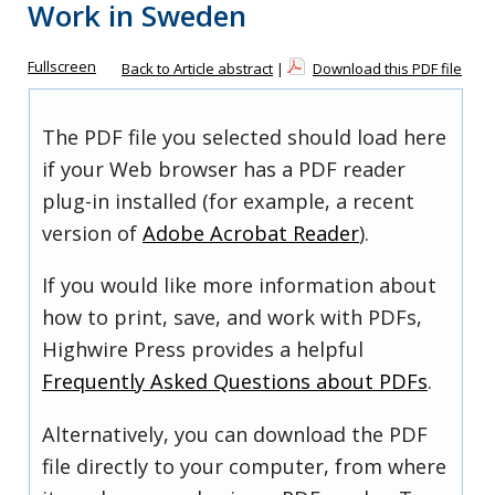
Work in Sweden
Fullscreen
Back to Article abstract
|
Download this PDF file
The PDF file you selected should load here
if your Web browser has a PDF reader
plug-in installed (for example, a recent
version of
Adobe Acrobat Reader
).
If you would like more information about
how to print, save, and work with PDFs,
Highwire Press provides a helpful
Frequently Asked Questions about PDFs
.
Alternatively, you can download the PDF
file directly to your computer, from where