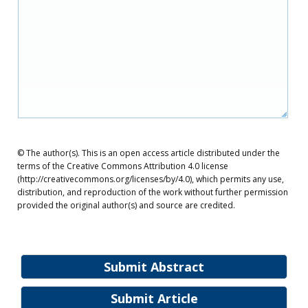
© The author(s). This is an open access article distributed under the
terms of the Creative Commons Attribution 4.0 license
(http://creativecommons.org/licenses/by/4.0), which permits any use,
distribution, and reproduction of the work without further permission
provided the original author(s) and source are credited.
Submit Abstract
Submit Article