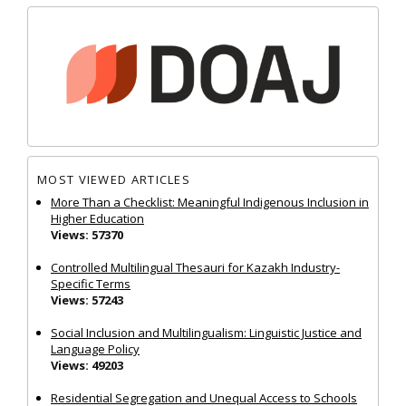
MOST VIEWED ARTICLES
More Than a Checklist: Meaningful Indigenous Inclusion in
Higher Education
Views: 57370
Controlled Multilingual Thesauri for Kazakh Industry-
Specific Terms
Views: 57243
Social Inclusion and Multilingualism: Linguistic Justice and
Language Policy
Views: 49203
Residential Segregation and Unequal Access to Schools