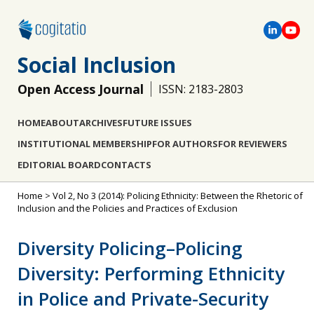
Social Inclusion
Open Access Journal
ISSN: 2183-2803
HOME
ABOUT
ARCHIVES
FUTURE ISSUES
INSTITUTIONAL MEMBERSHIP
FOR AUTHORS
FOR REVIEWERS
EDITORIAL BOARD
CONTACTS
Home
>
Vol 2, No 3 (2014): Policing Ethnicity: Between the Rhetoric of
Inclusion and the Policies and Practices of Exclusion
Diversity Policing–Policing
Diversity: Performing Ethnicity
in Police and Private-Security