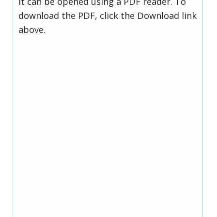
it can be opened using a PDF reader. To
download the PDF, click the Download link
above.