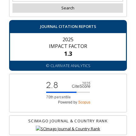
JOURNAL CITATION REPORTS
2025
IMPACT FACTOR
1.3
© CLARIVATE ANALYTICS
SCIMAGO JOURNAL & COUNTRY RANK