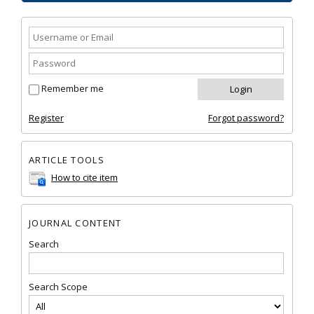
Remember me
Register
Forgot password?
ARTICLE TOOLS
How to cite item
JOURNAL CONTENT
Search
Search Scope