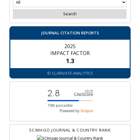
JOURNAL CITATION REPORTS
2025
IMPACT FACTOR
1.3
© CLARIVATE ANALYTICS
SCIMAGO JOURNAL & COUNTRY RANK