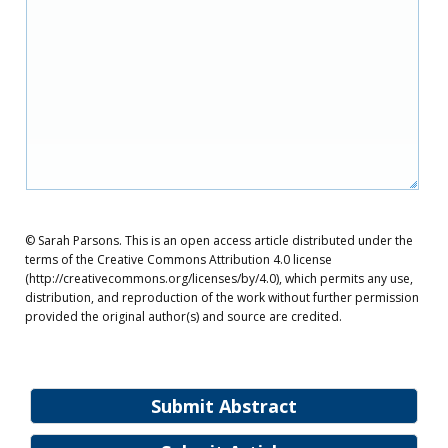
© Sarah Parsons. This is an open access article distributed under the
terms of the Creative Commons Attribution 4.0 license
(http://creativecommons.org/licenses/by/4.0), which permits any use,
distribution, and reproduction of the work without further permission
provided the original author(s) and source are credited.
Submit Abstract