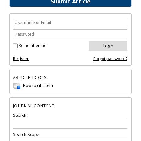
Submit Article
Remember me
Register
Forgot password?
ARTICLE TOOLS
How to cite item
JOURNAL CONTENT
Search
Search Scope