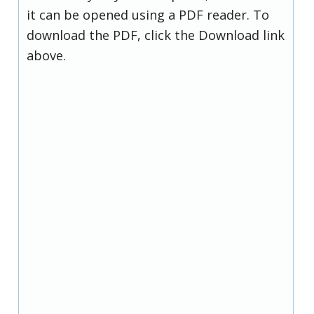
it can be opened using a PDF reader. To
download the PDF, click the Download link
above.