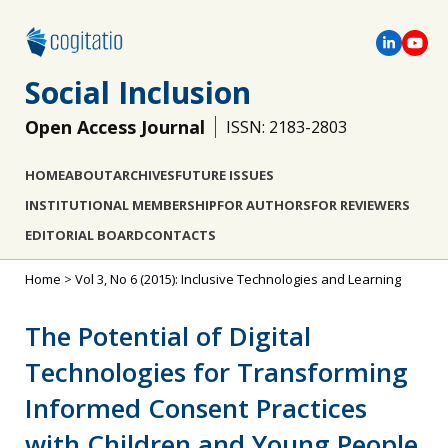
Social Inclusion
Open Access Journal
ISSN: 2183-2803
HOME
ABOUT
ARCHIVES
FUTURE ISSUES
INSTITUTIONAL MEMBERSHIP
FOR AUTHORS
FOR REVIEWERS
EDITORIAL BOARD
CONTACTS
Home
>
Vol 3, No 6 (2015): Inclusive Technologies and Learning
The Potential of Digital
Technologies for Transforming
Informed Consent Practices
with Children and Young People