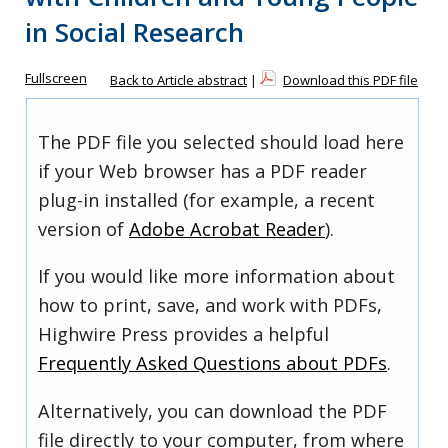
in Social Research
Fullscreen
Back to Article abstract
|
Download this PDF file
The PDF file you selected should load here
if your Web browser has a PDF reader
plug-in installed (for example, a recent
version of
Adobe Acrobat Reader
).
If you would like more information about
how to print, save, and work with PDFs,
Highwire Press provides a helpful
Frequently Asked Questions about PDFs
.
Alternatively, you can download the PDF
file directly to your computer, from where