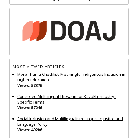
MOST VIEWED ARTICLES
More Than a Checklist: Meaningful Indigenous Inclusion in
Higher Education
Views: 57376
Controlled Multilingual Thesauri for Kazakh Industry-
Specific Terms
Views: 57246
Social Inclusion and Multilingualism: Linguistic Justice and
Language Policy
Views: 49206