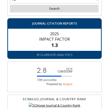
JOURNAL CITATION REPORTS
2025
IMPACT FACTOR
1.3
© CLARIVATE ANALYTICS
SCIMAGO JOURNAL & COUNTRY RANK