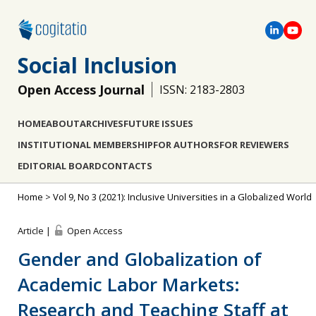
Social Inclusion
Open Access Journal
ISSN: 2183-2803
HOME
ABOUT
ARCHIVES
FUTURE ISSUES
INSTITUTIONAL MEMBERSHIP
FOR AUTHORS
FOR REVIEWERS
EDITORIAL BOARD
CONTACTS
Home
>
Vol 9, No 3 (2021): Inclusive Universities in a Globalized World
Article |
Open Access
Gender and Globalization of
Academic Labor Markets:
Research and Teaching Staff at