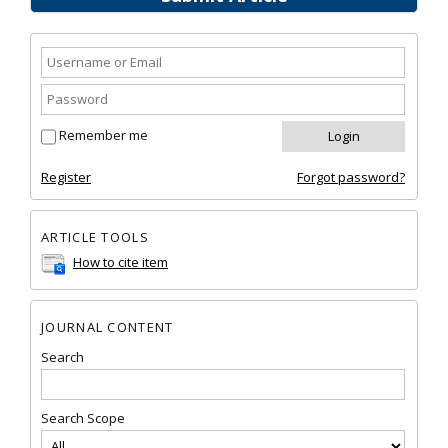
Remember me
Register
Forgot password?
ARTICLE TOOLS
How to cite item
JOURNAL CONTENT
Search
Search Scope