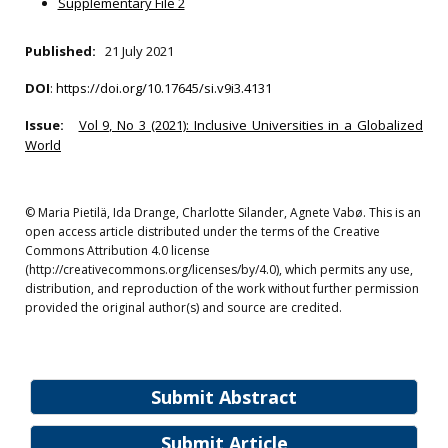
Supplementary File 2
Published:
21 July 2021
DOI
:
https://doi.org/10.17645/si.v9i3.4131
Issue:
Vol 9, No 3 (2021): Inclusive Universities in a Globalized
World
© Maria Pietilä, Ida Drange, Charlotte Silander, Agnete Vabø. This is an
open access article distributed under the terms of the Creative
Commons Attribution 4.0 license
(http://creativecommons.org/licenses/by/4.0), which permits any use,
distribution, and reproduction of the work without further permission
provided the original author(s) and source are credited.
Submit Abstract
Submit Article