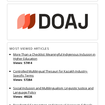
MOST VIEWED ARTICLES
More Than a Checklist: Meaningful Indigenous Inclusion in
Higher Education
Views: 57414
Controlled Multilingual Thesauri for Kazakh Industry-
Specific Terms
Views: 57284
Social Inclusion and Multilingualism: Linguistic Justice and
Language Policy
Views: 49228
Residential Segregation and Unequal Access to Schools