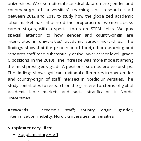
universities. We use national statistical data on the gender and
country‐origin of universities’ teaching and research staff
between 2012 and 2018 to study how the globalized academic
labor market has influenced the proportion of women across
career stages, with a special focus on STEM fields. We pay
special attention to how gender and country‐origin are
interrelated in universities’ academic career hierarchies. The
findings show that the proportion of foreign‐born teaching and
research staff rose substantially at the lower career level (grade
C positions) in the 2010s. The increase was more modest among
the most prestigious grade A positions, such as professorships.
The findings show significant national differences in how gender
and country‐origin of staff intersect in Nordic universities. The
study contributes to research on the gendered patterns of global
academic labor markets and social stratification in Nordic
universities.
Keywords:
academic staff; country origin; gender;
internalization; mobility; Nordic universities; universities
Supplementary Files:
Supplementary File 1