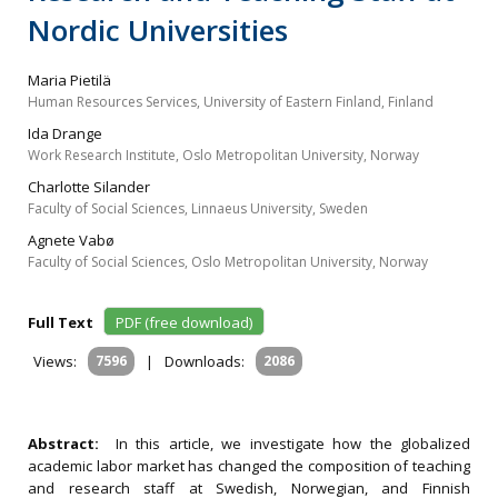
Nordic Universities
Maria Pietilä
Human Resources Services, University of Eastern Finland, Finland
Ida Drange
Work Research Institute, Oslo Metropolitan University, Norway
Charlotte Silander
Faculty of Social Sciences, Linnaeus University, Sweden
Agnete Vabø
Faculty of Social Sciences, Oslo Metropolitan University, Norway
Full Text
PDF (free download)
Views:
7596
|
Downloads:
2086
Abstract:
In this article, we investigate how the globalized
academic labor market has changed the composition of teaching
and research staff at Swedish, Norwegian, and Finnish