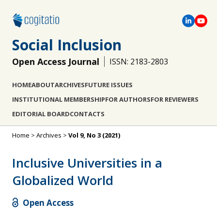
Social Inclusion
Open Access Journal
ISSN: 2183-2803
HOME
ABOUT
ARCHIVES
FUTURE ISSUES
INSTITUTIONAL MEMBERSHIP
FOR AUTHORS
FOR REVIEWERS
EDITORIAL BOARD
CONTACTS
Home
>
Archives
>
Vol 9, No 3 (2021)
Inclusive Universities in a
Globalized World
Open Access