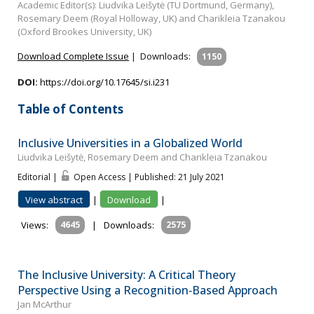
Academic Editor(s): Liudvika Leišytė (TU Dortmund, Germany),
Rosemary Deem (Royal Holloway, UK) and Charikleia Tzanakou
(Oxford Brookes University, UK)
Download Complete Issue
|
Downloads:
1150
DOI:
https://doi.org/10.17645/si.i231
Table of Contents
Inclusive Universities in a Globalized World
Liudvika Leišytė, Rosemary Deem and Charikleia Tzanakou
Editorial |
Open Access | Published: 21 July 2021
View abstract
|
Download
|
Views:
4645
|
Downloads:
2575
The Inclusive University: A Critical Theory
Perspective Using a Recognition‐Based Approach
Jan McArthur