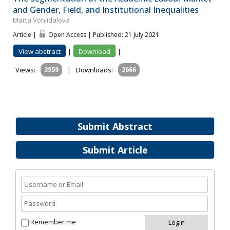
and Gender, Field, and Institutional Inequalities
Marta Vohlídalová
Article |
Open Access | Published: 21 July 2021
View abstract
|
Download
|
Views:
3959
|
Downloads:
2666
Submit Abstract
Submit Article
Remember me