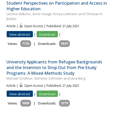
Student Perspectives on Participation and Access in
Higher Education
Leevke Wilkens, Anne Haage, Finnja Lüttmann and Christian R.
Bühler
Article |
Open Access | Published: 21 July 2021
View abstract
|
Download
|
Views:
7725
|
Downloads:
5647
University Applicants from Refugee Backgrounds
and the Intention to Drop Out from Pre‐Study
Programs: A Mixed‐Methods Study
Michael Grüttner, Stefanie Schröder and Jana Berg
Article |
Open Access | Published: 21 July 2021
View abstract
|
Download
|
Views:
5068
|
Downloads:
3279