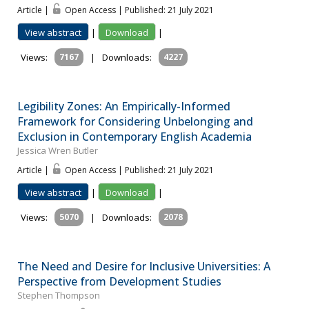
Article |
Open Access | Published: 21 July 2021
View abstract
|
Download
|
Views:
7167
|
Downloads:
4227
Legibility Zones: An Empirically-Informed
Framework for Considering Unbelonging and
Exclusion in Contemporary English Academia
Jessica Wren Butler
Article |
Open Access | Published: 21 July 2021
View abstract
|
Download
|
Views:
5070
|
Downloads:
2078
The Need and Desire for Inclusive Universities: A
Perspective from Development Studies
Stephen Thompson