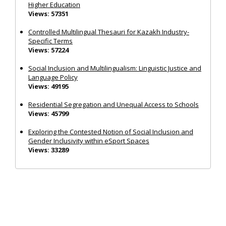
Higher Education
Views: 57351
Controlled Multilingual Thesauri for Kazakh Industry-
Specific Terms
Views: 57224
Social Inclusion and Multilingualism: Linguistic Justice and
Language Policy
Views: 49195
Residential Segregation and Unequal Access to Schools
Views: 45799
Exploring the Contested Notion of Social Inclusion and
Gender Inclusivity within eSport Spaces
Views: 33289