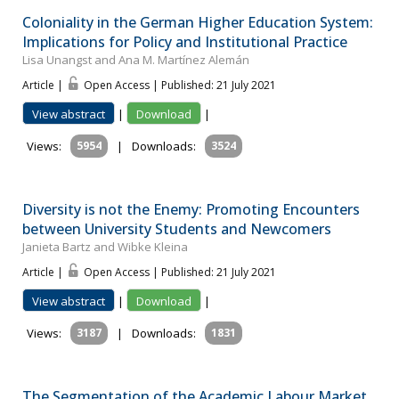
Coloniality in the German Higher Education System:
Implications for Policy and Institutional Practice
Lisa Unangst and Ana M. Martínez Alemán
Article |
Open Access | Published: 21 July 2021
View abstract
|
Download
|
Views:
5954
|
Downloads:
3524
Diversity is not the Enemy: Promoting Encounters
between University Students and Newcomers
Janieta Bartz and Wibke Kleina
Article |
Open Access | Published: 21 July 2021
View abstract
|
Download
|
Views:
3187
|
Downloads:
1831
The Segmentation of the Academic Labour Market