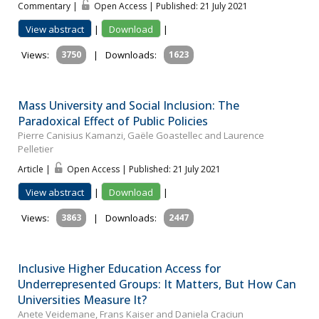
Commentary |
Open Access | Published: 21 July 2021
View abstract
|
Download
|
Views:
3750
|
Downloads:
1623
Mass University and Social Inclusion: The
Paradoxical Effect of Public Policies
Pierre Canisius Kamanzi, Gaële Goastellec and Laurence
Pelletier
Article |
Open Access | Published: 21 July 2021
View abstract
|
Download
|
Views:
3863
|
Downloads:
2447
Inclusive Higher Education Access for
Underrepresented Groups: It Matters, But How Can
Universities Measure It?
Anete Veidemane, Frans Kaiser and Daniela Craciun