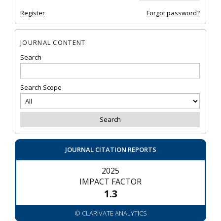
Register
Forgot password?
JOURNAL CONTENT
Search
Search Scope
JOURNAL CITATION REPORTS
2025
IMPACT FACTOR
1.3
© CLARIVATE ANALYTICS