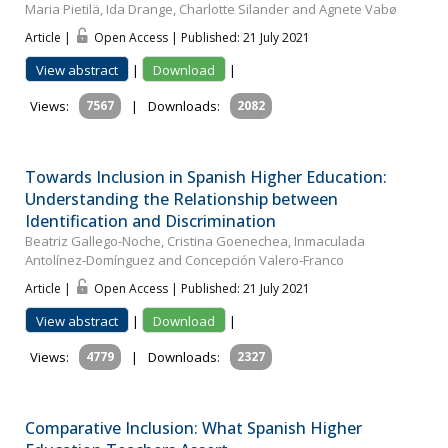
Maria Pietilä, Ida Drange, Charlotte Silander and Agnete Vabø
Article |
Open Access | Published: 21 July 2021
View abstract
|
Download
|
Views:
7567
|
Downloads:
2082
Towards Inclusion in Spanish Higher Education:
Understanding the Relationship between
Identification and Discrimination
Beatriz Gallego-Noche, Cristina Goenechea, Inmaculada
Antolínez‐Domínguez and Concepción Valero‐Franco
Article |
Open Access | Published: 21 July 2021
View abstract
|
Download
|
Views:
4779
|
Downloads:
2327
Comparative Inclusion: What Spanish Higher