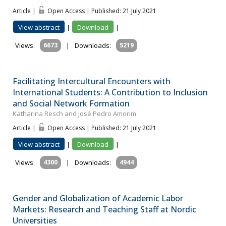
Article |
Open Access | Published: 21 July 2021
View abstract
|
Download
|
Views:
6673
|
Downloads:
5219
Facilitating Intercultural Encounters with
International Students: A Contribution to Inclusion
and Social Network Formation
Katharina Resch and José Pedro Amorim
Article |
Open Access | Published: 21 July 2021
View abstract
|
Download
|
Views:
4300
|
Downloads:
4944
Gender and Globalization of Academic Labor
Markets: Research and Teaching Staff at Nordic
Universities