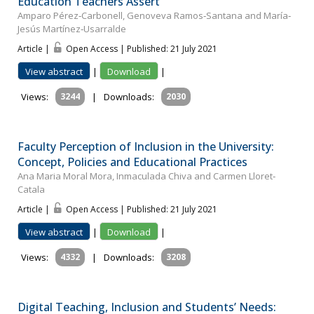
Education Teachers Assert
Amparo Pérez‐Carbonell, Genoveva Ramos‐Santana and María‐
Jesús Martínez‐Usarralde
Article |
Open Access | Published: 21 July 2021
View abstract
|
Download
|
Views:
3244
|
Downloads:
2030
Faculty Perception of Inclusion in the University:
Concept, Policies and Educational Practices
Ana Maria Moral Mora, Inmaculada Chiva and Carmen Lloret‐
Catala
Article |
Open Access | Published: 21 July 2021
View abstract
|
Download
|
Views:
4332
|
Downloads:
3208
Digital Teaching, Inclusion and Students’ Needs: