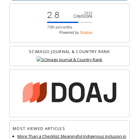
SCIMAGO JOURNAL & COUNTRY RANK
MOST VIEWED ARTICLES
More Than a Checklist: Meaningful Indigenous Inclusion in