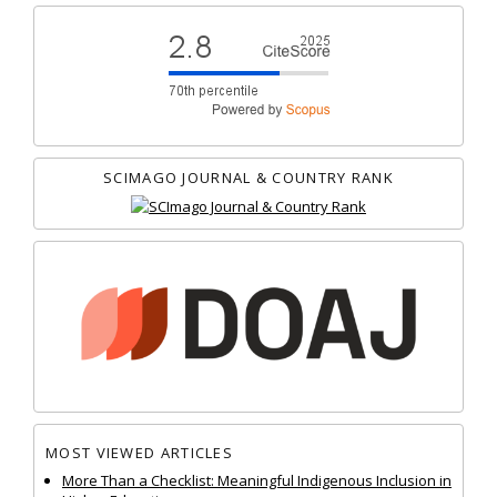
SCIMAGO JOURNAL & COUNTRY RANK
MOST VIEWED ARTICLES
More Than a Checklist: Meaningful Indigenous Inclusion in