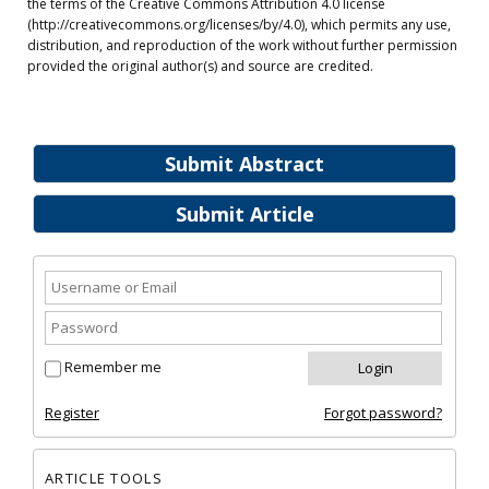
the terms of the Creative Commons Attribution 4.0 license
(http://creativecommons.org/licenses/by/4.0), which permits any use,
distribution, and reproduction of the work without further permission
provided the original author(s) and source are credited.
Submit Abstract
Submit Article
Remember me
Register
Forgot password?
ARTICLE TOOLS