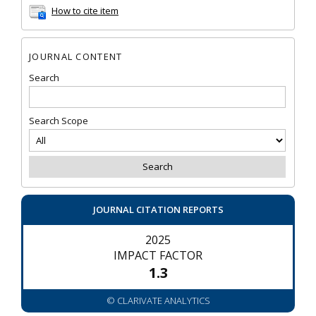
How to cite item
JOURNAL CONTENT
Search
Search Scope
JOURNAL CITATION REPORTS
2025
IMPACT FACTOR
1.3
© CLARIVATE ANALYTICS