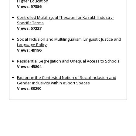
Higher Education
Views: 57356
Controlled Multilingual Thesauri for Kazakh Industry-
Specific Terms
Views: 57227
Social Inclusion and Multilingualism: Linguistic Justice and
Language Policy
Views: 49196
Residential Segregation and Unequal Access to Schools
Views: 45804
Exploring the Contested Notion of Social Inclusion and
Gender Inclusivity within eSport Spaces
Views: 33290