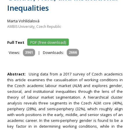
Inequalities
Marta Vohlídalová
AMBIS University, Czech Republic
Full Text
PDF (free download)
Views:
3961
|
Downloads:
2666
Abstract:
Using data from a 2017 survey of Czech academics
this article examines the casualisation of working conditions in
the Czech academic labour market (ALM) and explores gender,
sectoral, and institutional inequalities through the lens of the
theory of labour market segmentation. A hierarchical cluster
analysis reveals three segments in the Czech ALM: core (40%),
periphery (28%), and semi‐periphery (32%), which roughly align
with work positions in the early, middle, and senior stages of an
academic career. In the semi‐periphery gender is found to be a
key factor in in determining working conditions, while in the