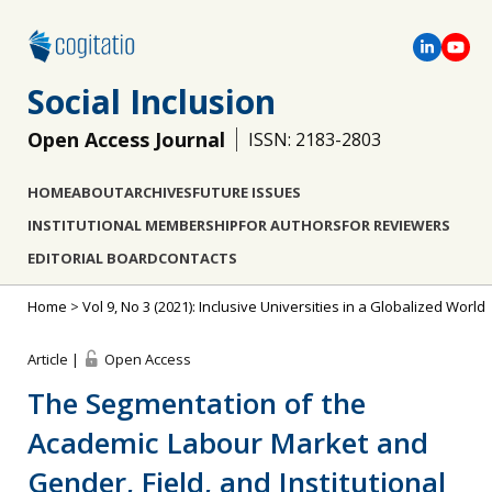
Social Inclusion
Open Access Journal
ISSN: 2183-2803
HOME
ABOUT
ARCHIVES
FUTURE ISSUES
INSTITUTIONAL MEMBERSHIP
FOR AUTHORS
FOR REVIEWERS
EDITORIAL BOARD
CONTACTS
Home
>
Vol 9, No 3 (2021): Inclusive Universities in a Globalized World
Article |
Open Access
The Segmentation of the
Academic Labour Market and
Gender, Field, and Institutional