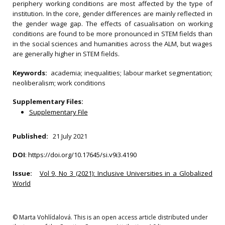
periphery working conditions are most affected by the type of
institution. In the core, gender differences are mainly reflected in
the gender wage gap. The effects of casualisation on working
conditions are found to be more pronounced in STEM fields than
in the social sciences and humanities across the ALM, but wages
are generally higher in STEM fields.
Keywords:
academia; inequalities; labour market segmentation;
neoliberalism; work conditions
Supplementary Files:
Supplementary File
Published:
21 July 2021
DOI
:
https://doi.org/10.17645/si.v9i3.4190
Issue:
Vol 9, No 3 (2021): Inclusive Universities in a Globalized
World
© Marta Vohlídalová. This is an open access article distributed under