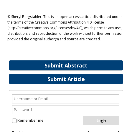
© Sheryl Burgstahler. This is an open access article distributed under
the terms of the Creative Commons Attribution 4.0 license
(http://creativecommons.org/licenses/by/4.0), which permits any use,
distribution, and reproduction of the work without further permission
provided the original author(s) and source are credited.
Submit Abstract
Submit Article
Remember me