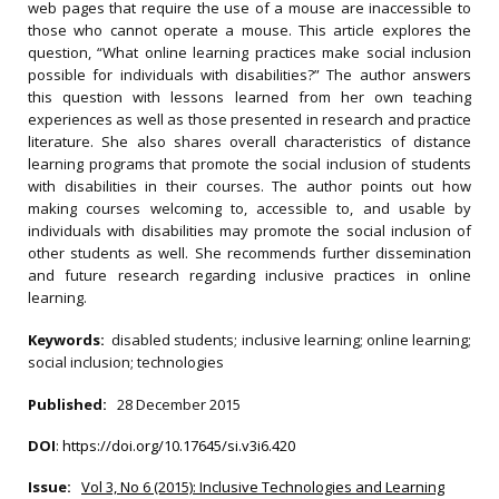
web pages that require the use of a mouse are inaccessible to
those who cannot operate a mouse. This article explores the
question, “What online learning practices make social inclusion
possible for individuals with disabilities?” The author answers
this question with lessons learned from her own teaching
experiences as well as those presented in research and practice
literature. She also shares overall characteristics of distance
learning programs that promote the social inclusion of students
with disabilities in their courses. The author points out how
making courses welcoming to, accessible to, and usable by
individuals with disabilities may promote the social inclusion of
other students as well. She recommends further dissemination
and future research regarding inclusive practices in online
learning.
Keywords:
disabled students; inclusive learning; online learning;
social inclusion; technologies
Published:
28 December 2015
DOI
:
https://doi.org/10.17645/si.v3i6.420
Issue:
Vol 3, No 6 (2015): Inclusive Technologies and Learning