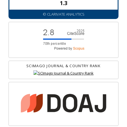
1.3
© CLARIVATE ANALYTICS
SCIMAGO JOURNAL & COUNTRY RANK