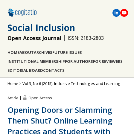
Social Inclusion
Open Access Journal
ISSN: 2183-2803
HOME
ABOUT
ARCHIVES
FUTURE ISSUES
INSTITUTIONAL MEMBERSHIP
FOR AUTHORS
FOR REVIEWERS
EDITORIAL BOARD
CONTACTS
Home
>
Vol 3, No 6 (2015): Inclusive Technologies and Learning
Article |
Open Access
Opening Doors or Slamming
Them Shut? Online Learning
Practices and Students with