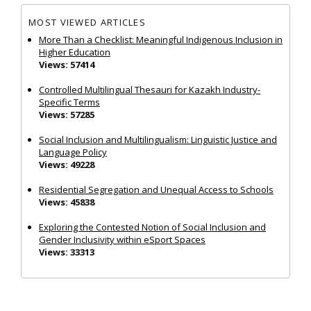
MOST VIEWED ARTICLES
More Than a Checklist: Meaningful Indigenous Inclusion in
Higher Education
Views: 57414
Controlled Multilingual Thesauri for Kazakh Industry-
Specific Terms
Views: 57285
Social Inclusion and Multilingualism: Linguistic Justice and
Language Policy
Views: 49228
Residential Segregation and Unequal Access to Schools
Views: 45838
Exploring the Contested Notion of Social Inclusion and
Gender Inclusivity within eSport Spaces
Views: 33313