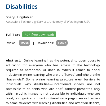
Disabilities
Sheryl Burgstahler
Accessible Technology Services, University of Washington, USA
Full Text
PDF (free download)
Views:
19705
|
Downloads:
10607
Abstract:
Online learning has the potential to open doors to
education for everyone who has access to the technology
required to participate. Or does it? When it comes to social
inclusion in online learning, who are the “haves” and who are the
“have-nots?” Some online learning practices erect barriers to
individuals with disabilities—uncaptioned videos are not
accessible to students who are deaf, content presented only
within graphic images is not accessible to individuals who are
blind, unorganized content cluttered on a page creates barriers
to some students with learning disabilities and attention deficits,