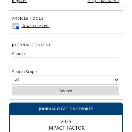
Register
Forgot password?
ARTICLE TOOLS
How to cite item
JOURNAL CONTENT
Search
Search Scope
JOURNAL CITATION REPORTS
2025
IMPACT FACTOR