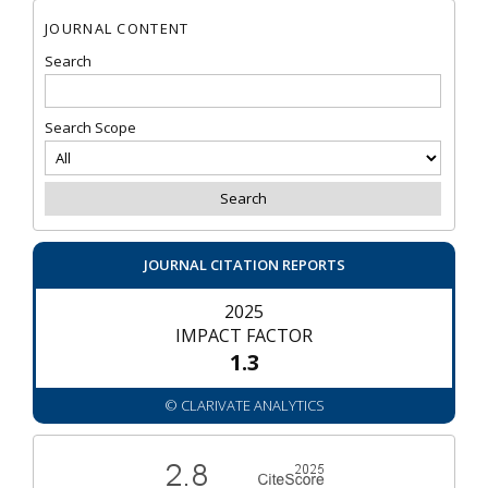
JOURNAL CONTENT
Search
Search Scope
JOURNAL CITATION REPORTS
2025
IMPACT FACTOR
1.3
© CLARIVATE ANALYTICS