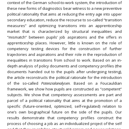
context of the German school‐to‐work system, the introduction of
these new forms of diagnostics bear witness to a new preventive
political rationality that aims at reducing the entry age into upper
secondary education, reduce the recourse to so‐called “transition
measures” and optimizing transitions into an apprenticeship
market that is characterized by structural inequalities and
“mismatch” between pupils’ job aspirations and the offers in
apprenticeship places. However, little is known on the role of
competency testing devices for the construction of further
trajectories and aspirations and their role in the reproduction of
inequalities in transitions from school to work. Based on an in‐
depth analysis of policy documents and competency profiles (the
documents handed out to the pupils after undergoing testing),
the article reconstructs the political rationale for the introduction
of the so‐called
Potenzialanalysen
. Based on a Foucauldian
framework, we show how pupils are constructed as “competent”
subjects. We show that competency assessments are part and
parcel of a political rationality that aims at the promotion of a
specific (future‐oriented, optimized, self‐regulated) relation to
one’s own biographical future on the side of the pupils. Our
results demonstrate that competency profiles construct the
process of choosing a job as an individualized project of the self