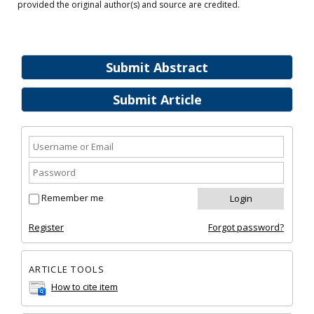
provided the original author(s) and source are credited.
Submit Abstract
Submit Article
Remember me
Register
Forgot password?
ARTICLE TOOLS
How to cite item