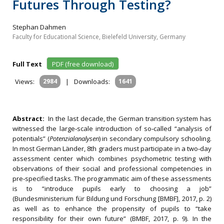
Futures Through Testing?
Stephan Dahmen
Faculty for Educational Science, Bielefeld University, Germany
Full Text
PDF (free download)
Views:
2984
|
Downloads:
1641
Abstract:
In the last decade, the German transition system has
witnessed the large‐scale introduction of so‐called “analysis of
potentials” (
Potenzialanalysen
) in secondary compulsory schooling.
In most German Länder, 8th graders must participate in a two‐day
assessment center which combines psychometric testing with
observations of their social and professional competencies in
pre‐specified tasks. The programmatic aim of these assessments
is to “introduce pupils early to choosing a job”
(Bundesministerium für Bildung und Forschung [BMBF], 2017, p. 2)
as well as to enhance the propensity of pupils to “take
responsibility for their own future” (BMBF, 2017, p. 9). In the