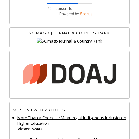
SCIMAGO JOURNAL & COUNTRY RANK
MOST VIEWED ARTICLES
More Than a Checklist: Meaningful Indigenous Inclusion in
Higher Education
Views: 57442