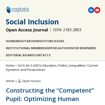
Social Inclusion
Open Access Journal
ISSN: 2183-2803
HOME
ABOUT
ARCHIVES
FUTURE ISSUES
INSTITUTIONAL MEMBERSHIP
FOR AUTHORS
FOR REVIEWERS
EDITORIAL BOARD
CONTACTS
Home
>
Vol 9, No 3 (2021): Education, Politics, Inequalities: Current
Dynamics and Perspectives
Article |
Open Access
Constructing the “Competent”
Pupil: Optimizing Human