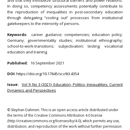
and that they invisibilize structural barriers and power relations.
In doing so, competency assessments potentially contribute to
the reproduction of inequalities in post‐secondary education
through delegating “cooling out” processes from institutional
gatekeepers to the interiority of persons.
Keywords:
career guidance; competencies; education policy;
Germany; governmentality studies; institutional ethnography;
school‐to‐work‐transitions; subjectivation; testing; vocational
education and training
Published:
16 September 2021
DOI
:
https://doi.org/10.17645/si.v9i3.4354
Issue:
Vol 9, No 3 (2021): Education, Politics, Inequalities: Current
Dynamics and Perspectives
© Stephan Dahmen. This is an open access article distributed under
the terms of the Creative Commons Attribution 4.0 license
(http://creativecommons.org/licenses/by/4.0), which permits any use,
distribution, and reproduction of the work without further permission