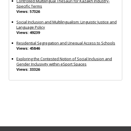
Controlled Multilingual Thesauri for Kazakh Industry-
Specific Terms
Views: 57326
Social Inclusion and Multilingualism: Linguistic Justice and
Language Policy
Views: 49239
Residential Segregation and Unequal Access to Schools
Views: 45846
Exploring the Contested Notion of Social Inclusion and
Gender Inclusivity within eSport Spaces
Views: 33326