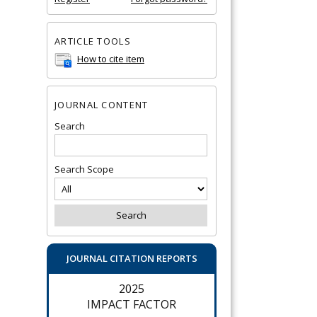
ARTICLE TOOLS
How to cite item
JOURNAL CONTENT
Search
Search Scope
JOURNAL CITATION REPORTS
2025
IMPACT FACTOR