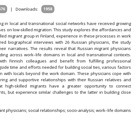
676
|
Downloads:
1958
ng in local and transnational social networks have received growing
ses on low‐skilled migration. This study explores the affordances and
illed migrant group in Finland, experience in these processes in work
d biographical interviews with 26 Russian physicians, the study
eir narratives. The results reveal that Russian migrant physicians
ing across work–life domains in local and transnational contexts.
ith Finnish colleagues and benefit from fulfilling professional
ide time and efforts needed for building social ties, various factors
on with locals beyond the work domain. These physicians cope with
uring and supportive relationships with their Russian relatives and
hat high‐skilled migrants have a greater opportunity to connect
nts, but experience similar challenges to the latter in building close
t physicians; social relationships; socio‐analysis; work–life domains