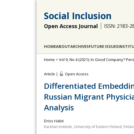
Social Inclusion
Open Access Journal
ISSN: 2183-2
HOME
ABOUT
ARCHIVES
FUTURE ISSUES
INSTIT
Home
>
Vol 9, No 4 (2021): In Good Company? Pe
Article |
Open Access
Differentiated Embeddi
Russian Migrant Physicia
Analysis
Driss Habti
Karelian Institute, University of Eastern Finland, Finla