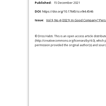
Published:
15 December 2021
DOI
:
https://doi.org/10.17645/si.v9i4.4546
Issue:
Vol 9, No 4 (2021): In Good Company? Per
© Driss Habti. This is an open access article distrib
(http://creativecommons.org/licenses/by/4.0), which p
permission provided the original author(s) and sourc