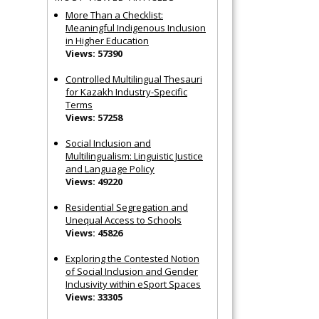
More Than a Checklist:
Meaningful Indigenous Inclusion
in Higher Education
Views: 57390
Controlled Multilingual Thesauri
for Kazakh Industry-Specific
Terms
Views: 57258
Social Inclusion and
Multilingualism: Linguistic Justice
and Language Policy
Views: 49220
Residential Segregation and
Unequal Access to Schools
Views: 45826
Exploring the Contested Notion
of Social Inclusion and Gender
Inclusivity within eSport Spaces
Views: 33305