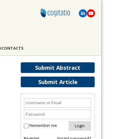
D
CONTACTS
Submit Abstract
Submit Article
Remember me
Register
Forgot password?