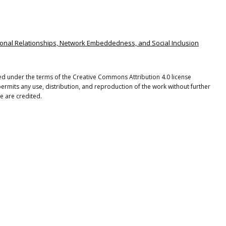
sonal Relationships, Network Embeddedness, and Social Inclusion
uted under the terms of the Creative Commons Attribution 4.0 license
ermits any use, distribution, and reproduction of the work without further
e are credited.