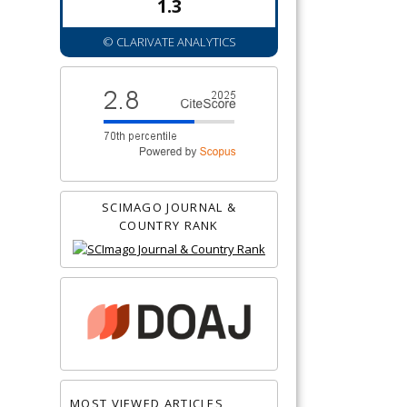
1.3
© CLARIVATE ANALYTICS
SCIMAGO JOURNAL &
COUNTRY RANK
MOST VIEWED ARTICLES