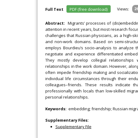
Views:
2
Full Text
PDF (free download)
Abstract:
Migrants’ processes of (dis)embeddi
attention in recent years, but most research focu
challenges that Russian physicians, as a high‐sk
and non‐work domains. Based on semi‐structure
employs Bourdieu’s socio‐analysis to analyze th
negotiate and experience differentiated embedd
They mostly develop collegial relationships w
relationships in the work domain. However, alongs
often impede friendship making and socializati
individual life circumstances through their end
colleagues–friends. These results indicate t
professionally with locals than low‐skilled migra
personal relationships.
Keywords:
embedding; friendship; Russian migran
Supplementary Files:
Supplementary File