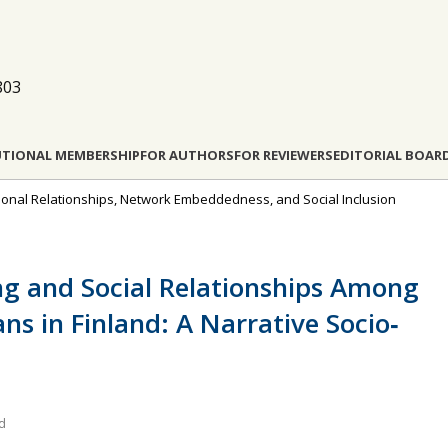
803
UTIONAL MEMBERSHIP
FOR AUTHORS
FOR REVIEWERS
EDITORIAL BOAR
rsonal Relationships, Network Embeddedness, and Social Inclusion
ng and Social Relationships Among
ns in Finland: A Narrative Socio‐
nd