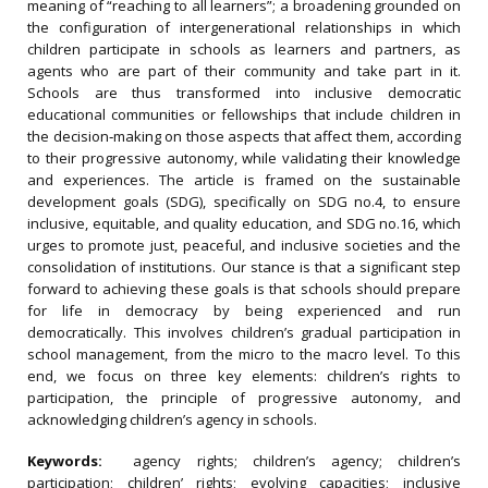
meaning of “reaching to all learners”; a broadening grounded on
the configuration of intergenerational relationships in which
children participate in schools as learners and partners, as
agents who are part of their community and take part in it.
Schools are thus transformed into inclusive democratic
educational communities or fellowships that include children in
the decision‐making on those aspects that affect them, according
to their progressive autonomy, while validating their knowledge
and experiences. The article is framed on the sustainable
development goals (SDG), specifically on SDG no.4, to ensure
inclusive, equitable, and quality education, and SDG no.16, which
urges to promote just, peaceful, and inclusive societies and the
consolidation of institutions. Our stance is that a significant step
forward to achieving these goals is that schools should prepare
for life in democracy by being experienced and run
democratically. This involves children’s gradual participation in
school management, from the micro to the macro level. To this
end, we focus on three key elements: children’s rights to
participation, the principle of progressive autonomy, and
acknowledging children’s agency in schools.
Keywords:
agency rights; children’s agency; children’s
participation; children’ rights; evolving capacities; inclusive