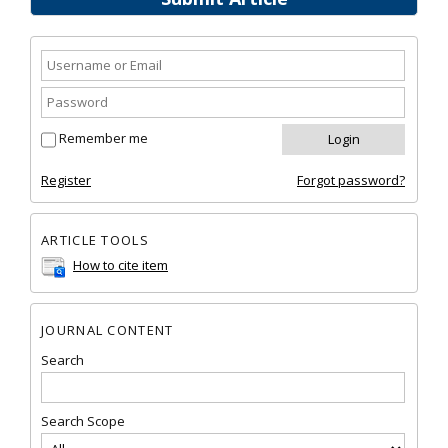
Remember me
Register
Forgot password?
ARTICLE TOOLS
How to cite item
JOURNAL CONTENT
Search
Search Scope