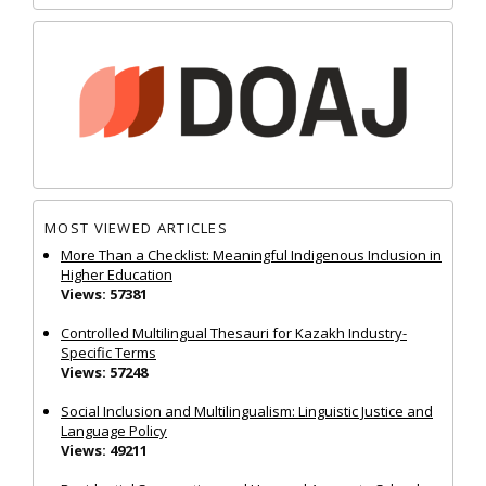
MOST VIEWED ARTICLES
More Than a Checklist: Meaningful Indigenous Inclusion in
Higher Education
Views: 57381
Controlled Multilingual Thesauri for Kazakh Industry-
Specific Terms
Views: 57248
Social Inclusion and Multilingualism: Linguistic Justice and
Language Policy
Views: 49211