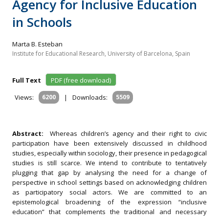
Agency for Inclusive Education
in Schools
Marta B. Esteban
Institute for Educational Research, University of Barcelona, Spain
Full Text
PDF (free download)
Views:
6200
|
Downloads:
5509
Abstract:
Whereas children’s agency and their right to civic
participation have been extensively discussed in childhood
studies, especially within sociology, their presence in pedagogical
studies is still scarce. We intend to contribute to tentatively
plugging that gap by analysing the need for a change of
perspective in school settings based on acknowledging children
as participatory social actors. We are committed to an
epistemological broadening of the expression “inclusive
education” that complements the traditional and necessary