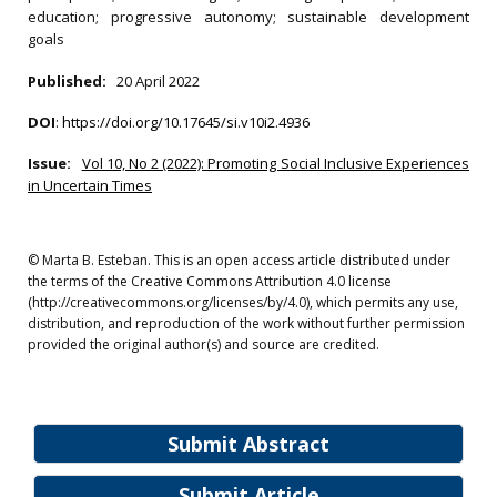
education; progressive autonomy; sustainable development
goals
Published:
20 April 2022
DOI
:
https://doi.org/10.17645/si.v10i2.4936
Issue:
Vol 10, No 2 (2022): Promoting Social Inclusive Experiences
in Uncertain Times
© Marta B. Esteban. This is an open access article distributed under
the terms of the Creative Commons Attribution 4.0 license
(http://creativecommons.org/licenses/by/4.0), which permits any use,
distribution, and reproduction of the work without further permission
provided the original author(s) and source are credited.
Submit Abstract
Submit Article