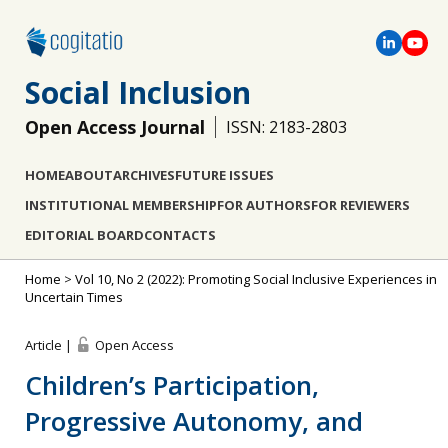
Social Inclusion
Open Access Journal
ISSN: 2183-2803
HOME
ABOUT
ARCHIVES
FUTURE ISSUES
INSTITUTIONAL MEMBERSHIP
FOR AUTHORS
FOR REVIEWERS
EDITORIAL BOARD
CONTACTS
Home
>
Vol 10, No 2 (2022): Promoting Social Inclusive Experiences in
Uncertain Times
Article |
Open Access
Children’s Participation,
Progressive Autonomy, and