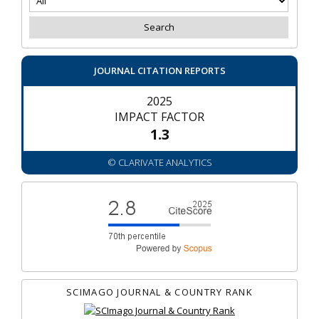
JOURNAL CITATION REPORTS
2025
IMPACT FACTOR
1.3
© CLARIVATE ANALYTICS
SCIMAGO JOURNAL & COUNTRY RANK