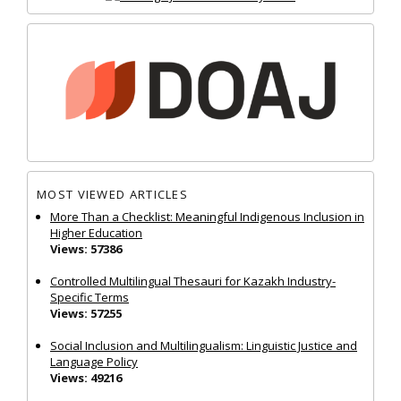
MOST VIEWED ARTICLES
More Than a Checklist: Meaningful Indigenous Inclusion in
Higher Education
Views: 57386
Controlled Multilingual Thesauri for Kazakh Industry-
Specific Terms
Views: 57255
Social Inclusion and Multilingualism: Linguistic Justice and
Language Policy
Views: 49216