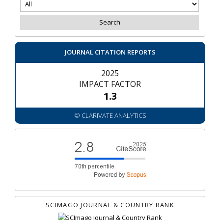
JOURNAL CITATION REPORTS
2025
IMPACT FACTOR
1.3
© CLARIVATE ANALYTICS
SCIMAGO JOURNAL & COUNTRY RANK