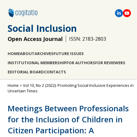
Social Inclusion
Open Access Journal
ISSN: 2183-2803
HOME
ABOUT
ARCHIVES
FUTURE ISSUES
INSTITUTIONAL MEMBERSHIP
FOR AUTHORS
FOR REVIEWERS
EDITORIAL BOARD
CONTACTS
Home
>
Vol 10, No 2 (2022): Promoting Social Inclusive Experiences in
Uncertain Times
Meetings Between Professionals
for the Inclusion of Children in
Citizen Participation: A