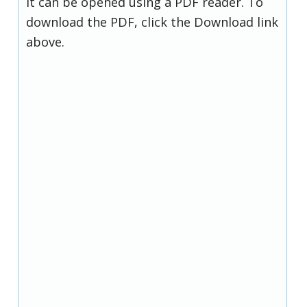
it can be opened using a PDF reader. To
download the PDF, click the Download link
above.