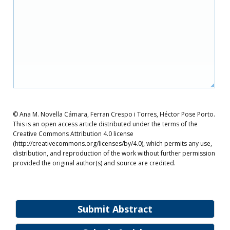
© Ana M. Novella Cámara, Ferran Crespo i Torres, Héctor Pose Porto.
This is an open access article distributed under the terms of the
Creative Commons Attribution 4.0 license
(http://creativecommons.org/licenses/by/4.0), which permits any use,
distribution, and reproduction of the work without further permission
provided the original author(s) and source are credited.
Submit Abstract