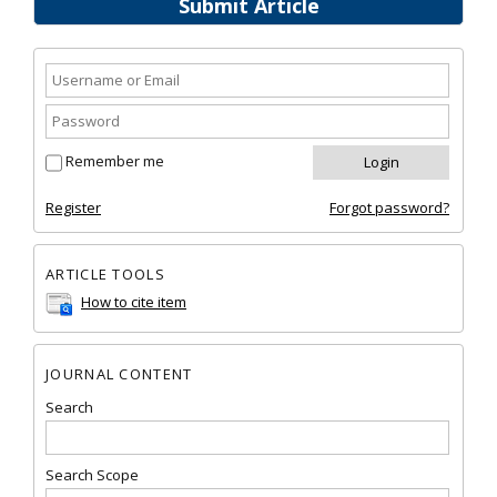
Submit Article
Remember me
Register
Forgot password?
ARTICLE TOOLS
How to cite item
JOURNAL CONTENT
Search
Search Scope