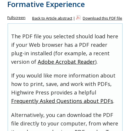
Formative Experience
Fullscreen
Back to Article abstract
|
Download this PDF file
The PDF file you selected should load here
if your Web browser has a PDF reader
plug-in installed (for example, a recent
version of
Adobe Acrobat Reader
).
If you would like more information about
how to print, save, and work with PDFs,
Highwire Press provides a helpful
Frequently Asked Questions about PDFs
.
Alternatively, you can download the PDF
file directly to your computer, from where