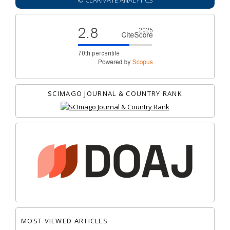
© CLARIVATE ANALYTICS
SCIMAGO JOURNAL & COUNTRY RANK
MOST VIEWED ARTICLES