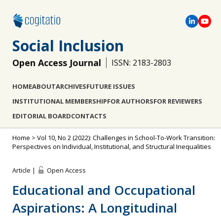
Social Inclusion
Open Access Journal
ISSN: 2183-2803
HOME
ABOUT
ARCHIVES
FUTURE ISSUES
INSTITUTIONAL MEMBERSHIP
FOR AUTHORS
FOR REVIEWERS
EDITORIAL BOARD
CONTACTS
Home
>
Vol 10, No 2 (2022): Challenges in School-To-Work Transition:
Perspectives on Individual, Institutional, and Structural Inequalities
Article |
Open Access
Educational and Occupational
Aspirations: A Longitudinal