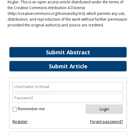
Kogler. This is an open access article distributed under the terms of
the Creative Commons Attribution 4.0 license
(http://creativecommons.org/licenses/by/4.0), which permits any use,
distribution, and reproduction of the work without further permission
provided the original author(s) and source are credited.
Submit Abstract
Submit Article
Remember me
Register
Forgot password?