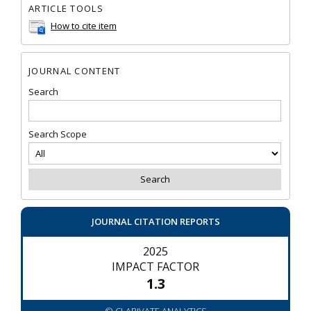
ARTICLE TOOLS
How to cite item
JOURNAL CONTENT
Search
Search Scope
JOURNAL CITATION REPORTS
2025
IMPACT FACTOR
1.3