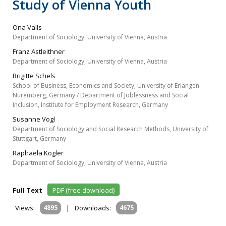
Study of Vienna Youth
Ona Valls
Department of Sociology, University of Vienna, Austria
Franz Astleithner
Department of Sociology, University of Vienna, Austria
Brigitte Schels
School of Business, Economics and Society, University of Erlangen‐
Nuremberg, Germany / Department of Joblessness and Social
Inclusion, Institute for Employment Research, Germany
Susanne Vogl
Department of Sociology and Social Research Methods, University of
Stuttgart, Germany
Raphaela Kogler
Department of Sociology, University of Vienna, Austria
Full Text
PDF (free download)
Views:
4895
|
Downloads:
4675