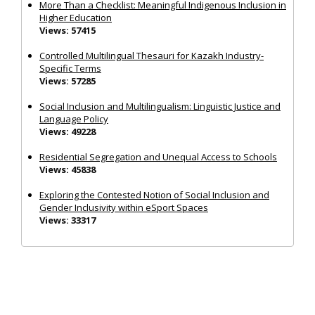
More Than a Checklist: Meaningful Indigenous Inclusion in
Higher Education
Views: 57415
Controlled Multilingual Thesauri for Kazakh Industry-
Specific Terms
Views: 57285
Social Inclusion and Multilingualism: Linguistic Justice and
Language Policy
Views: 49228
Residential Segregation and Unequal Access to Schools
Views: 45838
Exploring the Contested Notion of Social Inclusion and
Gender Inclusivity within eSport Spaces
Views: 33317