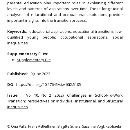
parental education play important roles in explaining different
levels and patterns of aspirations over time. These longitudinal
analyses of educational and occupational aspirations provide
important insights into the transition process.
Keywords:
educational aspirations; educational transitions; low‐
qualified young people; occupational aspirations; social
inequalities
Supplementary Files:
Supplementary File
Published:
9 June 2022
DOI
:
https://doi.org/10.17645/si.v10i2.5105
Issue:
Vol 10, No 2 (2022): Challenges in School-To-Work
Transition: Perspectives on Individual, Institutional, and Structural
Inequalities
© Ona Valls, Franz Astleithner, Brigitte Schels, Susanne Vogl, Raphaela