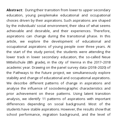
Abstract:
During their transition from lower to upper secondary
education, young peoplemake educational and occupational
choices driven by their aspirations. Such aspirations are shaped
by the individuals’ social environment, their idea of what seems
achievable and desirable, and their experiences. Therefore,
aspirations can change during the transitional phase. In this
article, we explore the development of educational and
occupational aspirations of young people over three years. At
the start of the study period, the students were attending the
lower track in lower secondary education, the so‐called Neue
Mittelschule (8th grade), in the city of Vienna in the 2017–2018
academic year. Drawing on the panel survey data (2018–2020) of
the Pathways to the Future project, we simultaneously explore
stability and change of educational and occupational aspirations.
We describe different patterns of change in aspirations and
analyse the influence of sociodemographic characteristics and
prior achievement on these patterns. Using latent transition
analysis, we identify 11 patterns of aspirations with important
differences depending on social background. Most of the
students have stable aspirations. However, the results show that
school performance, migration background, and the level of