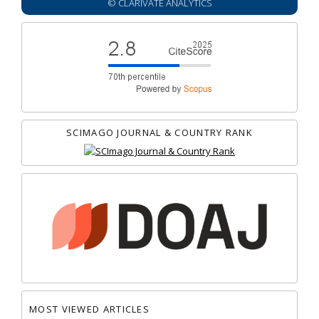
© CLARIVATE ANALYTICS
SCIMAGO JOURNAL & COUNTRY RANK
MOST VIEWED ARTICLES