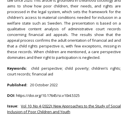
law since 2020. This article is grounded in childhood sociology and
aims to show how poor children, their needs, and rights are
processed in the legal system, which sets the framework for the
children’s access to material conditions needed for inclusion in a
welfare state such as Sweden. The presentation is based on a
qualitative content analysis of administrative court records
concerning financial aid appeals. The results show that the
appeal process confirms the adult orientation of financial aid and
that a child rights perspective is, with few exceptions, missing in
these records. When children are mentioned, a care perspective
dominates and their right to participation is neglected.
Keywords:
child perspective; child poverty; children’s rights;
court records; financial aid
Published:
20 October 2022
DOI
:
https://doi.org/10.17645/si.v10i4.5325
Issue:
Vol 10, No 4 (2022): New Approaches to the Study of Social
Inclusion of Poor Children and Youth