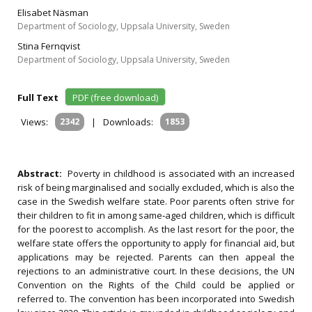
Elisabet Näsman
Department of Sociology, Uppsala University, Sweden
Stina Fernqvist
Department of Sociology, Uppsala University, Sweden
Full Text
PDF (free download)
Views:
2342
|
Downloads:
1853
Abstract:
Poverty in childhood is associated with an increased
risk of being marginalised and socially excluded, which is also the
case in the Swedish welfare state. Poor parents often strive for
their children to fit in among same‐aged children, which is difficult
for the poorest to accomplish. As the last resort for the poor, the
welfare state offers the opportunity to apply for financial aid, but
applications may be rejected. Parents can then appeal the
rejections to an administrative court. In these decisions, the UN
Convention on the Rights of the Child could be applied or
referred to. The convention has been incorporated into Swedish