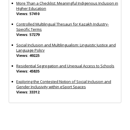
More Than a Checklist: Meaningful Indigenous Inclusion in
Higher Education
Views: 57410
Controlled Multilingual Thesauri for Kazakh Industry-
Specific Terms
Views: 57279
Social Inclusion and Multilingualism: Linguistic Justice and
Language Policy
Views: 49225
Residential Segregation and Unequal Access to Schools
Views: 45835
Exploring the Contested Notion of Social Inclusion and
Gender Inclusivity within eSport Spaces
Views: 33312