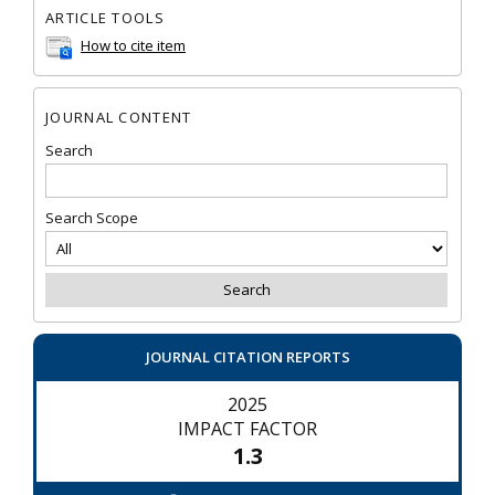
ARTICLE TOOLS
How to cite item
JOURNAL CONTENT
Search
Search Scope
JOURNAL CITATION REPORTS
2025
IMPACT FACTOR
1.3