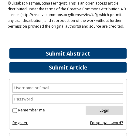
© Elisabet Näsman, Stina Fernqvist. This is an open access article
distributed under the terms of the Creative Commons Attribution 4.0
license (http://creativecommons.org/licenses/by/4.0), which permits
any use, distribution, and reproduction of the work without further
permission provided the original author(s) and source are credited.
Submit Abstract
Submit Article
Remember me
Register
Forgot password?