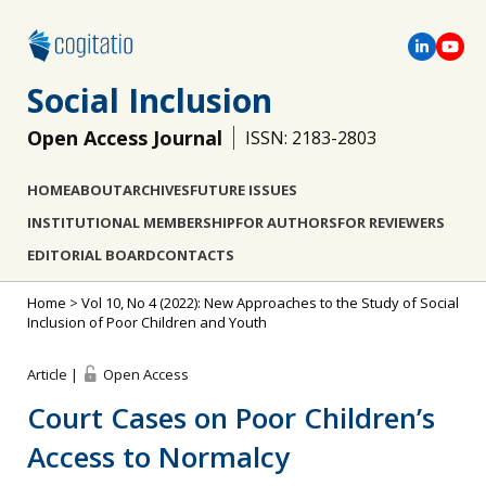
Social Inclusion
Open Access Journal
ISSN: 2183-2803
HOME
ABOUT
ARCHIVES
FUTURE ISSUES
INSTITUTIONAL MEMBERSHIP
FOR AUTHORS
FOR REVIEWERS
EDITORIAL BOARD
CONTACTS
Home
>
Vol 10, No 4 (2022): New Approaches to the Study of Social
Inclusion of Poor Children and Youth
Article |
Open Access
Court Cases on Poor Children’s
Access to Normalcy