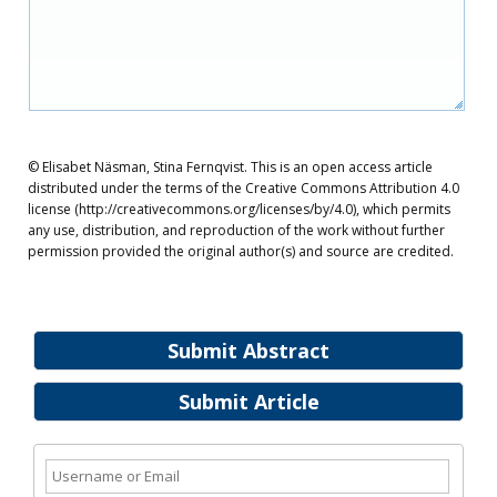
© Elisabet Näsman, Stina Fernqvist. This is an open access article
distributed under the terms of the Creative Commons Attribution 4.0
license (http://creativecommons.org/licenses/by/4.0), which permits
any use, distribution, and reproduction of the work without further
permission provided the original author(s) and source are credited.
Submit Abstract
Submit Article