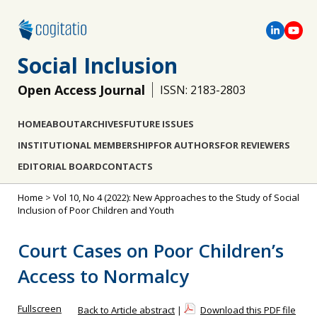
Social Inclusion
Open Access Journal
ISSN: 2183-2803
HOME
ABOUT
ARCHIVES
FUTURE ISSUES
INSTITUTIONAL MEMBERSHIP
FOR AUTHORS
FOR REVIEWERS
EDITORIAL BOARD
CONTACTS
Home
>
Vol 10, No 4 (2022): New Approaches to the Study of Social
Inclusion of Poor Children and Youth
Court Cases on Poor Children’s
Access to Normalcy
Fullscreen
Back to Article abstract
|
Download this PDF file