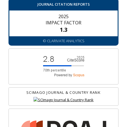
JOURNAL CITATION REPORTS
2025
IMPACT FACTOR
1.3
© CLARIVATE ANALYTICS
SCIMAGO JOURNAL & COUNTRY RANK