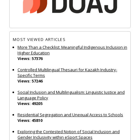
MOST VIEWED ARTICLES
More Than a Checklist: Meaningful Indigenous Inclusion in
Higher Education
Views: 57376
Controlled Multilingual Thesauri for Kazakh Industry-
Specific Terms
Views: 57246
Social Inclusion and Multilingualism: Linguistic Justice and
Language Policy
Views: 49205
Residential Segregation and Unequal Access to Schools
Views: 45810
Exploring the Contested Notion of Social Inclusion and
Gender Inclusivity within eSport Spaces