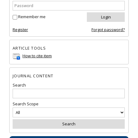
Remember me
Register
Forgot password?
ARTICLE TOOLS
How to cite item
JOURNAL CONTENT
Search
Search Scope