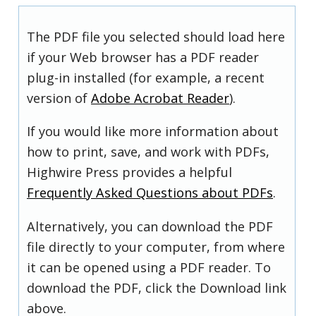
The PDF file you selected should load here
if your Web browser has a PDF reader
plug-in installed (for example, a recent
version of
Adobe Acrobat Reader
).
If you would like more information about
how to print, save, and work with PDFs,
Highwire Press provides a helpful
Frequently Asked Questions about PDFs
.
Alternatively, you can download the PDF
file directly to your computer, from where
it can be opened using a PDF reader. To
download the PDF, click the Download link
above.