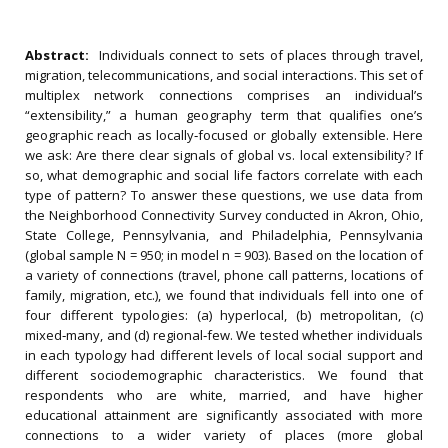
Abstract:
Individuals connect to sets of places through travel,
migration, telecommunications, and social interactions. This set of
multiplex network connections comprises an individual’s
“extensibility,” a human geography term that qualifies one’s
geographic reach as locally‐focused or globally extensible. Here
we ask: Are there clear signals of global vs. local extensibility? If
so, what demographic and social life factors correlate with each
type of pattern? To answer these questions, we use data from
the Neighborhood Connectivity Survey conducted in Akron, Ohio,
State College, Pennsylvania, and Philadelphia, Pennsylvania
(global sample N = 950; in model n = 903). Based on the location of
a variety of connections (travel, phone call patterns, locations of
family, migration, etc.), we found that individuals fell into one of
four different typologies: (a) hyperlocal, (b) metropolitan, (c)
mixed‐many, and (d) regional‐few. We tested whether individuals
in each typology had different levels of local social support and
different sociodemographic characteristics. We found that
respondents who are white, married, and have higher
educational attainment are significantly associated with more
connections to a wider variety of places (more global