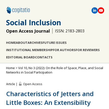
Social Inclusion
Open Access Journal
ISSN: 2183-2803
HOME
ABOUT
ARCHIVES
FUTURE ISSUES
INSTITUTIONAL MEMBERSHIP
FOR AUTHORS
FOR REVIEWERS
EDITORIAL BOARD
CONTACTS
Home
>
Vol 10, No 3 (2022): On the Role of Space, Place, and Social
Networks in Social Participation
Article |
Open Access
Characteristics of Jetters and
Little Boxes: An Extensibility