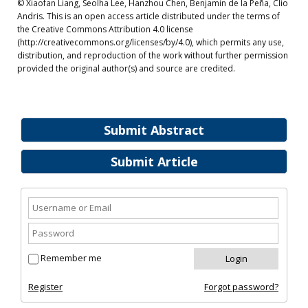
© Xiaofan Liang, Seolha Lee, Hanzhou Chen, Benjamin de la Peña, Clio
Andris. This is an open access article distributed under the terms of
the Creative Commons Attribution 4.0 license
(http://creativecommons.org/licenses/by/4.0), which permits any use,
distribution, and reproduction of the work without further permission
provided the original author(s) and source are credited.
Submit Abstract
Submit Article
Remember me
Register
Forgot password?