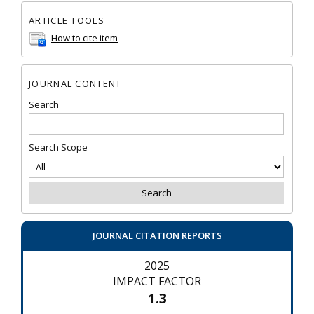
ARTICLE TOOLS
How to cite item
JOURNAL CONTENT
Search
Search Scope
JOURNAL CITATION REPORTS
2025
IMPACT FACTOR
1.3