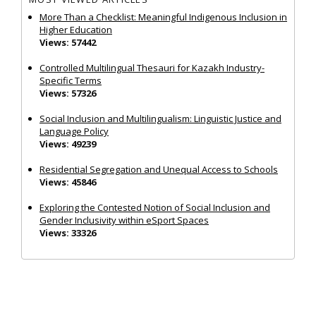
More Than a Checklist: Meaningful Indigenous Inclusion in
Higher Education
Views: 57442
Controlled Multilingual Thesauri for Kazakh Industry-
Specific Terms
Views: 57326
Social Inclusion and Multilingualism: Linguistic Justice and
Language Policy
Views: 49239
Residential Segregation and Unequal Access to Schools
Views: 45846
Exploring the Contested Notion of Social Inclusion and
Gender Inclusivity within eSport Spaces
Views: 33326