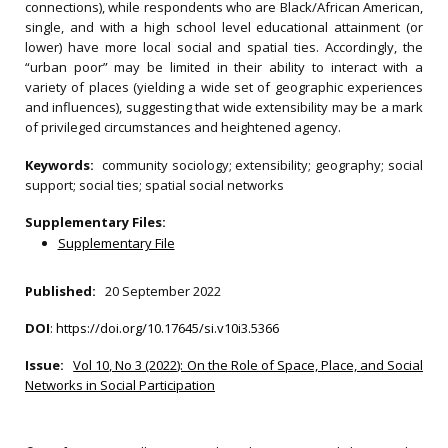
connections), while respondents who are Black/African American,
single, and with a high school level educational attainment (or
lower) have more local social and spatial ties. Accordingly, the
“urban poor” may be limited in their ability to interact with a
variety of places (yielding a wide set of geographic experiences
and influences), suggesting that wide extensibility may be a mark
of privileged circumstances and heightened agency.
Keywords:
community sociology; extensibility; geography; social
support; social ties; spatial social networks
Supplementary Files:
Supplementary File
Published:
20 September 2022
DOI
:
https://doi.org/10.17645/si.v10i3.5366
Issue:
Vol 10, No 3 (2022): On the Role of Space, Place, and Social
Networks in Social Participation