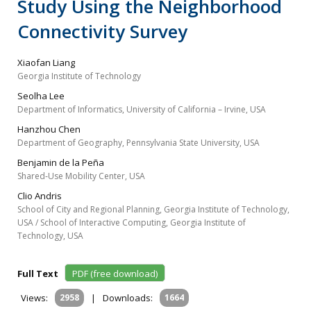
Study Using the Neighborhood
Connectivity Survey
Xiaofan Liang
Georgia Institute of Technology
Seolha Lee
Department of Informatics, University of California – Irvine, USA
Hanzhou Chen
Department of Geography, Pennsylvania State University, USA
Benjamin de la Peña
Shared‐Use Mobility Center, USA
Clio Andris
School of City and Regional Planning, Georgia Institute of Technology,
USA / School of Interactive Computing, Georgia Institute of
Technology, USA
Full Text
PDF (free download)
Views:
2958
|
Downloads:
1664