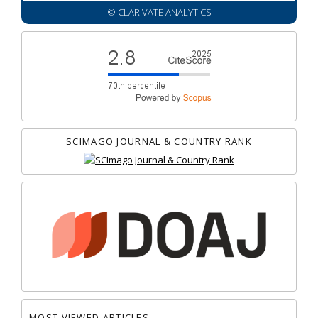
© CLARIVATE ANALYTICS
SCIMAGO JOURNAL & COUNTRY RANK
MOST VIEWED ARTICLES