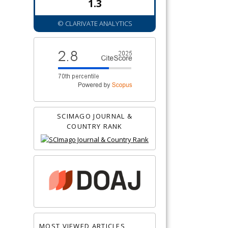
1.3
© CLARIVATE ANALYTICS
SCIMAGO JOURNAL &
COUNTRY RANK
MOST VIEWED ARTICLES