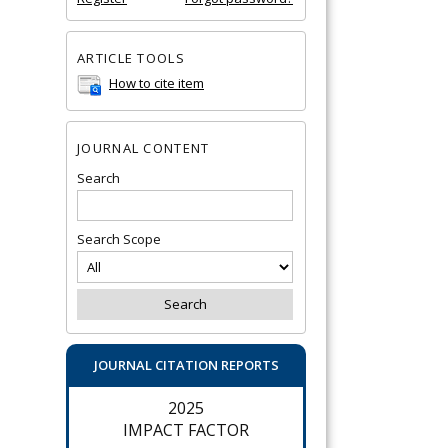
ARTICLE TOOLS
How to cite item
JOURNAL CONTENT
Search
Search Scope
JOURNAL CITATION REPORTS
2025
IMPACT FACTOR