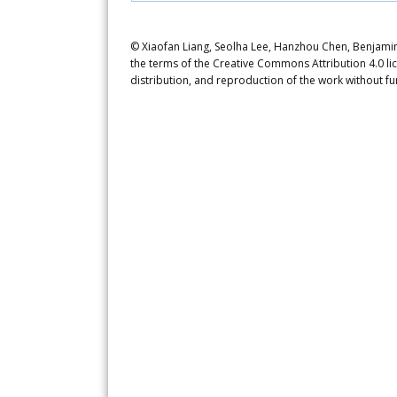
© Xiaofan Liang, Seolha Lee, Hanzhou Chen, Benjamin d
the terms of the Creative Commons Attribution 4.0 li
distribution, and reproduction of the work without fu