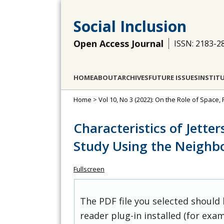
Social Inclusion
Open Access Journal
ISSN: 2183-2
HOME
ABOUT
ARCHIVES
FUTURE ISSUES
INSTIT
Home
>
Vol 10, No 3 (2022): On the Role of Space, 
Characteristics of Jetter
Study Using the Neighb
Fullscreen
The PDF file you selected should
reader plug-in installed (for exam