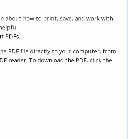
on about how to print, save, and work with
helpful
ut PDFs
.
he PDF file directly to your computer, from
DF reader. To download the PDF, click the