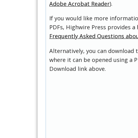
Adobe Acrobat Reader
).
If you would like more informati
PDFs, Highwire Press provides a 
Frequently Asked Questions abo
Alternatively, you can download t
where it can be opened using a P
Download link above.