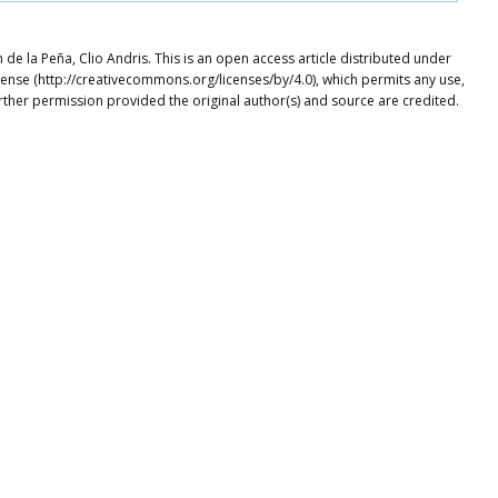
e la Peña, Clio Andris. This is an open access article distributed under
cense (http://creativecommons.org/licenses/by/4.0), which permits any use,
rther permission provided the original author(s) and source are credited.