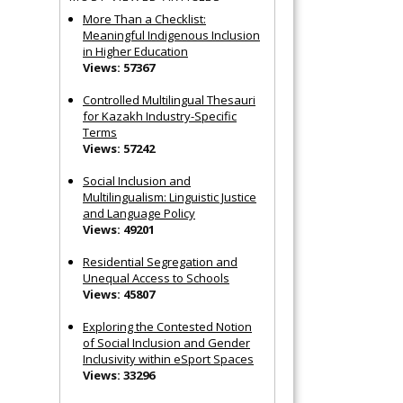
More Than a Checklist:
Meaningful Indigenous Inclusion
in Higher Education
Views: 57367
Controlled Multilingual Thesauri
for Kazakh Industry-Specific
Terms
Views: 57242
Social Inclusion and
Multilingualism: Linguistic Justice
and Language Policy
Views: 49201
Residential Segregation and
Unequal Access to Schools
Views: 45807
Exploring the Contested Notion
of Social Inclusion and Gender
Inclusivity within eSport Spaces
Views: 33296