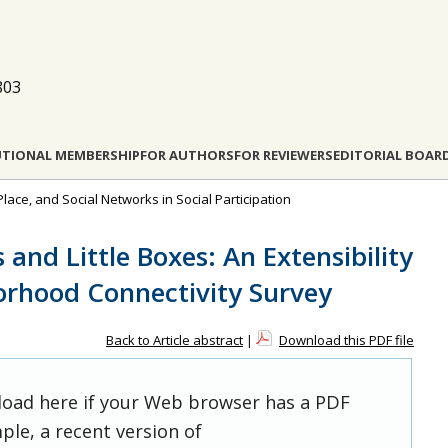
803
UTIONAL MEMBERSHIP
FOR AUTHORS
FOR REVIEWERS
EDITORIAL BOAR
Place, and Social Networks in Social Participation
s and Little Boxes: An Extensibility
orhood Connectivity Survey
Back to Article abstract
|
Download this PDF file
 load here if your Web browser has a PDF
ple, a recent version of