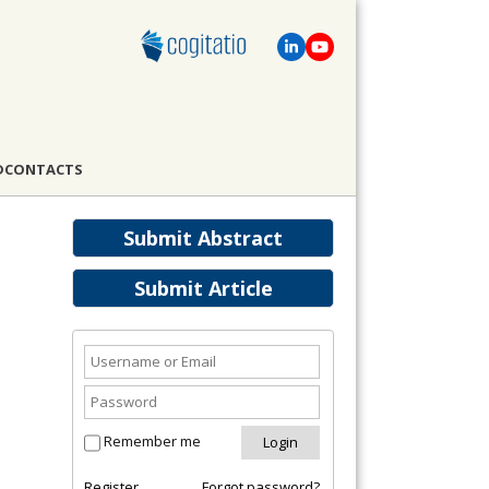
D
CONTACTS
Submit Abstract
Submit Article
Remember me
Register
Forgot password?