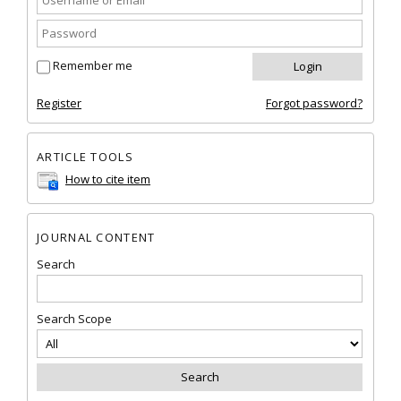
Remember me
Register
Forgot password?
ARTICLE TOOLS
How to cite item
JOURNAL CONTENT
Search
Search Scope