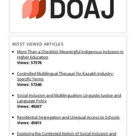
MOST VIEWED ARTICLES
More Than a Checklist: Meaningful Indigenous Inclusion in
Higher Education
Views: 57378
Controlled Multilingual Thesauri for Kazakh Industry-
Specific Terms
Views: 57246
Social Inclusion and Multilingualism: Linguistic Justice and
Language Policy
Views: 49207
Residential Segregation and Unequal Access to Schools
Views: 45815
Exploring the Contested Notion of Social Inclusion and