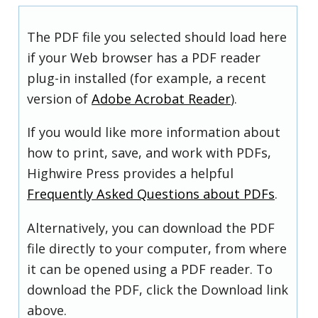
The PDF file you selected should load here
if your Web browser has a PDF reader
plug-in installed (for example, a recent
version of
Adobe Acrobat Reader
).
If you would like more information about
how to print, save, and work with PDFs,
Highwire Press provides a helpful
Frequently Asked Questions about PDFs
.
Alternatively, you can download the PDF
file directly to your computer, from where
it can be opened using a PDF reader. To
download the PDF, click the Download link
above.