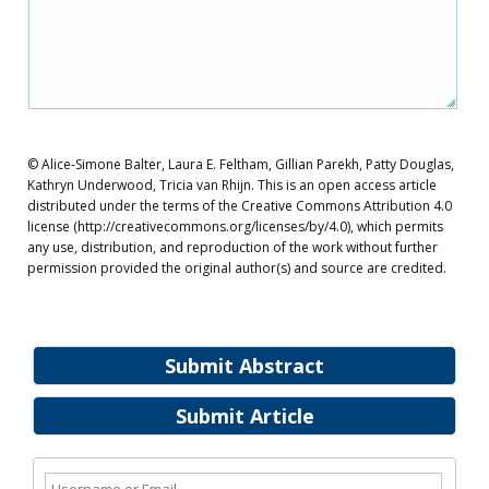
© Alice-Simone Balter, Laura E. Feltham, Gillian Parekh, Patty Douglas,
Kathryn Underwood, Tricia van Rhijn. This is an open access article
distributed under the terms of the Creative Commons Attribution 4.0
license (http://creativecommons.org/licenses/by/4.0), which permits
any use, distribution, and reproduction of the work without further
permission provided the original author(s) and source are credited.
Submit Abstract
Submit Article