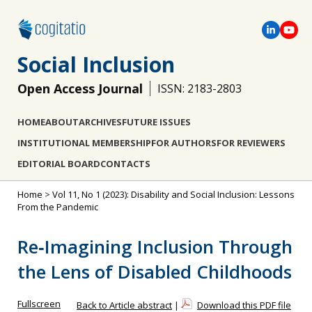
Social Inclusion
Open Access Journal
ISSN: 2183-2803
HOME
ABOUT
ARCHIVES
FUTURE ISSUES
INSTITUTIONAL MEMBERSHIP
FOR AUTHORS
FOR REVIEWERS
EDITORIAL BOARD
CONTACTS
Home
>
Vol 11, No 1 (2023): Disability and Social Inclusion: Lessons
From the Pandemic
Re‐Imagining Inclusion Through
the Lens of Disabled Childhoods
Fullscreen
Back to Article abstract
|
Download this PDF file