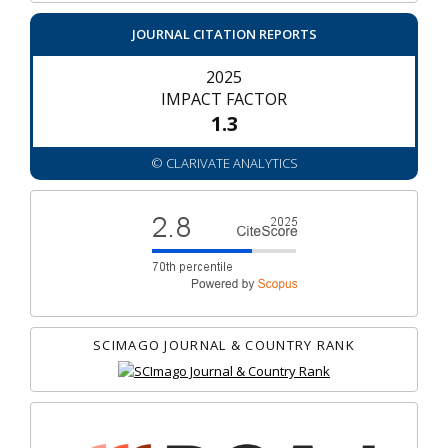
JOURNAL CITATION REPORTS
2025
IMPACT FACTOR
1.3
© CLARIVATE ANALYTICS
SCIMAGO JOURNAL & COUNTRY RANK