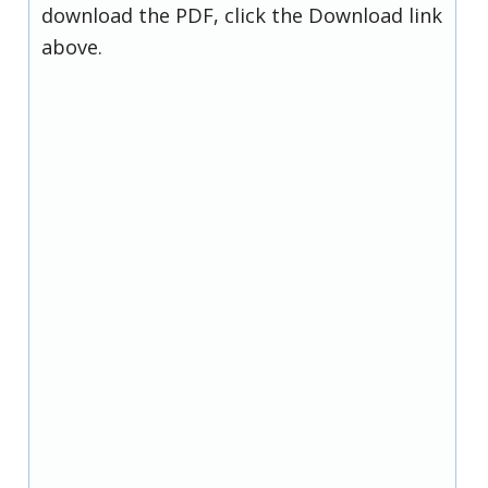
download the PDF, click the Download link
above.