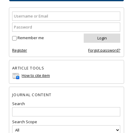
Remember me
Register
Forgot password?
ARTICLE TOOLS
How to cite item
JOURNAL CONTENT
Search
Search Scope