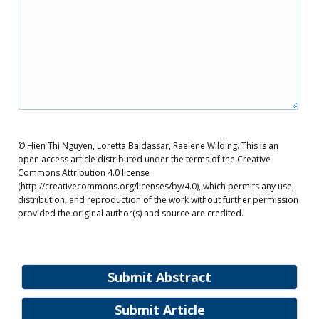
© Hien Thi Nguyen, Loretta Baldassar, Raelene Wilding. This is an
open access article distributed under the terms of the Creative
Commons Attribution 4.0 license
(http://creativecommons.org/licenses/by/4.0), which permits any use,
distribution, and reproduction of the work without further permission
provided the original author(s) and source are credited.
Submit Abstract
Submit Article