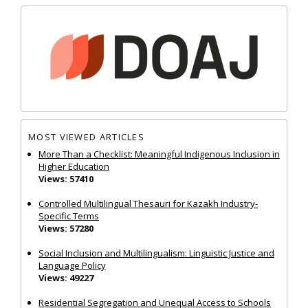
MOST VIEWED ARTICLES
More Than a Checklist: Meaningful Indigenous Inclusion in
Higher Education
Views: 57410
Controlled Multilingual Thesauri for Kazakh Industry-
Specific Terms
Views: 57280
Social Inclusion and Multilingualism: Linguistic Justice and
Language Policy
Views: 49227
Residential Segregation and Unequal Access to Schools