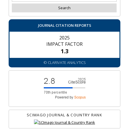
JOURNAL CITATION REPORTS
2025
IMPACT FACTOR
1.3
© CLARIVATE ANALYTICS
SCIMAGO JOURNAL & COUNTRY RANK