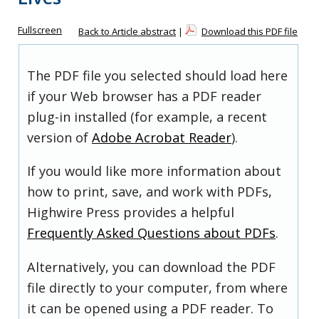
Fullscreen
Back to Article abstract
|
Download this PDF file
The PDF file you selected should load here
if your Web browser has a PDF reader
plug-in installed (for example, a recent
version of
Adobe Acrobat Reader
).
If you would like more information about
how to print, save, and work with PDFs,
Highwire Press provides a helpful
Frequently Asked Questions about PDFs
.
Alternatively, you can download the PDF
file directly to your computer, from where
it can be opened using a PDF reader. To