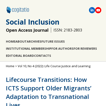
Social Inclusion
Open Access Journal
ISSN: 2183-2803
HOME
ABOUT
ARCHIVES
FUTURE ISSUES
INSTITUTIONAL MEMBERSHIP
FOR AUTHORS
FOR REVIEWERS
EDITORIAL BOARD
CONTACTS
Home
>
Vol 10, No 4 (2022): Life Course Justice and Learning
Lifecourse Transitions: How
ICTS Support Older Migrants’
Adaptation to Transnational
Lives