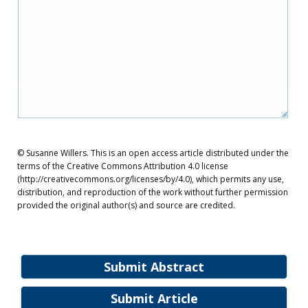
© Susanne Willers. This is an open access article distributed under the
terms of the Creative Commons Attribution 4.0 license
(http://creativecommons.org/licenses/by/4.0), which permits any use,
distribution, and reproduction of the work without further permission
provided the original author(s) and source are credited.
Submit Abstract
Submit Article