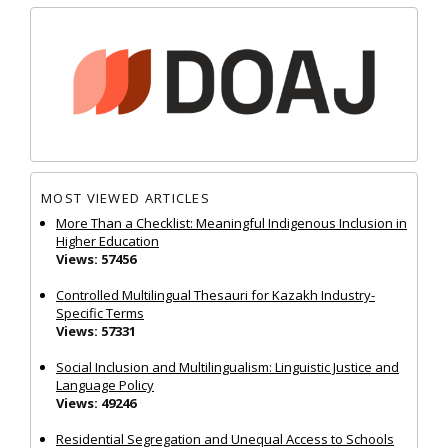
MOST VIEWED ARTICLES
More Than a Checklist: Meaningful Indigenous Inclusion in
Higher Education
Views: 57456
Controlled Multilingual Thesauri for Kazakh Industry-
Specific Terms
Views: 57331
Social Inclusion and Multilingualism: Linguistic Justice and
Language Policy
Views: 49246
Residential Segregation and Unequal Access to Schools