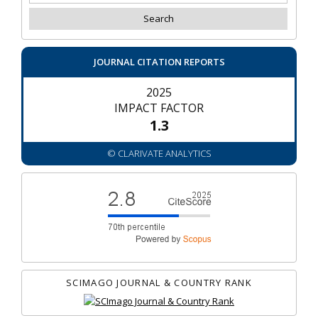
JOURNAL CITATION REPORTS
2025
IMPACT FACTOR
1.3
© CLARIVATE ANALYTICS
SCIMAGO JOURNAL & COUNTRY RANK