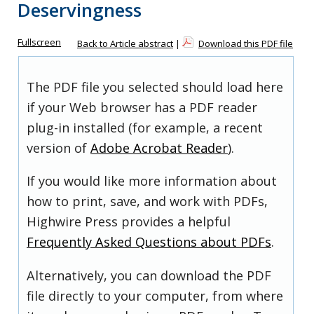
Deservingness
Fullscreen
Back to Article abstract
|
Download this PDF file
The PDF file you selected should load here
if your Web browser has a PDF reader
plug-in installed (for example, a recent
version of
Adobe Acrobat Reader
).
If you would like more information about
how to print, save, and work with PDFs,
Highwire Press provides a helpful
Frequently Asked Questions about PDFs
.
Alternatively, you can download the PDF
file directly to your computer, from where