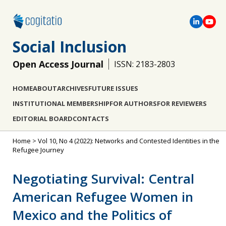
Social Inclusion
Open Access Journal
ISSN: 2183-2803
HOME
ABOUT
ARCHIVES
FUTURE ISSUES
INSTITUTIONAL MEMBERSHIP
FOR AUTHORS
FOR REVIEWERS
EDITORIAL BOARD
CONTACTS
Home
>
Vol 10, No 4 (2022): Networks and Contested Identities in the
Refugee Journey
Negotiating Survival: Central
American Refugee Women in
Mexico and the Politics of