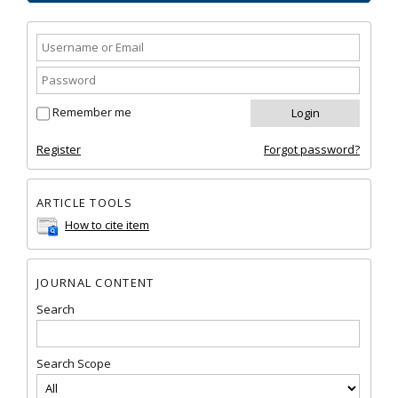
Remember me
Register
Forgot password?
ARTICLE TOOLS
How to cite item
JOURNAL CONTENT
Search
Search Scope