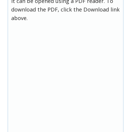
it can be opened using a PDF reader. To
download the PDF, click the Download link
above.