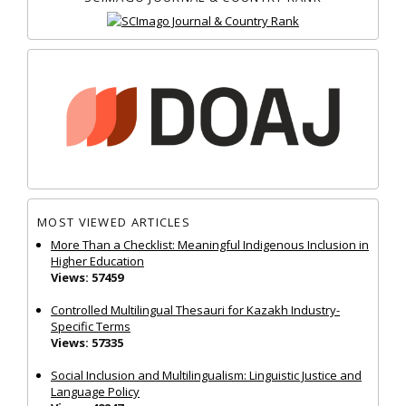
MOST VIEWED ARTICLES
More Than a Checklist: Meaningful Indigenous Inclusion in
Higher Education
Views: 57459
Controlled Multilingual Thesauri for Kazakh Industry-
Specific Terms
Views: 57335
Social Inclusion and Multilingualism: Linguistic Justice and
Language Policy