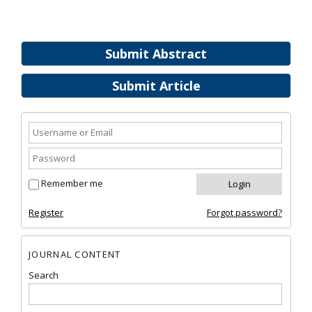
Submit Abstract
Submit Article
Remember me
Register
Forgot password?
JOURNAL CONTENT
Search