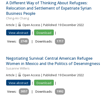
A Different Way of Thinking About Refugees:
Relocation and Settlement of Expatriate Syrian
Business People
Ching-An Chang
Article |
Open Access | Published: 19 December 2022
View abstract
|
Download
|
Views:
2749
|
Downloads:
1717
Negotiating Survival: Central American Refugee
Women in Mexico and the Politics of Deservingness
Susanne Willers
Article |
Open Access | Published: 19 December 2022
View abstract
|
Download
|
Views:
3057
|
Downloads:
1992