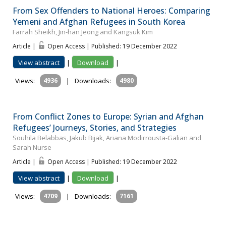
From Sex Offenders to National Heroes: Comparing
Yemeni and Afghan Refugees in South Korea
Farrah Sheikh, Jin-han Jeong and Kangsuk Kim
Article |
Open Access | Published: 19 December 2022
View abstract
|
Download
|
Views:
4936
|
Downloads:
4980
From Conflict Zones to Europe: Syrian and Afghan
Refugees’ Journeys, Stories, and Strategies
Souhila Belabbas, Jakub Bijak, Ariana Modirrousta-Galian and
Sarah Nurse
Article |
Open Access | Published: 19 December 2022
View abstract
|
Download
|
Views:
4709
|
Downloads:
7161