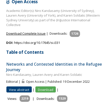
Open Access
Academic Editor(s): Niro Kandasamy (University of Sydney),
Lauren Avery (University of York), and Karen Soldatic (Western
Sydney University) as part of the (In)Justice International
Collective
Download Complete Issue
|
Downloads:
1726
DOI:
https://doi.org/10.17645/si.i331
Table of Contents
Networks and Contested Identities in the Refugee
Journey
Niro Kandasamy, Lauren Avery and Karen Soldatic
Editorial |
Open Access | Published: 19 December 2022
View abstract
|
Download
|
Views:
2219
|
Downloads:
1529