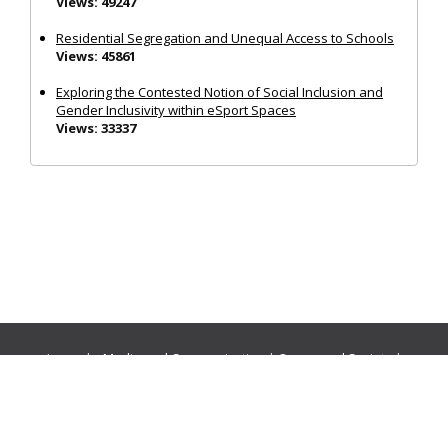
Views: 49247
Residential Segregation and Unequal Access to Schools
Views: 45861
Exploring the Contested Notion of Social Inclusion and
Gender Inclusivity within eSport Spaces
Views: 33337
Journals:
Media and Communication
|
Ocean and Society
|
Politics and Governance
|
Social Inclusion
|
Urban Planning
© Cogitatio Press (Lisbon, Portugal) unless otherwise stated |
Privacy Policy
|
Homepage