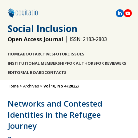
Social Inclusion
Open Access Journal
ISSN: 2183-2803
HOME
ABOUT
ARCHIVES
FUTURE ISSUES
INSTITUTIONAL MEMBERSHIP
FOR AUTHORS
FOR REVIEWERS
EDITORIAL BOARD
CONTACTS
Home
>
Archives
>
Vol 10, No 4 (2022)
Networks and Contested
Identities in the Refugee
Journey