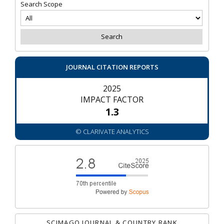
Search Scope
JOURNAL CITATION REPORTS
2025
IMPACT FACTOR
1.3
© CLARIVATE ANALYTICS
SCIMAGO JOURNAL & COUNTRY RANK