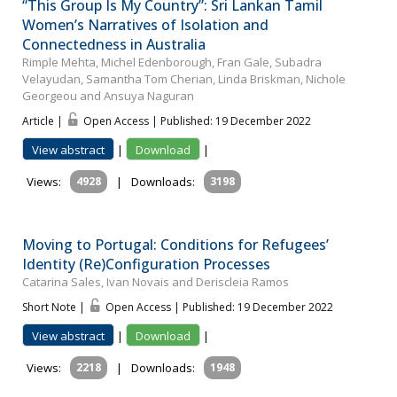
“This Group Is My Country”: Sri Lankan Tamil
Women’s Narratives of Isolation and
Connectedness in Australia
Rimple Mehta, Michel Edenborough, Fran Gale, Subadra
Velayudan, Samantha Tom Cherian, Linda Briskman, Nichole
Georgeou and Ansuya Naguran
Article |
Open Access | Published: 19 December 2022
View abstract
|
Download
|
Views:
4928
|
Downloads:
3198
Moving to Portugal: Conditions for Refugees’
Identity (Re)Configuration Processes
Catarina Sales, Ivan Novais and Deriscleia Ramos
Short Note |
Open Access | Published: 19 December 2022
View abstract
|
Download
|
Views:
2218
|
Downloads:
1948