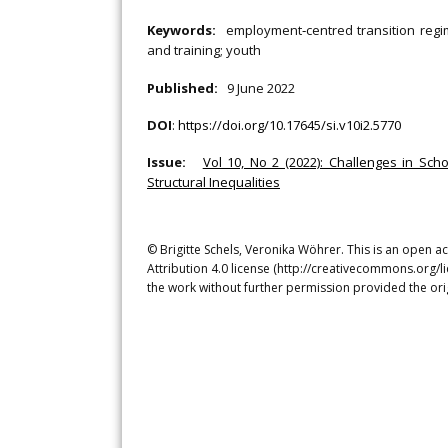
Keywords:
employment‐centred transition regime
and training; youth
Published:
9 June 2022
DOI
:
https://doi.org/10.17645/si.v10i2.5770
Issue:
Vol 10, No 2 (2022): Challenges in Scho
Structural Inequalities
© Brigitte Schels, Veronika Wöhrer. This is an open 
Attribution 4.0 license (http://creativecommons.org/l
the work without further permission provided the ori