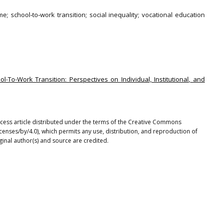
; school‐to‐work transition; social inequality; vocational education
ol-To-Work Transition: Perspectives on Individual, Institutional, and
access article distributed under the terms of the Creative Commons
icenses/by/4.0), which permits any use, distribution, and reproduction of
ginal author(s) and source are credited.