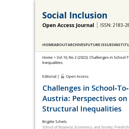
Social Inclusion
Open Access Journal
ISSN: 2183-2
HOME
ABOUT
ARCHIVES
FUTURE ISSUES
INSTIT
Home
>
Vol 10, No 2 (2022): Challenges in School-T
Inequalities
Editorial |
Open Access
Challenges in School‐To
Austria: Perspectives on 
Structural Inequalities
Brigitte Schels
School of Business, Economics, and Society, Friedri