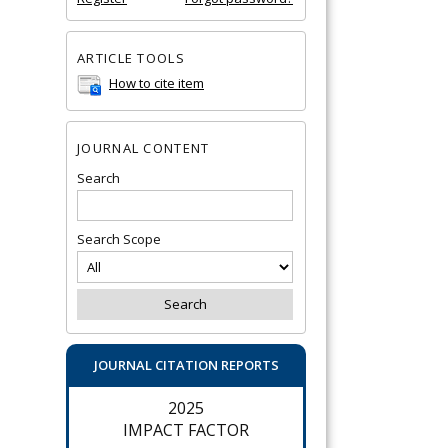
ARTICLE TOOLS
How to cite item
JOURNAL CONTENT
Search
Search Scope
JOURNAL CITATION REPORTS
2025
IMPACT FACTOR