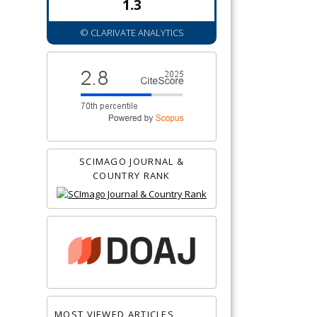
1.3
© CLARIVATE ANALYTICS
SCIMAGO JOURNAL &
COUNTRY RANK
MOST VIEWED ARTICLES