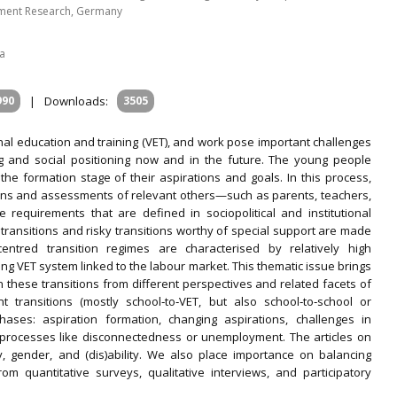
oyment Research, Germany
ia
990
|
Downloads:
3505
nal education and training (VET), and work pose important challenges
ng and social positioning now and in the future. The young people
he formation stage of their aspirations and goals. In this process,
ons and assessments of relevant others—such as parents, teachers,
requirements that are defined in sociopolitical and institutional
l transitions and risky transitions worthy of special support are made
ntred transition regimes are characterised by relatively high
ng VET system linked to the labour market. This thematic issue brings
n these transitions from different perspectives and related facets of
nt transitions (mostly school‐to‐VET, but also school‐to‐school or
ases: aspiration formation, changing aspirations, challenges in
n processes like disconnectedness or unemployment. The articles on
ity, gender, and (dis)ability. We also place importance on balancing
om quantitative surveys, qualitative interviews, and participatory