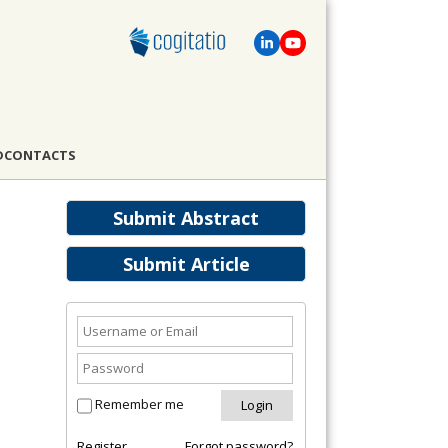
D
CONTACTS
Submit Abstract
Submit Article
Remember me
Register
Forgot password?