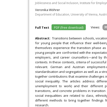
Joblessness and Social Inclusion, Institute for Empl
Veronika Wöhrer
Department of Education, University of Vienna, Austr
Views:
3
Full Text
PDF (free download)
Abstract:
Transitions between schools, vocatio
for young people that influence their well‐bei
themselves experience the transition phase as t
young people are confronted with the expectati
employers, and career counsellors—and by the 
contexts. In these contexts, criteria of successfu
relevant. German and Austrian employment-ce
standardisation and segregation as well as a stro
together contributions that examine challenges i
social inequality. The articles address differe
unemployment to work) and their different ph
transitions, and concrete problems in transitio
social inequalities are related to class, ethnic
different methods to bring together findings fr
research.