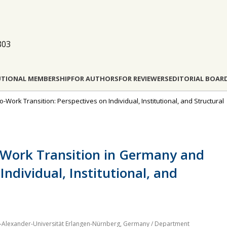
803
UTIONAL MEMBERSHIP
FOR AUTHORS
FOR REVIEWERS
EDITORIAL BOAR
o-Work Transition: Perspectives on Individual, Institutional, and Structural
‐Work Transition in Germany and
Individual, Institutional, and
ch‐Alexander‐Universität Erlangen‐Nürnberg, Germany / Department