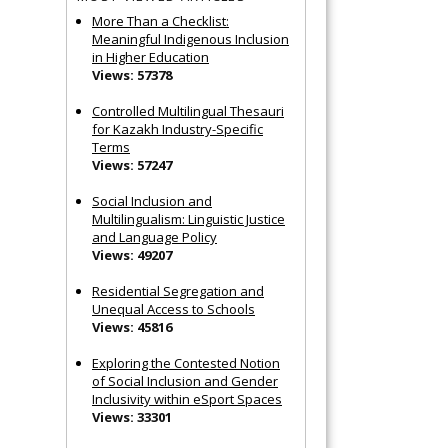
More Than a Checklist:
Meaningful Indigenous Inclusion
in Higher Education
Views: 57378
Controlled Multilingual Thesauri
for Kazakh Industry-Specific
Terms
Views: 57247
Social Inclusion and
Multilingualism: Linguistic Justice
and Language Policy
Views: 49207
Residential Segregation and
Unequal Access to Schools
Views: 45816
Exploring the Contested Notion
of Social Inclusion and Gender
Inclusivity within eSport Spaces
Views: 33301