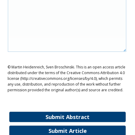
© Martin Heidenreich, Sven Broschinski. This is an open access article
distributed under the terms of the Creative Commons Attribution 4.0
license (http://creativecommons.org/licenses/by/4.0), which permits
any use, distribution, and reproduction of the work without further
permission provided the original author(s) and source are credited.
Submit Abstract
Submit Article