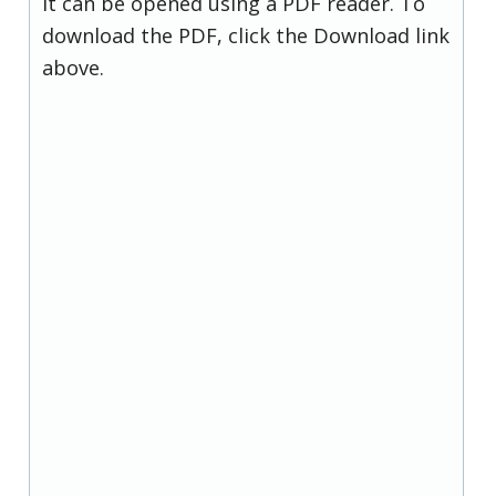
it can be opened using a PDF reader. To
download the PDF, click the Download link
above.