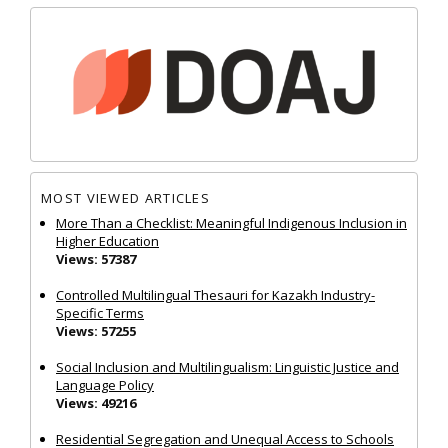
MOST VIEWED ARTICLES
More Than a Checklist: Meaningful Indigenous Inclusion in
Higher Education
Views: 57387
Controlled Multilingual Thesauri for Kazakh Industry-
Specific Terms
Views: 57255
Social Inclusion and Multilingualism: Linguistic Justice and
Language Policy
Views: 49216
Residential Segregation and Unequal Access to Schools