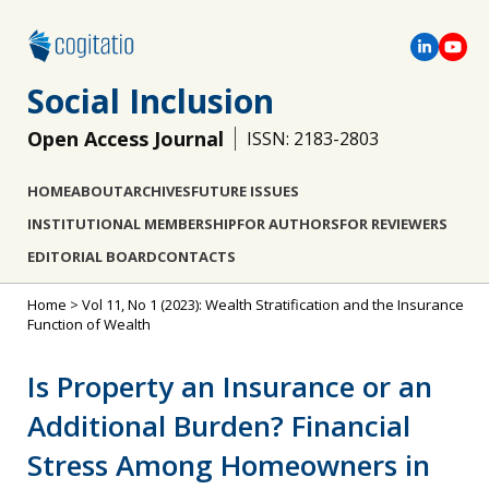
Social Inclusion
Open Access Journal
ISSN: 2183-2803
HOME
ABOUT
ARCHIVES
FUTURE ISSUES
INSTITUTIONAL MEMBERSHIP
FOR AUTHORS
FOR REVIEWERS
EDITORIAL BOARD
CONTACTS
Home
>
Vol 11, No 1 (2023): Wealth Stratification and the Insurance
Function of Wealth
Is Property an Insurance or an
Additional Burden? Financial
Stress Among Homeowners in