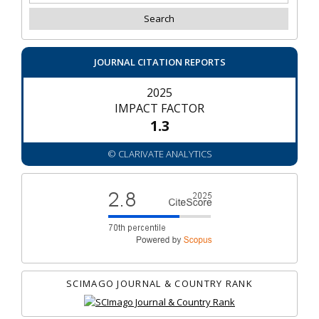
JOURNAL CITATION REPORTS
2025
IMPACT FACTOR
1.3
© CLARIVATE ANALYTICS
SCIMAGO JOURNAL & COUNTRY RANK