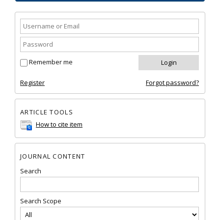
Remember me
Register
Forgot password?
ARTICLE TOOLS
How to cite item
JOURNAL CONTENT
Search
Search Scope