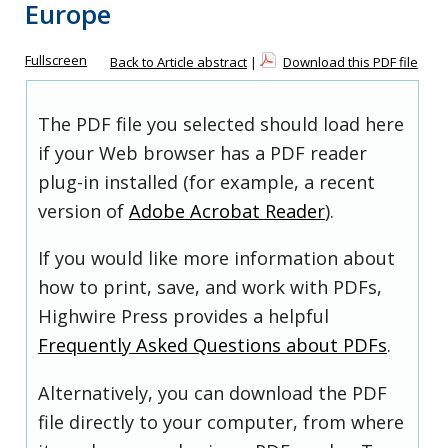
Europe
Fullscreen
Back to Article abstract
|
Download this PDF file
The PDF file you selected should load here
if your Web browser has a PDF reader
plug-in installed (for example, a recent
version of
Adobe Acrobat Reader
).
If you would like more information about
how to print, save, and work with PDFs,
Highwire Press provides a helpful
Frequently Asked Questions about PDFs
.
Alternatively, you can download the PDF
file directly to your computer, from where