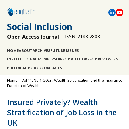
Social Inclusion
Open Access Journal
ISSN: 2183-2803
HOME
ABOUT
ARCHIVES
FUTURE ISSUES
INSTITUTIONAL MEMBERSHIP
FOR AUTHORS
FOR REVIEWERS
EDITORIAL BOARD
CONTACTS
Home
>
Vol 11, No 1 (2023): Wealth Stratification and the Insurance
Function of Wealth
Insured Privately? Wealth
Stratification of Job Loss in the
UK