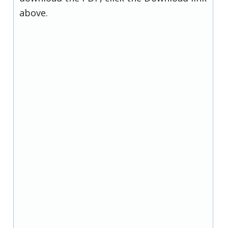
above.