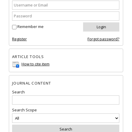
Remember me
Register
Forgot password?
ARTICLE TOOLS
How to cite item
JOURNAL CONTENT
Search
Search Scope