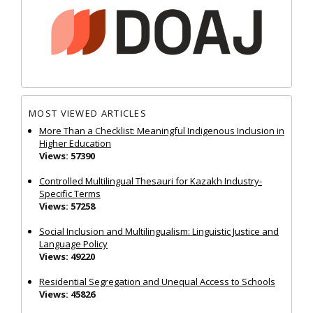
MOST VIEWED ARTICLES
More Than a Checklist: Meaningful Indigenous Inclusion in
Higher Education
Views: 57390
Controlled Multilingual Thesauri for Kazakh Industry-
Specific Terms
Views: 57258
Social Inclusion and Multilingualism: Linguistic Justice and
Language Policy
Views: 49220
Residential Segregation and Unequal Access to Schools
Views: 45826