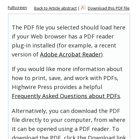
Fullscreen
Back to Article abstract
|
Download this PDF file
The PDF file you selected should load here
if your Web browser has a PDF reader
plug-in installed (for example, a recent
version of
Adobe Acrobat Reader
).
If you would like more information about
how to print, save, and work with PDFs,
Highwire Press provides a helpful
Frequently Asked Questions about PDFs
.
Alternatively, you can download the PDF
file directly to your computer, from where
it can be opened using a PDF reader. To
download the PDF, click the Download link