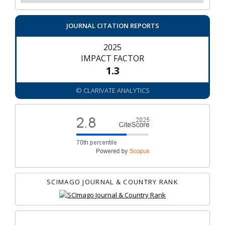
JOURNAL CITATION REPORTS
2025
IMPACT FACTOR
1.3
© CLARIVATE ANALYTICS
SCIMAGO JOURNAL & COUNTRY RANK