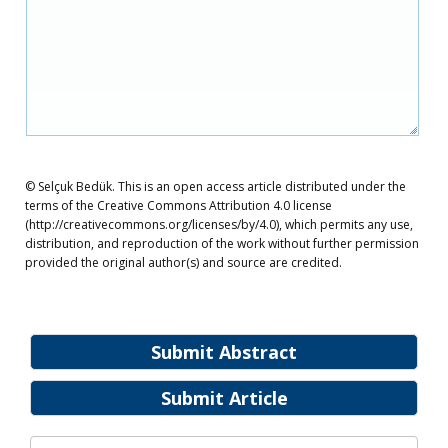
© Selçuk Bedük. This is an open access article distributed under the
terms of the Creative Commons Attribution 4.0 license
(http://creativecommons.org/licenses/by/4.0), which permits any use,
distribution, and reproduction of the work without further permission
provided the original author(s) and source are credited.
Submit Abstract
Submit Article