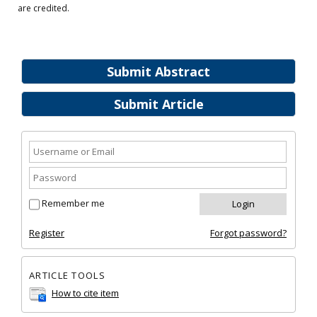
are credited.
Submit Abstract
Submit Article
Remember me
Register
Forgot password?
ARTICLE TOOLS
How to cite item