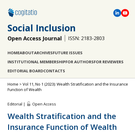
Social Inclusion
Open Access Journal
ISSN: 2183-2803
HOME
ABOUT
ARCHIVES
FUTURE ISSUES
INSTITUTIONAL MEMBERSHIP
FOR AUTHORS
FOR REVIEWERS
EDITORIAL BOARD
CONTACTS
Home
>
Vol 11, No 1 (2023): Wealth Stratification and the Insurance
Function of Wealth
Editorial |
Open Access
Wealth Stratification and the
Insurance Function of Wealth