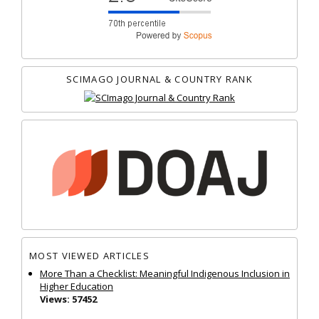
SCIMAGO JOURNAL & COUNTRY RANK
MOST VIEWED ARTICLES
More Than a Checklist: Meaningful Indigenous Inclusion in
Higher Education
Views: 57452