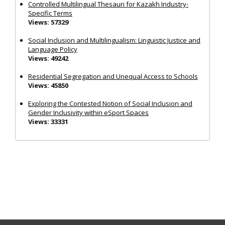
Controlled Multilingual Thesauri for Kazakh Industry-
Specific Terms
Views: 57329
Social Inclusion and Multilingualism: Linguistic Justice and
Language Policy
Views: 49242
Residential Segregation and Unequal Access to Schools
Views: 45850
Exploring the Contested Notion of Social Inclusion and
Gender Inclusivity within eSport Spaces
Views: 33331