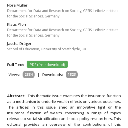
Nora Müller
Department for Data and Research on Society, GESIS–Leibniz Institute
for the Social Sciences, Germany
Klaus Pforr
Department for Data and Research on Society, GESIS–Leibniz Institute
for the Social Sciences, Germany
Jascha Dräger
School of Education, University of Strathclyde, UK
Full Text
PDF (free download)
Views:
2884
|
Downloads:
1823
Abstract:
This thematic issue examines the insurance function
as a mechanism to underlie wealth effects on various outcomes.
The articles in this issue shed an innovative light on the
insurance function of wealth concerning a range of topics
relevant to social stratification and social policy researchers. This
editorial provides an overview of the contributions of this