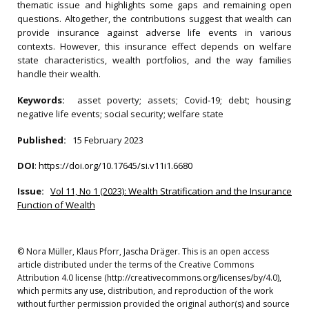
thematic issue and highlights some gaps and remaining open
questions. Altogether, the contributions suggest that wealth can
provide insurance against adverse life events in various
contexts. However, this insurance effect depends on welfare
state characteristics, wealth portfolios, and the way families
handle their wealth.
Keywords:
asset poverty; assets; Covid‐19; debt; housing;
negative life events; social security; welfare state
Published:
15 February 2023
DOI
:
https://doi.org/10.17645/si.v11i1.6680
Issue:
Vol 11, No 1 (2023): Wealth Stratification and the Insurance
Function of Wealth
© Nora Müller, Klaus Pforr, Jascha Dräger. This is an open access
article distributed under the terms of the Creative Commons
Attribution 4.0 license (http://creativecommons.org/licenses/by/4.0),
which permits any use, distribution, and reproduction of the work
without further permission provided the original author(s) and source