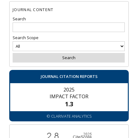
JOURNAL CONTENT
Search
Search Scope
JOURNAL CITATION REPORTS
2025
IMPACT FACTOR
1.3
© CLARIVATE ANALYTICS