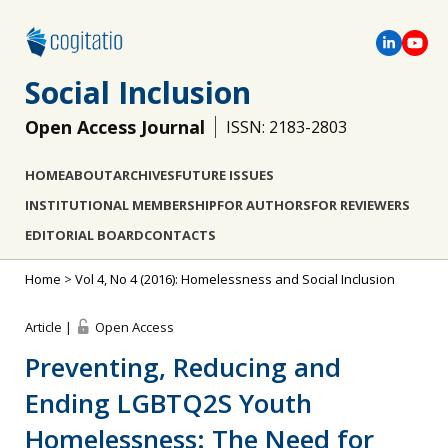
Social Inclusion
Open Access Journal
ISSN: 2183-2803
HOME
ABOUT
ARCHIVES
FUTURE ISSUES
INSTITUTIONAL MEMBERSHIP
FOR AUTHORS
FOR REVIEWERS
EDITORIAL BOARD
CONTACTS
Home
>
Vol 4, No 4 (2016): Homelessness and Social Inclusion
Article |
Open Access
Preventing, Reducing and
Ending LGBTQ2S Youth
Homelessness: The Need for