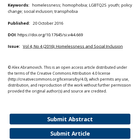
Keywords:
homelessness; homophobia; LGBTQ2S youth; policy
change; social inclusion; transphobia
Published:
20 October 2016
DOI
:
https://doi.org/10.17645/si.v4i4.669
Issue:
Vol 4, No 4 (2016): Homelessness and Social Inclusion
© Alex Abramovich. This is an open access article distributed under
the terms of the Creative Commons Attribution 4.0 license
(http://creativecommons.org/licenses/by/4.0), which permits any use,
distribution, and reproduction of the work without further permission
provided the original author(s) and source are credited.
Submit Abstract
Submit Article