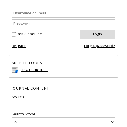
Remember me
Register
Forgot password?
ARTICLE TOOLS
How to cite item
JOURNAL CONTENT
Search
Search Scope