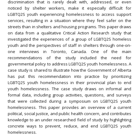
discrimination that is rarely dealt with, addressed, or even
noticed by shelter workers, make it especially difficult for
LGBTQ2S youth experiencing homelessness to access support
services, resulting in a situation where they feel safer on the
streets than in shelters and housing programs. This paper draws
on data from a qualitative Critical Action Research study that
investigated the experiences of a group of LGBTQ2S homeless
youth and the perspectives of staff in shelters through one-on-
one interviews in Toronto, Canada. One of the main
recommendations of the study included the need for
governmental policy to address LGBTQ2S youth homelessness. A
case study is shared to illustrate how the Government of Alberta
has put this recommendation into practice by prioritizing
LGBTQ2S youth homelessness in their provincial plan to end
youth homelessness. The case study draws on informal and
formal data, including group activities, questions, and surveys
that were collected during a symposium on LGBTQ2S youth
homelessness. This paper provides an overview of a current
political, social justice, and public health concern, and contributes
knowledge to an under researched field of study by highlighting
concrete ways to prevent, reduce, and end LGBTQ2S youth
homelessness.