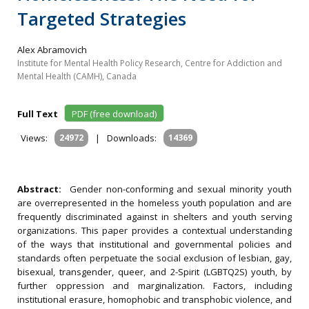
Targeted Strategies
Alex Abramovich
Institute for Mental Health Policy Research, Centre for Addiction and
Mental Health (CAMH), Canada
Full Text
PDF (free download)
Views:
24972
|
Downloads:
14369
Abstract:
Gender non-conforming and sexual minority youth
are overrepresented in the homeless youth population and are
frequently discriminated against in shelters and youth serving
organizations. This paper provides a contextual understanding
of the ways that institutional and governmental policies and
standards often perpetuate the social exclusion of lesbian, gay,
bisexual, transgender, queer, and 2-Spirit (LGBTQ2S) youth, by
further oppression and marginalization. Factors, including
institutional erasure, homophobic and transphobic violence, and