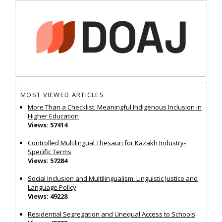
MOST VIEWED ARTICLES
More Than a Checklist: Meaningful Indigenous Inclusion in
Higher Education
Views: 57414
Controlled Multilingual Thesauri for Kazakh Industry-
Specific Terms
Views: 57284
Social Inclusion and Multilingualism: Linguistic Justice and
Language Policy
Views: 49228
Residential Segregation and Unequal Access to Schools