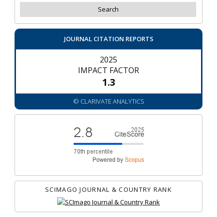
JOURNAL CITATION REPORTS
2025
IMPACT FACTOR
1.3
© CLARIVATE ANALYTICS
SCIMAGO JOURNAL & COUNTRY RANK