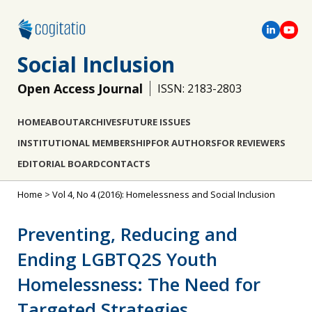
Social Inclusion
Open Access Journal
ISSN: 2183-2803
HOME
ABOUT
ARCHIVES
FUTURE ISSUES
INSTITUTIONAL MEMBERSHIP
FOR AUTHORS
FOR REVIEWERS
EDITORIAL BOARD
CONTACTS
Home
>
Vol 4, No 4 (2016): Homelessness and Social Inclusion
Preventing, Reducing and
Ending LGBTQ2S Youth
Homelessness: The Need for
Targeted Strategies