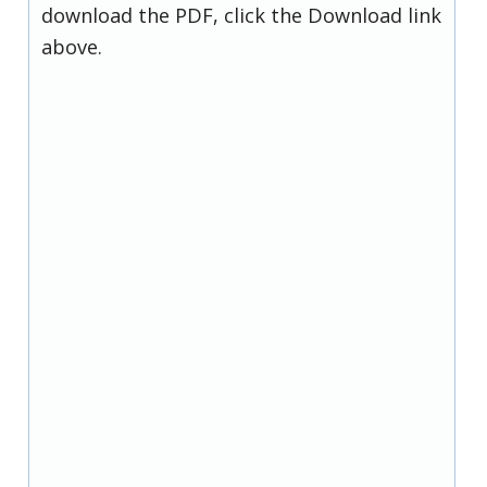
download the PDF, click the Download link
above.