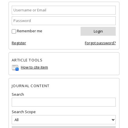
Remember me
Register
Forgot password?
ARTICLE TOOLS
How to cite item
JOURNAL CONTENT
Search
Search Scope