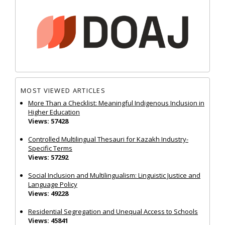
MOST VIEWED ARTICLES
More Than a Checklist: Meaningful Indigenous Inclusion in
Higher Education
Views: 57428
Controlled Multilingual Thesauri for Kazakh Industry-
Specific Terms
Views: 57292
Social Inclusion and Multilingualism: Linguistic Justice and
Language Policy
Views: 49228
Residential Segregation and Unequal Access to Schools
Views: 45841