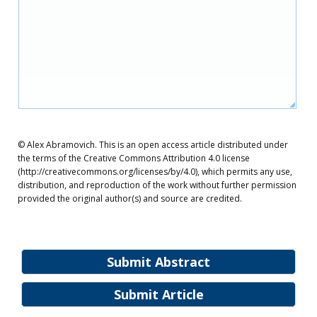
© Alex Abramovich. This is an open access article distributed under
the terms of the Creative Commons Attribution 4.0 license
(http://creativecommons.org/licenses/by/4.0), which permits any use,
distribution, and reproduction of the work without further permission
provided the original author(s) and source are credited.
Submit Abstract
Submit Article