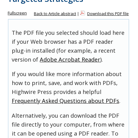
Fullscreen
Back to Article abstract
|
Download this PDF file
The PDF file you selected should load here
if your Web browser has a PDF reader
plug-in installed (for example, a recent
version of
Adobe Acrobat Reader
).
If you would like more information about
how to print, save, and work with PDFs,
Highwire Press provides a helpful
Frequently Asked Questions about PDFs
.
Alternatively, you can download the PDF
file directly to your computer, from where
it can be opened using a PDF reader. To