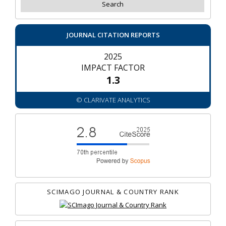
JOURNAL CITATION REPORTS
2025
IMPACT FACTOR
1.3
© CLARIVATE ANALYTICS
SCIMAGO JOURNAL & COUNTRY RANK