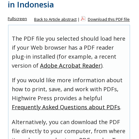
in Indonesia
Fullscreen
Back to Article abstract
|
Download this PDF file
The PDF file you selected should load here
if your Web browser has a PDF reader
plug-in installed (for example, a recent
version of
Adobe Acrobat Reader
).
If you would like more information about
how to print, save, and work with PDFs,
Highwire Press provides a helpful
Frequently Asked Questions about PDFs
.
Alternatively, you can download the PDF
file directly to your computer, from where