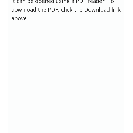
it can be opened using a PDF reader. To
download the PDF, click the Download link
above.