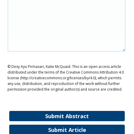
© Desy Ayu Pirmasari, Katie McQuaid. This is an open access article
distributed under the terms of the Creative Commons Attribution 4.0
license (http://creativecommons.org/licenses/by/4.0), which permits
any use, distribution, and reproduction of the work without further
permission provided the original author(s) and source are credited.
Submit Abstract
Submit Article