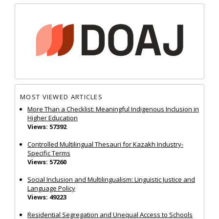
MOST VIEWED ARTICLES
More Than a Checklist: Meaningful Indigenous Inclusion in
Higher Education
Views: 57392
Controlled Multilingual Thesauri for Kazakh Industry-
Specific Terms
Views: 57260
Social Inclusion and Multilingualism: Linguistic Justice and
Language Policy
Views: 49223
Residential Segregation and Unequal Access to Schools