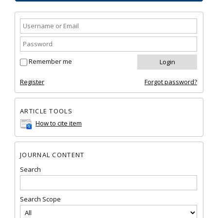
Remember me
Register
Forgot password?
ARTICLE TOOLS
How to cite item
JOURNAL CONTENT
Search
Search Scope