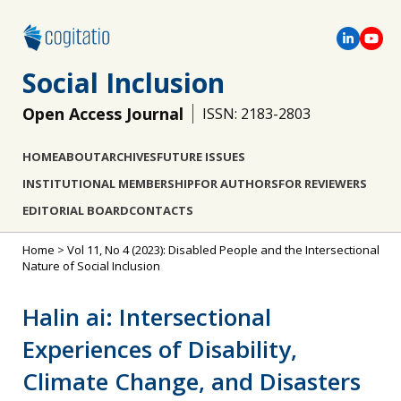
Social Inclusion
Open Access Journal
ISSN: 2183-2803
HOME
ABOUT
ARCHIVES
FUTURE ISSUES
INSTITUTIONAL MEMBERSHIP
FOR AUTHORS
FOR REVIEWERS
EDITORIAL BOARD
CONTACTS
Home
>
Vol 11, No 4 (2023): Disabled People and the Intersectional
Nature of Social Inclusion
Halin ai: Intersectional
Experiences of Disability,
Climate Change, and Disasters