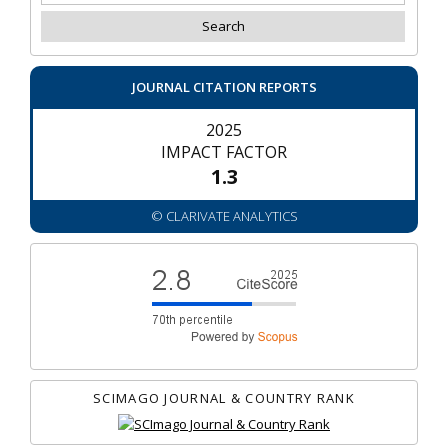
JOURNAL CITATION REPORTS
2025
IMPACT FACTOR
1.3
© CLARIVATE ANALYTICS
SCIMAGO JOURNAL & COUNTRY RANK