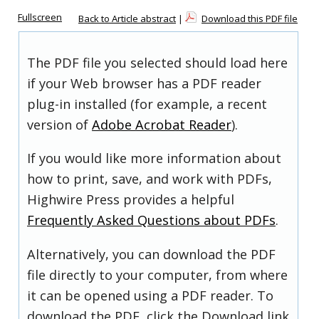
Fullscreen
Back to Article abstract
|
Download this PDF file
The PDF file you selected should load here
if your Web browser has a PDF reader
plug-in installed (for example, a recent
version of
Adobe Acrobat Reader
).
If you would like more information about
how to print, save, and work with PDFs,
Highwire Press provides a helpful
Frequently Asked Questions about PDFs
.
Alternatively, you can download the PDF
file directly to your computer, from where
it can be opened using a PDF reader. To
download the PDF, click the Download link