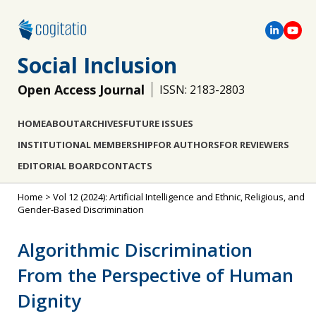
Social Inclusion
Open Access Journal
ISSN: 2183-2803
HOME
ABOUT
ARCHIVES
FUTURE ISSUES
INSTITUTIONAL MEMBERSHIP
FOR AUTHORS
FOR REVIEWERS
EDITORIAL BOARD
CONTACTS
Home
>
Vol 12 (2024): Artificial Intelligence and Ethnic, Religious, and
Gender-Based Discrimination
Algorithmic Discrimination
From the Perspective of Human
Dignity