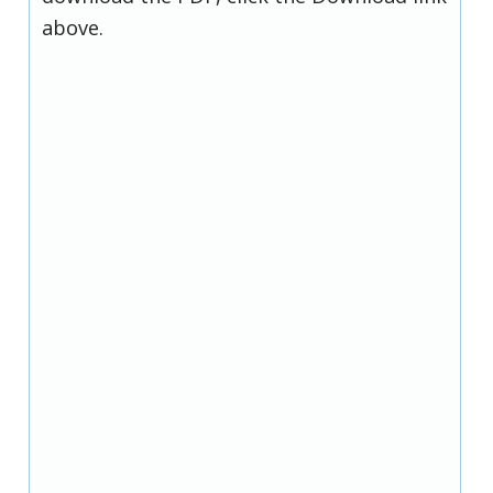
above.