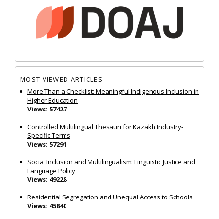
MOST VIEWED ARTICLES
More Than a Checklist: Meaningful Indigenous Inclusion in
Higher Education
Views: 57427
Controlled Multilingual Thesauri for Kazakh Industry-
Specific Terms
Views: 57291
Social Inclusion and Multilingualism: Linguistic Justice and
Language Policy
Views: 49228
Residential Segregation and Unequal Access to Schools
Views: 45840