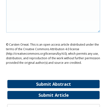
© Carsten Orwat. This is an open access article distributed under the
terms of the Creative Commons Attribution 4.0 license
(http://creativecommons.org/licenses/by/4.0), which permits any use,
distribution, and reproduction of the work without further permission
provided the original author(s) and source are credited.
Submit Abstract
Submit Article