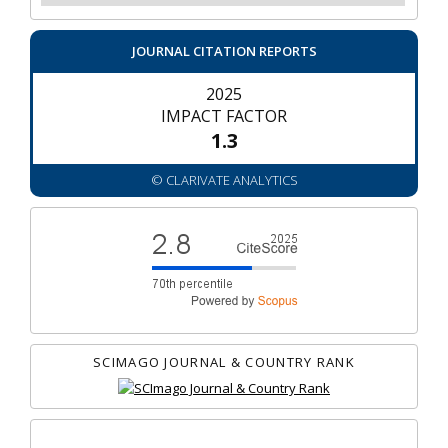
JOURNAL CITATION REPORTS
2025
IMPACT FACTOR
1.3
© CLARIVATE ANALYTICS
SCIMAGO JOURNAL & COUNTRY RANK