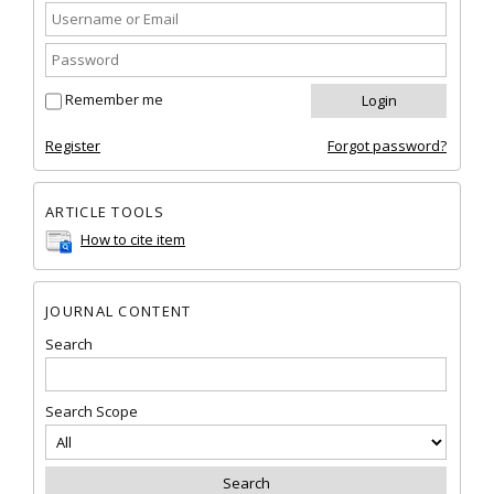
Remember me
Register
Forgot password?
ARTICLE TOOLS
How to cite item
JOURNAL CONTENT
Search
Search Scope