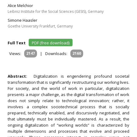
Alice Melchior
Leibniz Institute for the Social Sciences (GESIS), Germany
Simone Haasler
Goethe University Frankfurt, Germany
Full Text
PDF (free download)
Views:
2147
|
Downloads:
2160
Abstract:
Digitalization is engendering profound societal
transformation that is significantly restructuring our working lives.
For society, and the world of work in particular, digitalization
presents a major challenge, as the digital transformation of work
does not simply relate to technological innovation; rather, it
involves a complex sociotechnical process that is socially
prepared, technically enabled, and discursively negotiated, and
that ultimately must be individually mastered. As a result, the
ongoing digitalization of “working worlds” is characterized by
multiple dimensions and processes that evolve and proceed