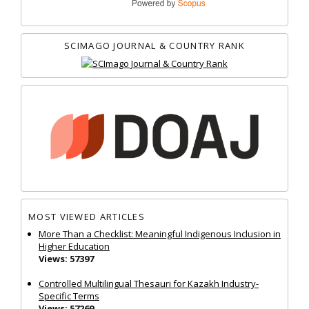
SCIMAGO JOURNAL & COUNTRY RANK
MOST VIEWED ARTICLES
More Than a Checklist: Meaningful Indigenous Inclusion in
Higher Education
Views: 57397
Controlled Multilingual Thesauri for Kazakh Industry-
Specific Terms
Views: 57269