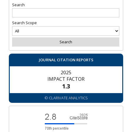
Search
Search Scope
JOURNAL CITATION REPORTS
2025
IMPACT FACTOR
1.3
© CLARIVATE ANALYTICS