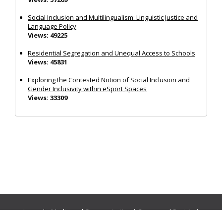
Social Inclusion and Multilingualism: Linguistic Justice and
Language Policy
Views: 49225
Residential Segregation and Unequal Access to Schools
Views: 45831
Exploring the Contested Notion of Social Inclusion and
Gender Inclusivity within eSport Spaces
Views: 33309
Journals:
Media and Communication
|
Ocean and Society
|
Politics and Governance
|
Social Inclusion
|
Urban Planning