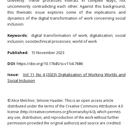
unevenly. These processes interact in complex ways, not
uncommonly contradicting each other. Against this background,
this thematic issue explores some of the implications and
dynamics of the digital transformation of work concerning social
inclusion.
Keywords:
digital transformation of work; digitalization; social
inclusion; sociotechnical processes; world of work
Published:
15 November 2023
DOI
:
https://doi.org/10.17645/si.v11i4.7686
Issue:
Vol 11, No 4 (2023): Digitalization of Working Worlds and
Social Inclusion
© Alice Melchior, Simone Haasler. This is an open access article
distributed under the terms of the Creative Commons Attribution 4.0
license (http://creativecommons.org/licenses/by/4.0), which permits
any use, distribution, and reproduction of the work without further
permission provided the original author(s) and source are credited.