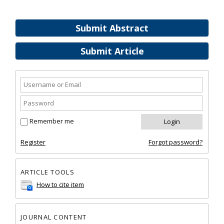
Submit Abstract
Submit Article
Remember me
Register
Forgot password?
ARTICLE TOOLS
How to cite item
JOURNAL CONTENT