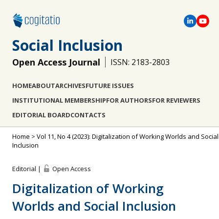
Social Inclusion
Open Access Journal
ISSN: 2183-2803
HOME
ABOUT
ARCHIVES
FUTURE ISSUES
INSTITUTIONAL MEMBERSHIP
FOR AUTHORS
FOR REVIEWERS
EDITORIAL BOARD
CONTACTS
Home
>
Vol 11, No 4 (2023): Digitalization of Working Worlds and Social
Inclusion
Editorial |
Open Access
Digitalization of Working
Worlds and Social Inclusion