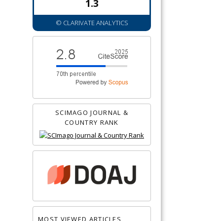
1.3
© CLARIVATE ANALYTICS
SCIMAGO JOURNAL &
COUNTRY RANK
MOST VIEWED ARTICLES