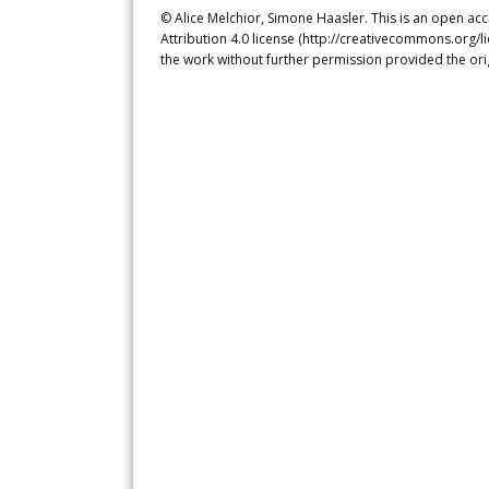
© Alice Melchior, Simone Haasler. This is an open ac
Attribution 4.0 license (http://creativecommons.org/l
the work without further permission provided the ori