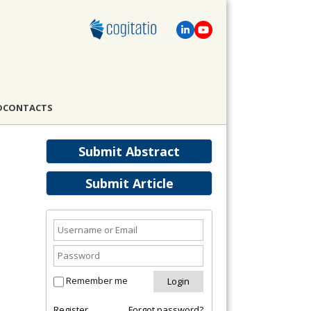
D
CONTACTS
Submit Abstract
Submit Article
Remember me
Register
Forgot password?