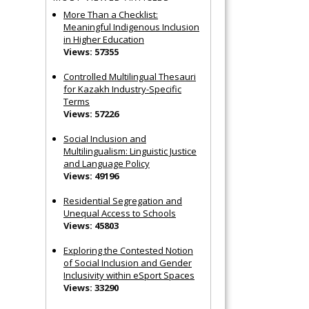
More Than a Checklist:
Meaningful Indigenous Inclusion
in Higher Education
Views: 57355
Controlled Multilingual Thesauri
for Kazakh Industry-Specific
Terms
Views: 57226
Social Inclusion and
Multilingualism: Linguistic Justice
and Language Policy
Views: 49196
Residential Segregation and
Unequal Access to Schools
Views: 45803
Exploring the Contested Notion
of Social Inclusion and Gender
Inclusivity within eSport Spaces
Views: 33290