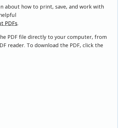
on about how to print, save, and work with
helpful
ut PDFs
.
he PDF file directly to your computer, from
DF reader. To download the PDF, click the