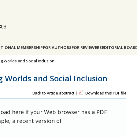
803
UTIONAL MEMBERSHIP
FOR AUTHORS
FOR REVIEWERS
EDITORIAL BOAR
ing Worlds and Social Inclusion
g Worlds and Social Inclusion
Back to Article abstract
|
Download this PDF file
 load here if your Web browser has a PDF
ple, a recent version of