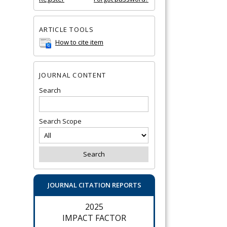
ARTICLE TOOLS
How to cite item
JOURNAL CONTENT
Search
Search Scope
JOURNAL CITATION REPORTS
2025
IMPACT FACTOR