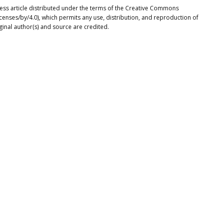
cess article distributed under the terms of the Creative Commons
icenses/by/4.0), which permits any use, distribution, and reproduction of
ginal author(s) and source are credited.