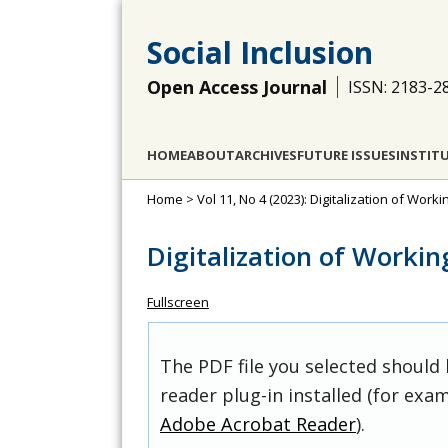
Social Inclusion
Open Access Journal
ISSN: 2183-2
HOME
ABOUT
ARCHIVES
FUTURE ISSUES
INSTIT
Home
>
Vol 11, No 4 (2023): Digitalization of Work
Digitalization of Workin
Fullscreen
The PDF file you selected should
reader plug-in installed (for exam
Adobe Acrobat Reader
).