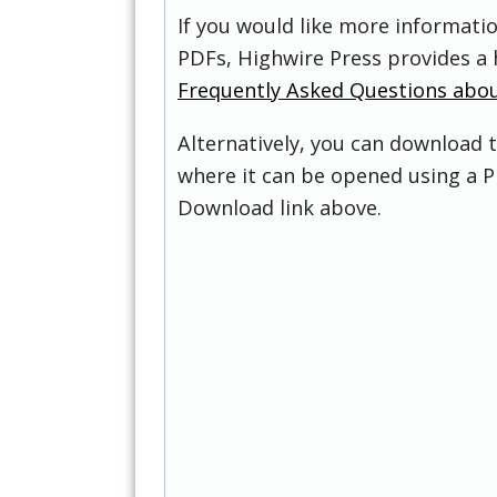
If you would like more informati
PDFs, Highwire Press provides a 
Frequently Asked Questions abo
Alternatively, you can download t
where it can be opened using a P
Download link above.