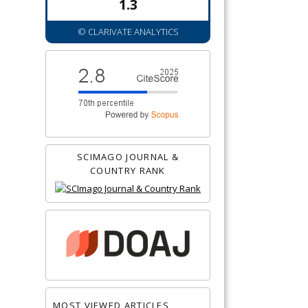
1.3
© CLARIVATE ANALYTICS
SCIMAGO JOURNAL &
COUNTRY RANK
MOST VIEWED ARTICLES