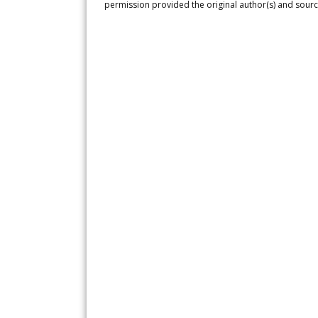
permission provided the original author(s) and sourc