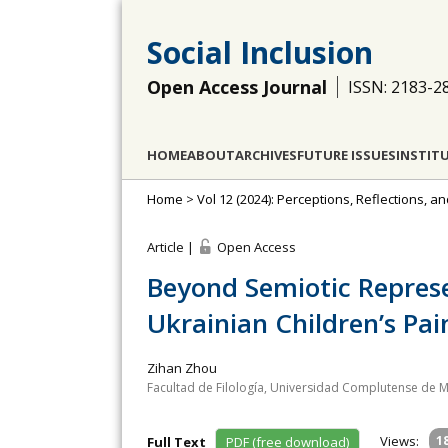
Social Inclusion
Open Access Journal
ISSN: 2183-2
HOME
ABOUT
ARCHIVES
FUTURE ISSUES
INSTIT
Home
>
Vol 12 (2024): Perceptions, Reflections, 
Article |
Open Access
Beyond Semiotic Represe
Ukrainian Children’s Pai
Zihan Zhou
Facultad de Filología, Universidad Complutense de M
Views:
1
Full Text
PDF (free download)