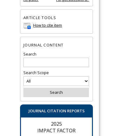
ARTICLE TOOLS
How to cite item
JOURNAL CONTENT
Search
Search Scope
JOURNAL CITATION REPORTS
2025
IMPACT FACTOR