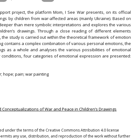
pport project, the platform Mom, I See War presents, on its official
ngs by children from war‐affected areas (mainly Ukraine). Based on
es deeper than mere symbolic interpretations and explores the various
hildren’s drawings. Through a close reading of different elements
, the study is carried out within the theoretical framework of emotion
ting contains a complex combination of various personal emotions, the
ings as a whole and analyses the various possibilities of emotional
conditions, four categories of emotional expression are presented:
r; hope; pain; war painting
and Conceptualizations of War and Peace in Children’s Drawings
uted under the terms of the Creative Commons Attribution 4.0 license
ermits any use, distribution, and reproduction of the work without further