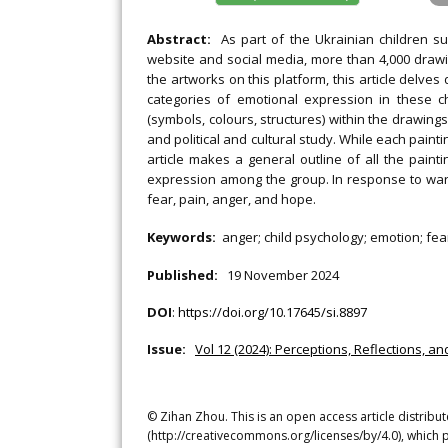
Abstract:
As part of the Ukrainian children su
website and social media, more than 4,000 drawi
the artworks on this platform, this article delv
categories of emotional expression in these c
(symbols, colours, structures) within the drawings
and political and cultural study. While each pain
article makes a general outline of all the paint
expression among the group. In response to war 
fear, pain, anger, and hope.
Keywords:
anger; child psychology; emotion; fea
Published:
19 November 2024
DOI
:
https://doi.org/10.17645/si.8897
Issue:
Vol 12 (2024): Perceptions, Reflections, 
© Zihan Zhou. This is an open access article distrib
(http://creativecommons.org/licenses/by/4.0), which p