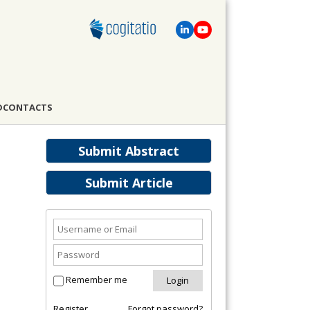
D
CONTACTS
Submit Abstract
Submit Article
Remember me
Register
Forgot password?