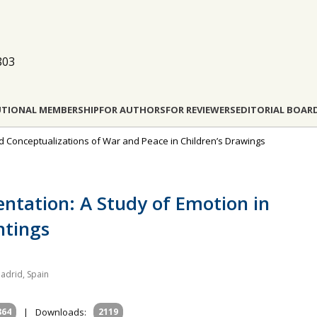
803
UTIONAL MEMBERSHIP
FOR AUTHORS
FOR REVIEWERS
EDITORIAL BOAR
and Conceptualizations of War and Peace in Children’s Drawings
ntation: A Study of Emotion in
ntings
adrid, Spain
864
|
Downloads:
2119