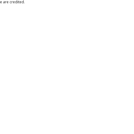
e are credited.