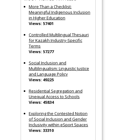
More Than a Checklist:
Meaningful Indigenous Inclusion
in Higher Education
Views: 57401
Controlled Multilingual Thesauri
for Kazakh Industry-Specific
Terms
Views: 57277
Social Inclusion and
Multilingualism: Linguistic Justice
and Language Policy
Views: 49225
Residential Segregation and
Unequal Access to Schools
Views: 45834
Exploring the Contested Notion
of Social Inclusion and Gender
Inclusivity within eSport Spaces
Views: 33310