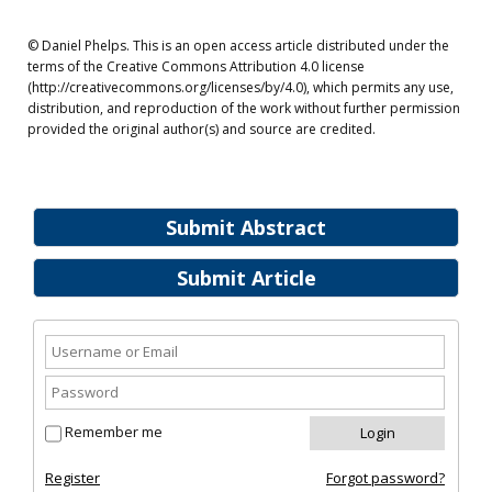
© Daniel Phelps. This is an open access article distributed under the
terms of the Creative Commons Attribution 4.0 license
(http://creativecommons.org/licenses/by/4.0), which permits any use,
distribution, and reproduction of the work without further permission
provided the original author(s) and source are credited.
Submit Abstract
Submit Article
Remember me
Register
Forgot password?