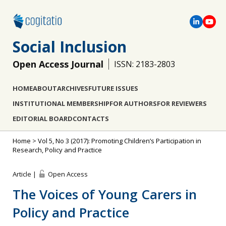
Social Inclusion
Open Access Journal
ISSN: 2183-2803
HOME
ABOUT
ARCHIVES
FUTURE ISSUES
INSTITUTIONAL MEMBERSHIP
FOR AUTHORS
FOR REVIEWERS
EDITORIAL BOARD
CONTACTS
Home
>
Vol 5, No 3 (2017): Promoting Children’s Participation in
Research, Policy and Practice
Article |
Open Access
The Voices of Young Carers in
Policy and Practice