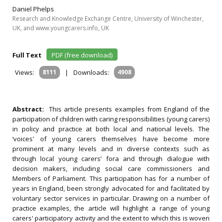
Daniel Phelps
Research and Knowledge Exchange Centre, University of Winchester,
UK, and www.youngcarers.info, UK
Full Text
PDF (free download)
Views:
8111
|
Downloads:
4908
Abstract:
This article presents examples from England of the
participation of children with caring responsibilities (young carers)
in policy and practice at both local and national levels. The
‘voices' of young carers themselves have become more
prominent at many levels and in diverse contexts such as
through local young carers’ fora and through dialogue with
decision makers, including social care commissioners and
Members of Parliament. This participation has for a number of
years in England, been strongly advocated for and facilitated by
voluntary sector services in particular. Drawing on a number of
practice examples, the article will highlight a range of young
carers' participatory activity and the extent to which this is woven