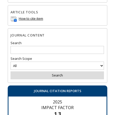
ARTICLE TOOLS
How to cite item
JOURNAL CONTENT
Search
Search Scope
JOURNAL CITATION REPORTS
2025
IMPACT FACTOR
1.3