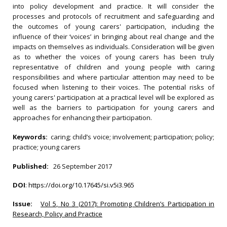
into policy development and practice. It will consider the
processes and protocols of recruitment and safeguarding and
the outcomes of young carers' participation, including the
influence of their ‘voices’ in bringing about real change and the
impacts on themselves as individuals. Consideration will be given
as to whether the voices of young carers has been truly
representative of children and young people with caring
responsibilities and where particular attention may need to be
focused when listening to their voices. The potential risks of
young carers' participation at a practical level will be explored as
well as the barriers to participation for young carers and
approaches for enhancing their participation.
Keywords:
caring; child’s voice; involvement; participation; policy;
practice; young carers
Published:
26 September 2017
DOI
:
https://doi.org/10.17645/si.v5i3.965
Issue:
Vol 5, No 3 (2017): Promoting Children’s Participation in
Research, Policy and Practice