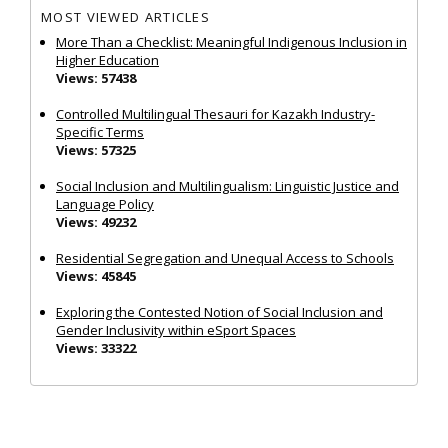
MOST VIEWED ARTICLES
More Than a Checklist: Meaningful Indigenous Inclusion in
Higher Education
Views: 57438
Controlled Multilingual Thesauri for Kazakh Industry-
Specific Terms
Views: 57325
Social Inclusion and Multilingualism: Linguistic Justice and
Language Policy
Views: 49232
Residential Segregation and Unequal Access to Schools
Views: 45845
Exploring the Contested Notion of Social Inclusion and
Gender Inclusivity within eSport Spaces
Views: 33322