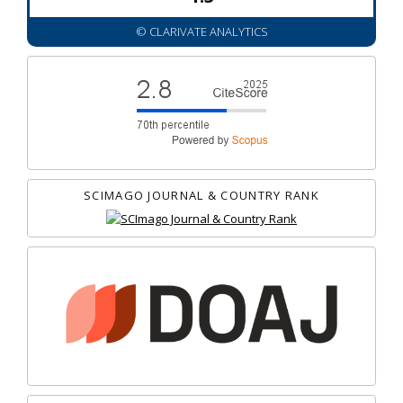
© CLARIVATE ANALYTICS
SCIMAGO JOURNAL & COUNTRY RANK