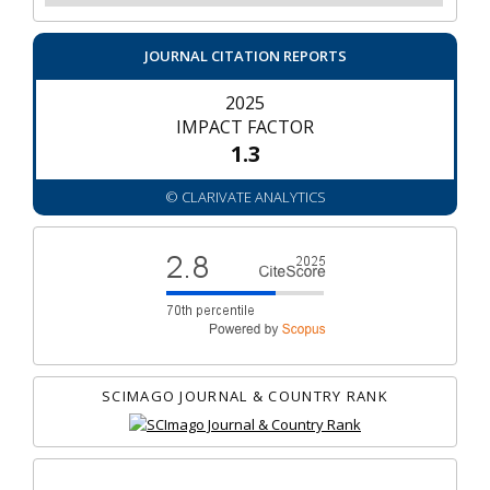
JOURNAL CITATION REPORTS
2025
IMPACT FACTOR
1.3
© CLARIVATE ANALYTICS
SCIMAGO JOURNAL & COUNTRY RANK