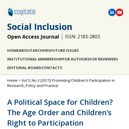
Social Inclusion
Open Access Journal
ISSN: 2183-2803
HOME
ABOUT
ARCHIVES
FUTURE ISSUES
INSTITUTIONAL MEMBERSHIP
FOR AUTHORS
FOR REVIEWERS
EDITORIAL BOARD
CONTACTS
Home
>
Vol 5, No 3 (2017): Promoting Children’s Participation in
Research, Policy and Practice
A Political Space for Children?
The Age Order and Children’s
Right to Participation