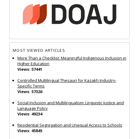
MOST VIEWED ARTICLES
More Than a Checklist: Meaningful Indigenous Inclusion in
Higher Education
Views: 57441
Controlled Multilingual Thesauri for Kazakh Industry-
Specific Terms
Views: 57326
Social Inclusion and Multilingualism: Linguistic Justice and
Language Policy
Views: 49234
Residential Segregation and Unequal Access to Schools
Views: 45845