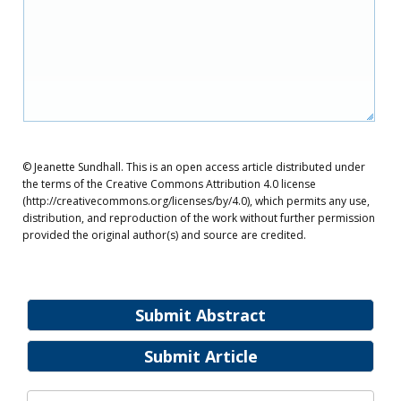
© Jeanette Sundhall. This is an open access article distributed under
the terms of the Creative Commons Attribution 4.0 license
(http://creativecommons.org/licenses/by/4.0), which permits any use,
distribution, and reproduction of the work without further permission
provided the original author(s) and source are credited.
Submit Abstract
Submit Article