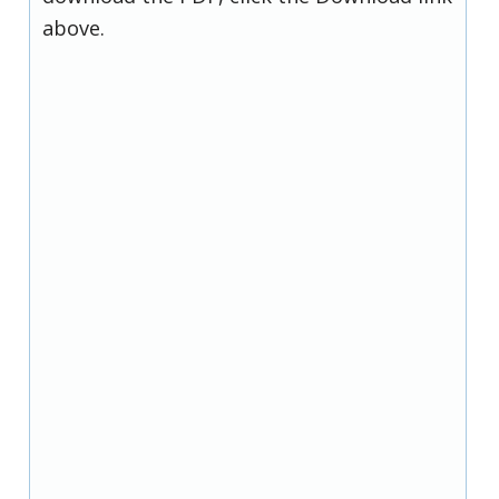
above.