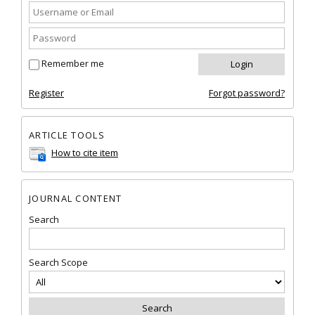
Remember me
Register
Forgot password?
ARTICLE TOOLS
How to cite item
JOURNAL CONTENT
Search
Search Scope