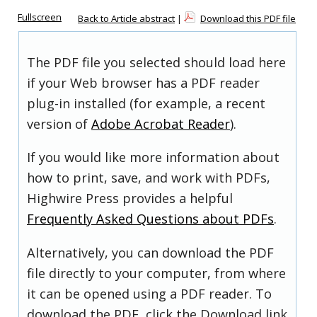
Fullscreen
Back to Article abstract
|
Download this PDF file
The PDF file you selected should load here
if your Web browser has a PDF reader
plug-in installed (for example, a recent
version of
Adobe Acrobat Reader
).
If you would like more information about
how to print, save, and work with PDFs,
Highwire Press provides a helpful
Frequently Asked Questions about PDFs
.
Alternatively, you can download the PDF
file directly to your computer, from where
it can be opened using a PDF reader. To
download the PDF, click the Download link