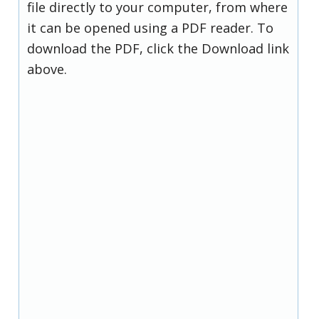
file directly to your computer, from where
it can be opened using a PDF reader. To
download the PDF, click the Download link
above.