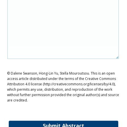
© Dalene Swanson, Hong-Lin Yu, Stella Mouroutsou. This is an open
access article distributed under the terms of the Creative Commons
Attribution 4.0 license (http://creativecommons.org/licenses/by/4.0),
which permits any use, distribution, and reproduction of the work
without further permission provided the original author(s) and source
are credited.
Submit Abstract