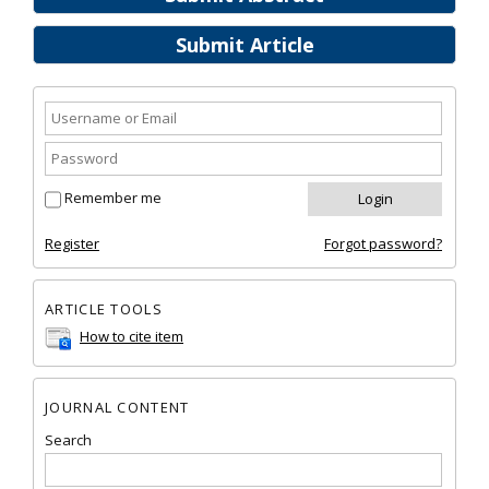
Submit Article
Remember me
Register
Forgot password?
ARTICLE TOOLS
How to cite item
JOURNAL CONTENT
Search