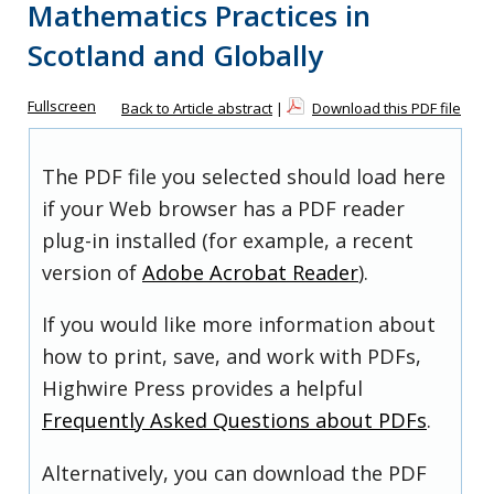
Mathematics Practices in
Scotland and Globally
Fullscreen
Back to Article abstract
|
Download this PDF file
The PDF file you selected should load here
if your Web browser has a PDF reader
plug-in installed (for example, a recent
version of
Adobe Acrobat Reader
).
If you would like more information about
how to print, save, and work with PDFs,
Highwire Press provides a helpful
Frequently Asked Questions about PDFs
.
Alternatively, you can download the PDF