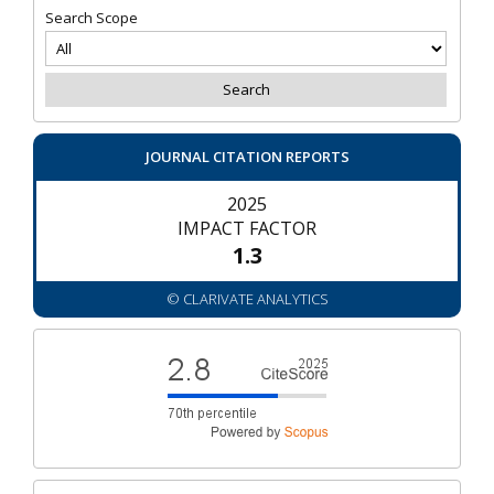
Search Scope
JOURNAL CITATION REPORTS
2025
IMPACT FACTOR
1.3
© CLARIVATE ANALYTICS