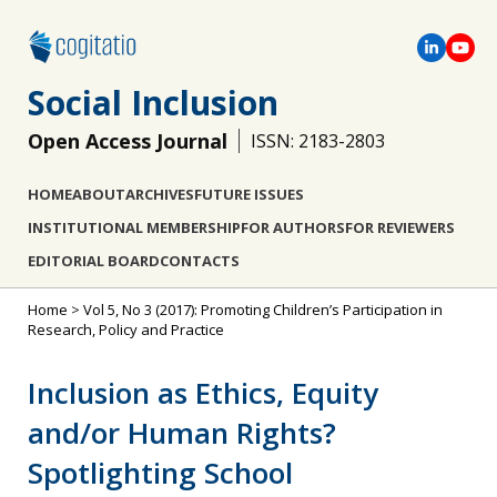
Social Inclusion
Open Access Journal
ISSN: 2183-2803
HOME
ABOUT
ARCHIVES
FUTURE ISSUES
INSTITUTIONAL MEMBERSHIP
FOR AUTHORS
FOR REVIEWERS
EDITORIAL BOARD
CONTACTS
Home
>
Vol 5, No 3 (2017): Promoting Children’s Participation in
Research, Policy and Practice
Inclusion as Ethics, Equity
and/or Human Rights?
Spotlighting School