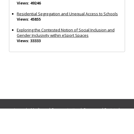
Views: 49246
Residential Segregation and Unequal Access to Schools
Views: 45855
Exploring the Contested Notion of Social Inclusion and
Gender Inclusivity within eSport Spaces
Views: 33333
Journals:
Media and Communication
|
Ocean and Society
|
Politics and Governance
|
Social Inclusion
|
Urban Planning
© Cogitatio Press (Lisbon, Portugal) unless otherwise stated |
Privacy Policy
|
Homepage