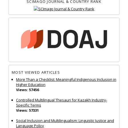
SCIMAGO JOURNAL & COUNTRY RANK
MOST VIEWED ARTICLES
More Than a Checklist: Meaningful Indigenous Inclusion in
Higher Education
Views: 57456
Controlled Multilingual Thesauri for Kazakh Industry-
Specific Terms
Views: 57331
Social Inclusion and Multilingualism: Linguistic Justice and
Language Policy