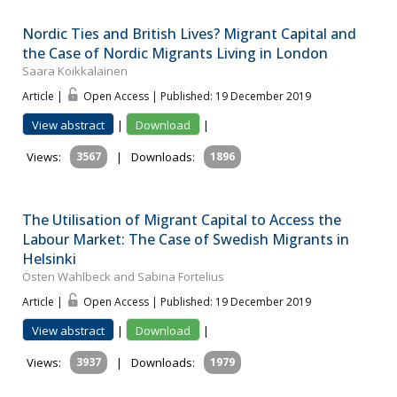
Nordic Ties and British Lives? Migrant Capital and
the Case of Nordic Migrants Living in London
Saara Koikkalainen
Article |
Open Access | Published: 19 December 2019
View abstract
|
Download
|
Views:
3567
|
Downloads:
1896
The Utilisation of Migrant Capital to Access the
Labour Market: The Case of Swedish Migrants in
Helsinki
Östen Wahlbeck and Sabina Fortelius
Article |
Open Access | Published: 19 December 2019
View abstract
|
Download
|
Views:
3937
|
Downloads:
1979