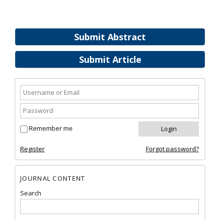
Submit Abstract
Submit Article
Remember me
Register
Forgot password?
JOURNAL CONTENT
Search