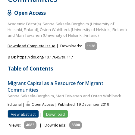
Open Access
Academic Editor(s): Sanna Saksela-Bergholm (University of
Helsinki, Finland), Östen Wahlbeck (University of Helsinki, Finland)
and Mari Toivanen (University of Helsinki, Finland)
Download Complete Issue
|
Downloads:
1126
DOI:
https://doi.org/10.17645/si.i117
Table of Contents
Migrant Capital as a Resource for Migrant
Communities
Sanna Saksela-Bergholm, Mari Toivanen and Östen Wahlbeck
Editorial |
Open Access | Published: 19 December 2019
View abstract
|
Download
|
Views:
4083
|
Downloads:
3300