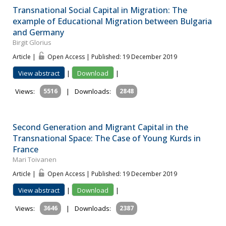
Transnational Social Capital in Migration: The
example of Educational Migration between Bulgaria
and Germany
Birgit Glorius
Article |
Open Access | Published: 19 December 2019
View abstract
|
Download
|
Views:
5516
|
Downloads:
2848
Second Generation and Migrant Capital in the
Transnational Space: The Case of Young Kurds in
France
Mari Toivanen
Article |
Open Access | Published: 19 December 2019
View abstract
|
Download
|
Views:
3646
|
Downloads:
2387