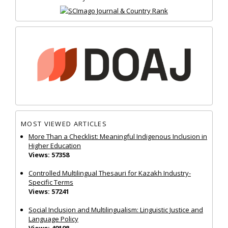
MOST VIEWED ARTICLES
More Than a Checklist: Meaningful Indigenous Inclusion in
Higher Education
Views: 57358
Controlled Multilingual Thesauri for Kazakh Industry-
Specific Terms
Views: 57241
Social Inclusion and Multilingualism: Linguistic Justice and
Language Policy
Views: 49198