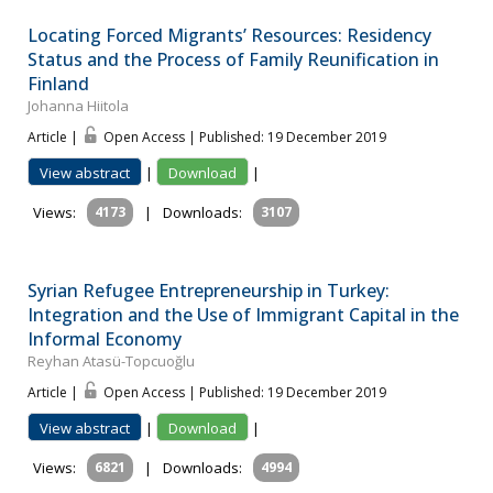
Locating Forced Migrants’ Resources: Residency
Status and the Process of Family Reunification in
Finland
Johanna Hiitola
Article |
Open Access | Published: 19 December 2019
View abstract
|
Download
|
Views:
4173
|
Downloads:
3107
Syrian Refugee Entrepreneurship in Turkey:
Integration and the Use of Immigrant Capital in the
Informal Economy
Reyhan Atasü-Topcuoğlu
Article |
Open Access | Published: 19 December 2019
View abstract
|
Download
|
Views:
6821
|
Downloads:
4994