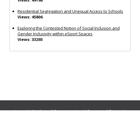
Residential Segregation and Unequal Access to Schools
Views: 45806
Exploring the Contested Notion of Social Inclusion and
Gender Inclusivity within eSport Spaces
Views: 33293
Journals:
Media and Communication
|
Ocean and Society
|
Politics and Governance
|
Social Inclusion
|
Urban Planning
© Cogitatio Press (Lisbon, Portugal) unless otherwise stated |
Privacy Policy
|
Homepage