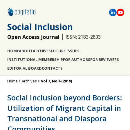
Social Inclusion
Open Access Journal
ISSN: 2183-2803
HOME
ABOUT
ARCHIVES
FUTURE ISSUES
INSTITUTIONAL MEMBERSHIP
FOR AUTHORS
FOR REVIEWERS
EDITORIAL BOARD
CONTACTS
Home
>
Archives
>
Vol 7, No 4 (2019)
Social Inclusion beyond Borders:
Utilization of Migrant Capital in
Transnational and Diaspora
Communities