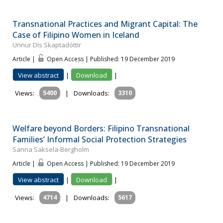
Transnational Practices and Migrant Capital: The
Case of Filipino Women in Iceland
Unnur Dís Skaptadóttir
Article |
Open Access | Published: 19 December 2019
View abstract
|
Download
|
Views:
5400
|
Downloads:
3310
Welfare beyond Borders: Filipino Transnational
Families’ Informal Social Protection Strategies
Sanna Saksela-Bergholm
Article |
Open Access | Published: 19 December 2019
View abstract
|
Download
|
Views:
4714
|
Downloads:
5617