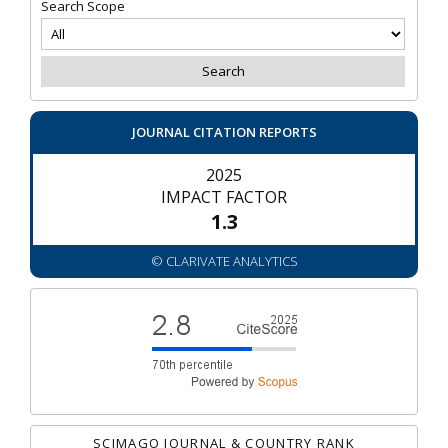
Search Scope
JOURNAL CITATION REPORTS
2025
IMPACT FACTOR
1.3
© CLARIVATE ANALYTICS
SCIMAGO JOURNAL & COUNTRY RANK