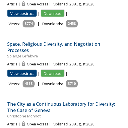
Article |
Open Access | Published: 20 August 2020
View abstract
|
Download
|
Views:
3774
|
Downloads:
2458
Space, Religious Diversity, and Negotiation
Processes
Solange Lefebvre
Article |
Open Access | Published: 20 August 2020
View abstract
|
Download
|
Views:
4113
|
Downloads:
3710
The City as a Continuous Laboratory for Diversity:
The Case of Geneva
Christophe Monnot
Article |
Open Access | Published: 20 August 2020