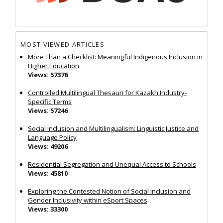
MOST VIEWED ARTICLES
More Than a Checklist: Meaningful Indigenous Inclusion in
Higher Education
Views: 57376
Controlled Multilingual Thesauri for Kazakh Industry-
Specific Terms
Views: 57246
Social Inclusion and Multilingualism: Linguistic Justice and
Language Policy
Views: 49206
Residential Segregation and Unequal Access to Schools
Views: 45810
Exploring the Contested Notion of Social Inclusion and
Gender Inclusivity within eSport Spaces
Views: 33300