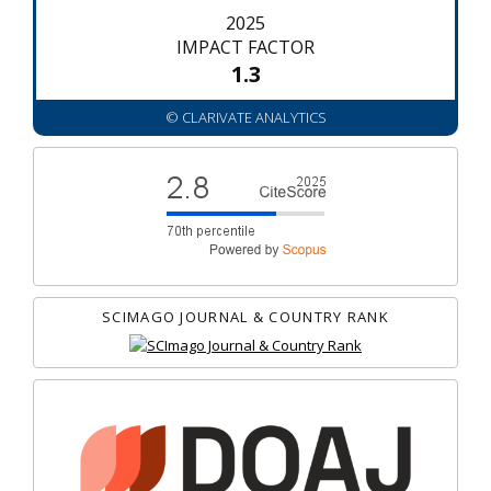
2025
IMPACT FACTOR
1.3
© CLARIVATE ANALYTICS
SCIMAGO JOURNAL & COUNTRY RANK