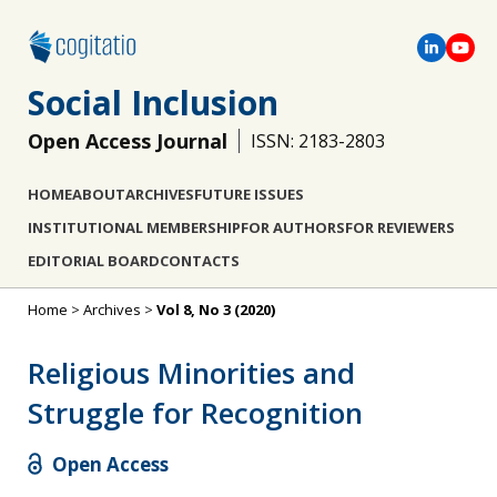
Social Inclusion
Open Access Journal
ISSN: 2183-2803
HOME
ABOUT
ARCHIVES
FUTURE ISSUES
INSTITUTIONAL MEMBERSHIP
FOR AUTHORS
FOR REVIEWERS
EDITORIAL BOARD
CONTACTS
Home
>
Archives
>
Vol 8, No 3 (2020)
Religious Minorities and
Struggle for Recognition
Open Access