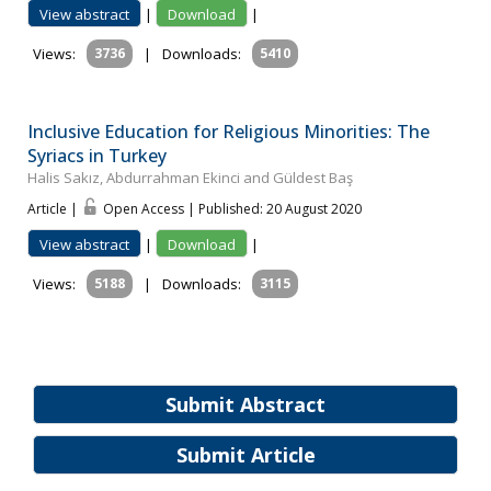
View abstract
|
Download
|
Views:
3736
|
Downloads:
5410
Inclusive Education for Religious Minorities: The
Syriacs in Turkey
Halis Sakız, Abdurrahman Ekinci and Güldest Baş
Article |
Open Access | Published: 20 August 2020
View abstract
|
Download
|
Views:
5188
|
Downloads:
3115
Submit Abstract
Submit Article