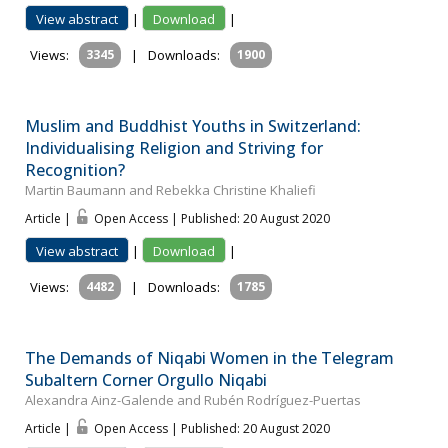
View abstract
|
Download
|
Views:
3345
|
Downloads:
1900
Muslim and Buddhist Youths in Switzerland:
Individualising Religion and Striving for
Recognition?
Martin Baumann and Rebekka Christine Khaliefi
Article |
Open Access | Published: 20 August 2020
View abstract
|
Download
|
Views:
4482
|
Downloads:
1785
The Demands of Niqabi Women in the Telegram
Subaltern Corner Orgullo Niqabi
Alexandra Ainz-Galende and Rubén Rodríguez-Puertas
Article |
Open Access | Published: 20 August 2020