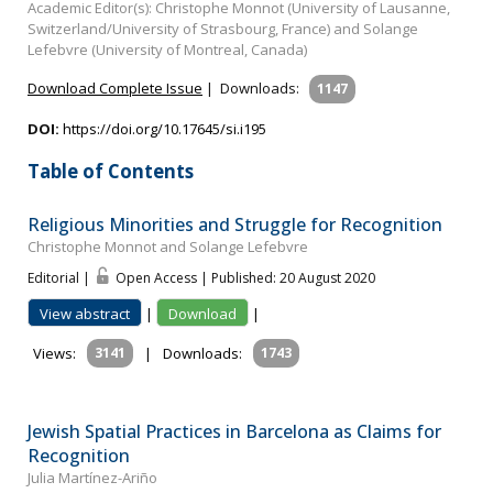
Academic Editor(s): Christophe Monnot (University of Lausanne,
Switzerland/University of Strasbourg, France) and Solange
Lefebvre (University of Montreal, Canada)
Download Complete Issue
|
Downloads:
1147
DOI:
https://doi.org/10.17645/si.i195
Table of Contents
Religious Minorities and Struggle for Recognition
Christophe Monnot and Solange Lefebvre
Editorial |
Open Access | Published: 20 August 2020
View abstract
|
Download
|
Views:
3141
|
Downloads:
1743
Jewish Spatial Practices in Barcelona as Claims for
Recognition
Julia Martínez-Ariño