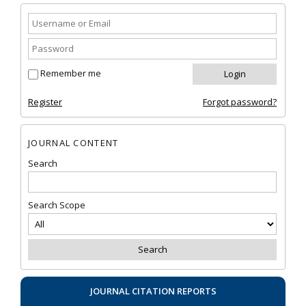
Remember me
Register
Forgot password?
JOURNAL CONTENT
Search
Search Scope
JOURNAL CITATION REPORTS