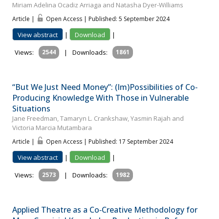
Miriam Adelina Ocadiz Arriaga and Natasha Dyer-Williams
Article |
Open Access | Published: 5 September 2024
View abstract
|
Download
|
Views:
2544
|
Downloads:
1861
“But We Just Need Money”: (Im)Possibilities of Co‐
Producing Knowledge With Those in Vulnerable
Situations
Jane Freedman, Tamaryn L. Crankshaw, Yasmin Rajah and
Victoria Marcia Mutambara
Article |
Open Access | Published: 17 September 2024
View abstract
|
Download
|
Views:
2573
|
Downloads:
1982
Applied Theatre as a Co‐Creative Methodology for