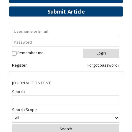
Submit Article
Remember me
Register
Forgot password?
JOURNAL CONTENT
Search
Search Scope