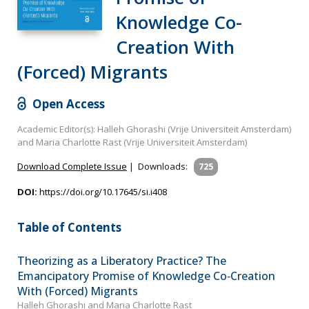
Knowledge Co-
Creation With
(Forced) Migrants
Open Access
Academic Editor(s): Halleh Ghorashi (Vrije Universiteit Amsterdam)
and Maria Charlotte Rast (Vrije Universiteit Amsterdam)
Download Complete Issue
|
Downloads:
725
DOI:
https://doi.org/10.17645/si.i408
Table of Contents
Theorizing as a Liberatory Practice? The
Emancipatory Promise of Knowledge Co‐Creation
With (Forced) Migrants
Halleh Ghorashi and Maria Charlotte Rast