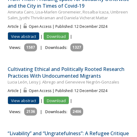
and the City in Times of Covid‐19
Aminata Cairo, Lisa‐Marlen Gronemeier, Rosalba Icaza, Umbreen
Salim, Jyothi Thrivikraman and Daniela Vicherat Mattar
Article |
Open Access | Published: 12 December 2024
View abstract
|
Download
|
Views:
1587
|
Downloads:
1327
Cultivating Ethical and Politically Rooted Research
Practices With Undocumented Migrants
Lucia León, Leisy J. Abrego and Genevieve Negrón-Gonzales
Article |
Open Access | Published: 12 December 2024
View abstract
|
Download
|
Views:
2136
|
Downloads:
2406
“Livability” and “Ungratefulness”: A Refugee Critique