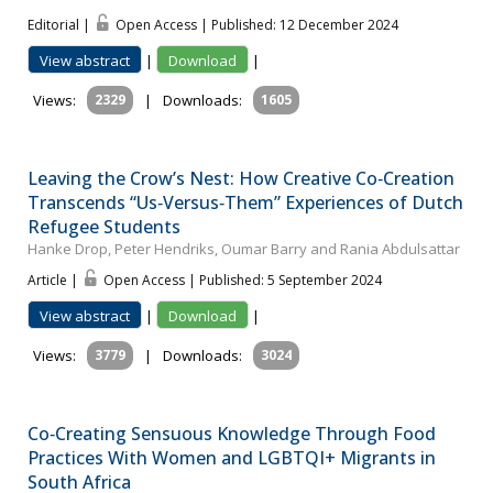
Editorial |
Open Access | Published: 12 December 2024
View abstract
|
Download
|
Views:
2329
|
Downloads:
1605
Leaving the Crow’s Nest: How Creative Co‐Creation
Transcends “Us‐Versus‐Them” Experiences of Dutch
Refugee Students
Hanke Drop, Peter Hendriks, Oumar Barry and Rania Abdulsattar
Article |
Open Access | Published: 5 September 2024
View abstract
|
Download
|
Views:
3779
|
Downloads:
3024
Co‐Creating Sensuous Knowledge Through Food
Practices With Women and LGBTQI+ Migrants in
South Africa