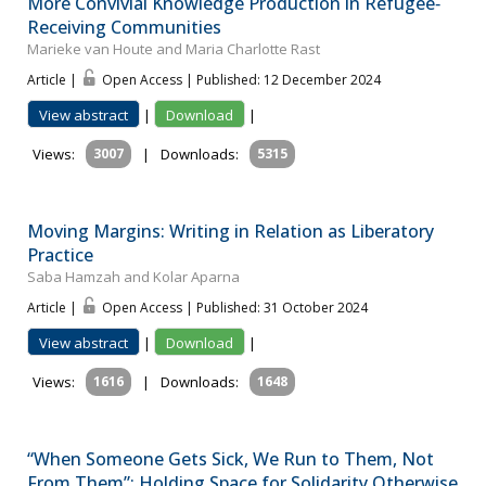
More Convivial Knowledge Production in Refugee‐
Receiving Communities
Marieke van Houte and Maria Charlotte Rast
Article |
Open Access | Published: 12 December 2024
View abstract
|
Download
|
Views:
3007
|
Downloads:
5315
Moving Margins: Writing in Relation as Liberatory
Practice
Saba Hamzah and Kolar Aparna
Article |
Open Access | Published: 31 October 2024
View abstract
|
Download
|
Views:
1616
|
Downloads:
1648
“When Someone Gets Sick, We Run to Them, Not
From Them”: Holding Space for Solidarity Otherwise