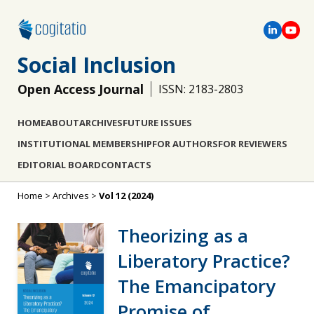
Social Inclusion
Open Access Journal
ISSN: 2183-2803
HOME
ABOUT
ARCHIVES
FUTURE ISSUES
INSTITUTIONAL MEMBERSHIP
FOR AUTHORS
FOR REVIEWERS
EDITORIAL BOARD
CONTACTS
Home
>
Archives
>
Vol 12 (2024)
Theorizing as a
Liberatory Practice?
The Emancipatory
Promise of