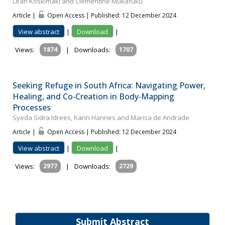
Leah Koskimaki and Clementine Mukafuku
Article |
Open Access | Published: 12 December 2024
View abstract
|
Download
|
Views:
1874
|
Downloads:
1707
Seeking Refuge in South Africa: Navigating Power,
Healing, and Co‐Creation in Body‐Mapping
Processes
Syeda Sidra Idrees, Karin Hannes and Marisa de Andrade
Article |
Open Access | Published: 12 December 2024
View abstract
|
Download
|
Views:
2977
|
Downloads:
2729
Submit Abstract