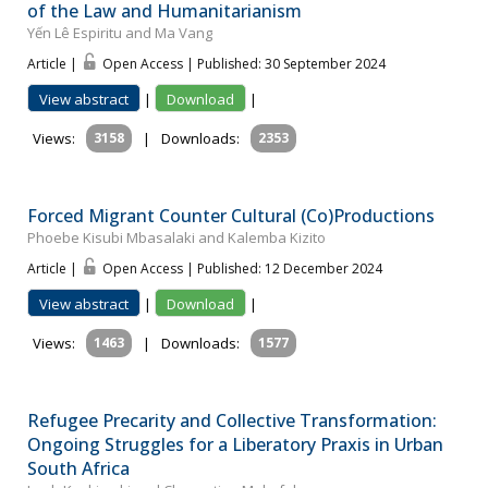
of the Law and Humanitarianism
Yến Lê Espiritu and Ma Vang
Article |
Open Access | Published: 30 September 2024
View abstract
|
Download
|
Views:
3158
|
Downloads:
2353
Forced Migrant Counter Cultural (Co)Productions
Phoebe Kisubi Mbasalaki and Kalemba Kizito
Article |
Open Access | Published: 12 December 2024
View abstract
|
Download
|
Views:
1463
|
Downloads:
1577
Refugee Precarity and Collective Transformation:
Ongoing Struggles for a Liberatory Praxis in Urban
South Africa