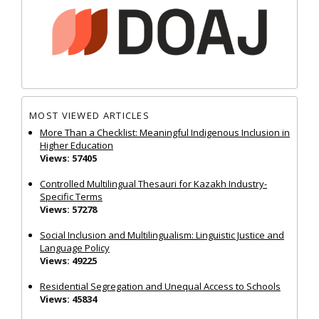
MOST VIEWED ARTICLES
More Than a Checklist: Meaningful Indigenous Inclusion in
Higher Education
Views: 57405
Controlled Multilingual Thesauri for Kazakh Industry-
Specific Terms
Views: 57278
Social Inclusion and Multilingualism: Linguistic Justice and
Language Policy
Views: 49225
Residential Segregation and Unequal Access to Schools
Views: 45834