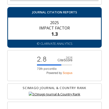
JOURNAL CITATION REPORTS
2025
IMPACT FACTOR
1.3
© CLARIVATE ANALYTICS
SCIMAGO JOURNAL & COUNTRY RANK