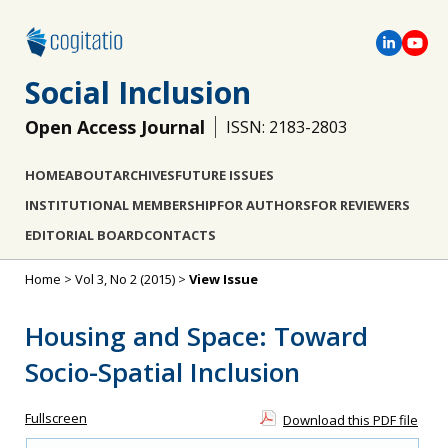
Social Inclusion
Open Access Journal
ISSN: 2183-2803
HOME
ABOUT
ARCHIVES
FUTURE ISSUES
INSTITUTIONAL MEMBERSHIP
FOR AUTHORS
FOR REVIEWERS
EDITORIAL BOARD
CONTACTS
Home
>
Vol 3, No 2 (2015)
>
View Issue
Housing and Space: Toward
Socio-Spatial Inclusion
Fullscreen
Download this PDF file