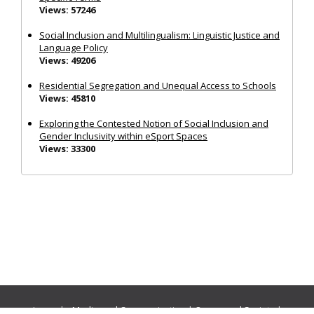
Views: 57246
Social Inclusion and Multilingualism: Linguistic Justice and
Language Policy
Views: 49206
Residential Segregation and Unequal Access to Schools
Views: 45810
Exploring the Contested Notion of Social Inclusion and
Gender Inclusivity within eSport Spaces
Views: 33300
Journals:
Media and Communication
|
Ocean and Society
|