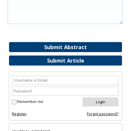
Submit Abstract
Submit Article
Remember me
Register
Forgot password?