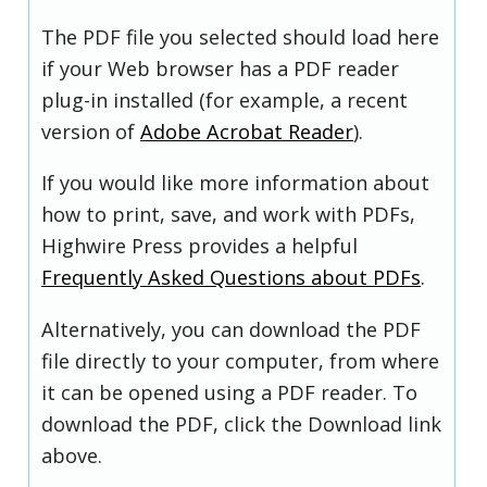
The PDF file you selected should load here
if your Web browser has a PDF reader
plug-in installed (for example, a recent
version of
Adobe Acrobat Reader
).
If you would like more information about
how to print, save, and work with PDFs,
Highwire Press provides a helpful
Frequently Asked Questions about PDFs
.
Alternatively, you can download the PDF
file directly to your computer, from where
it can be opened using a PDF reader. To
download the PDF, click the Download link
above.