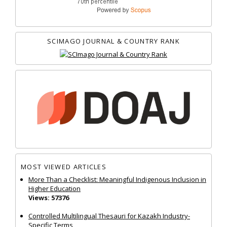
SCIMAGO JOURNAL & COUNTRY RANK
MOST VIEWED ARTICLES
More Than a Checklist: Meaningful Indigenous Inclusion in
Higher Education
Views: 57376
Controlled Multilingual Thesauri for Kazakh Industry-
Specific Terms