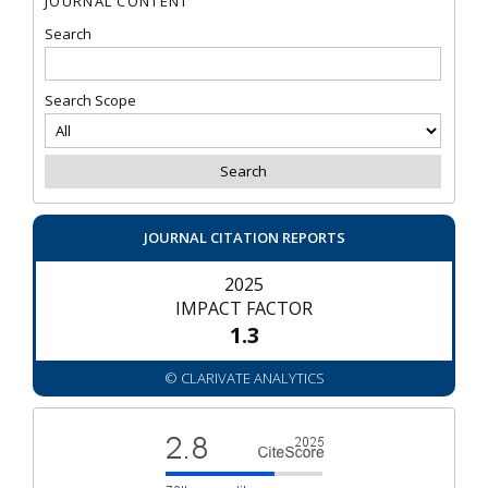
JOURNAL CONTENT
Search
Search Scope
JOURNAL CITATION REPORTS
2025
IMPACT FACTOR
1.3
© CLARIVATE ANALYTICS