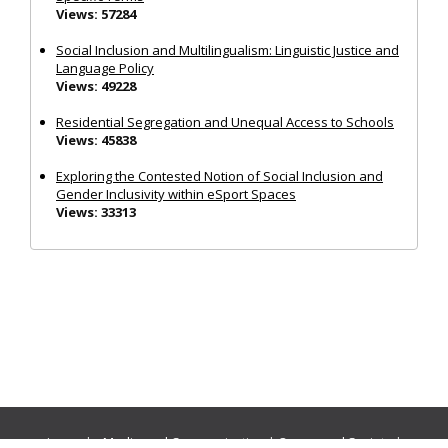
Views: 57284
Social Inclusion and Multilingualism: Linguistic Justice and
Language Policy
Views: 49228
Residential Segregation and Unequal Access to Schools
Views: 45838
Exploring the Contested Notion of Social Inclusion and
Gender Inclusivity within eSport Spaces
Views: 33313
Journals:
Media and Communication
|
Ocean and Society
|