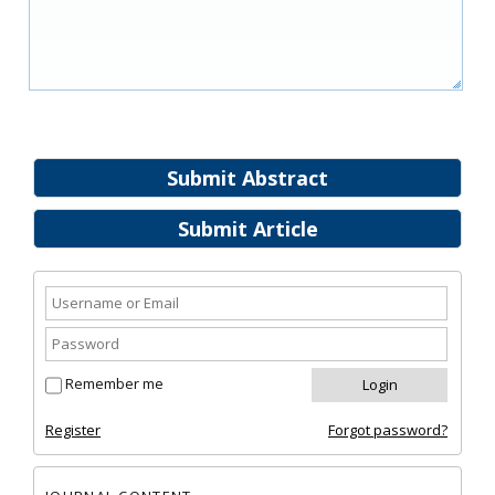
Submit Abstract
Submit Article
Remember me
Register
Forgot password?