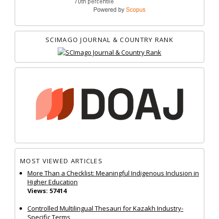
SCIMAGO JOURNAL & COUNTRY RANK
MOST VIEWED ARTICLES
More Than a Checklist: Meaningful Indigenous Inclusion in
Higher Education
Views: 57414
Controlled Multilingual Thesauri for Kazakh Industry-
Specific Terms