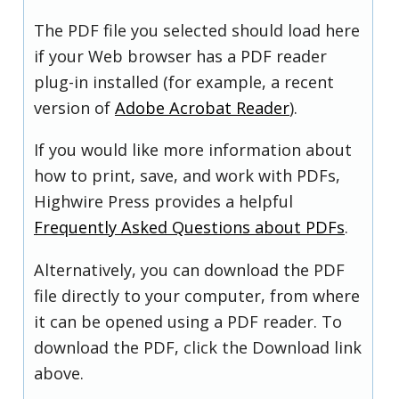
The PDF file you selected should load here
if your Web browser has a PDF reader
plug-in installed (for example, a recent
version of
Adobe Acrobat Reader
).
If you would like more information about
how to print, save, and work with PDFs,
Highwire Press provides a helpful
Frequently Asked Questions about PDFs
.
Alternatively, you can download the PDF
file directly to your computer, from where
it can be opened using a PDF reader. To
download the PDF, click the Download link
above.