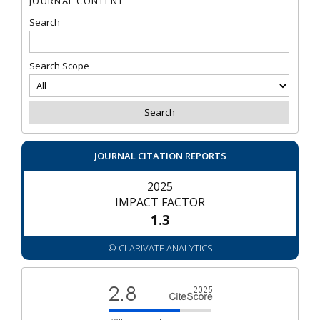
JOURNAL CONTENT
Search
Search Scope
JOURNAL CITATION REPORTS
2025
IMPACT FACTOR
1.3
© CLARIVATE ANALYTICS