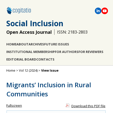
Social Inclusion
Open Access Journal
ISSN: 2183-2803
HOME
ABOUT
ARCHIVES
FUTURE ISSUES
INSTITUTIONAL MEMBERSHIP
FOR AUTHORS
FOR REVIEWERS
EDITORIAL BOARD
CONTACTS
Home
>
Vol 12 (2024)
>
View Issue
Migrants’ Inclusion in Rural
Communities
Fullscreen
Download this PDF file