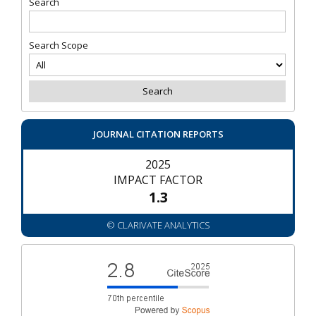
Search
Search Scope
JOURNAL CITATION REPORTS
2025
IMPACT FACTOR
1.3
© CLARIVATE ANALYTICS