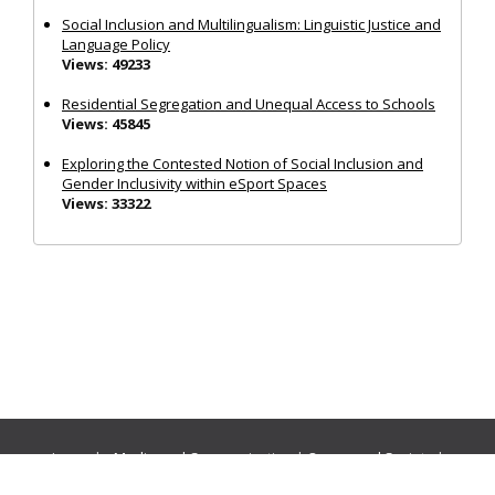
Social Inclusion and Multilingualism: Linguistic Justice and
Language Policy
Views: 49233
Residential Segregation and Unequal Access to Schools
Views: 45845
Exploring the Contested Notion of Social Inclusion and
Gender Inclusivity within eSport Spaces
Views: 33322
Journals:
Media and Communication
|
Ocean and Society
|
Politics and Governance
|
Social Inclusion
|
Urban Planning