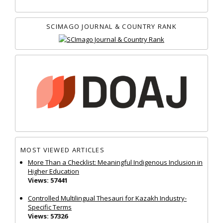
SCIMAGO JOURNAL & COUNTRY RANK
MOST VIEWED ARTICLES
More Than a Checklist: Meaningful Indigenous Inclusion in
Higher Education
Views: 57441
Controlled Multilingual Thesauri for Kazakh Industry-
Specific Terms
Views: 57326