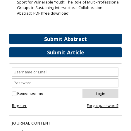
Sport for Vulnerable Youth: The Role of Multi-Professional
Groups in Sustaining Intersectoral Collaboration
Abstract
PDF (free download)
Submit Abstract
Submit Article
Remember me
Register
Forgot password?
JOURNAL CONTENT