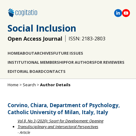
Social Inclusion
Open Access Journal
ISSN: 2183-2803
HOME
ABOUT
ARCHIVES
FUTURE ISSUES
INSTITUTIONAL MEMBERSHIP
FOR AUTHORS
FOR REVIEWERS
EDITORIAL BOARD
CONTACTS
Home
>
Search
>
Author Details
Corvino, Chiara, Department of Psychology,
Catholic University of Milan, Italy, Italy
Vol 8, No 3 (2020): Sport for Development: Opening
Transdisciplinary and Intersectoral Perspectives
- Article